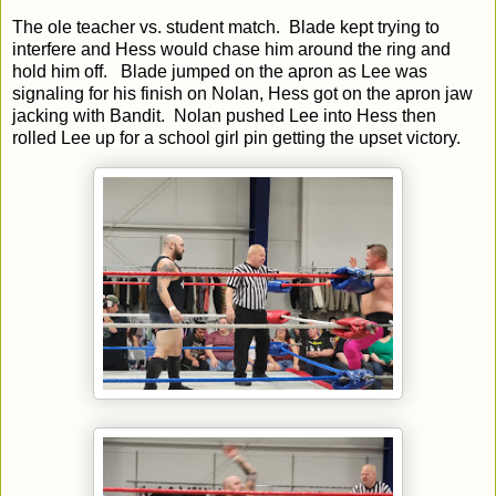
The ole teacher vs. student match. Blade kept trying to
interfere and Hess would chase him around the ring and
hold him off. Blade jumped on the apron as Lee was
signaling for his finish on Nolan, Hess got on the apron jaw
jacking with Bandit. Nolan pushed Lee into Hess then
rolled Lee up for a school girl pin getting the upset victory.