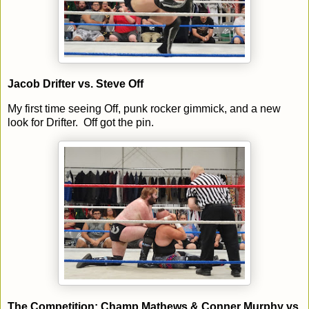
Jacob Drifter vs. Steve Off
My first time seeing Off, punk rocker gimmick, and a new
look for Drifter. Off got the pin.
The Competition: Champ Mathews & Conner Murphy vs.