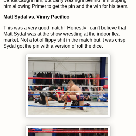
Bandit caught him, but Larry was right behind him tripping
him allowing Primer to get the pin and the win for his team.
Matt Sydal vs. Vinny Pacifico
This was a very good match! Honestly I can't believe that
Matt Sydal was at the show wrestling at the indoor flea
market. Not a lot of flippy shit in the match but it was crisp.
Sydal got the pin with a version of roll the dice.