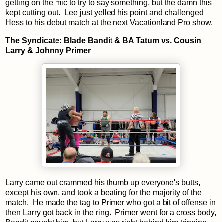
getting on the mic to try to say something, but the damn this
kept cutting out. Lee just yelled his point and challenged
Hess to his debut match at the next Vacationland Pro show.
The Syndicate: Blade Bandit & BA Tatum vs. Cousin
Larry & Johnny Primer
Larry came out crammed his thumb up everyone's butts,
except his own, and took a beating for the majority of the
match. He made the tag to Primer who got a bit of offense in
then Larry got back in the ring. Primer went for a cross body,