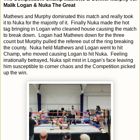
Malik Logan & Nuka The Great
Mathews and Murphy dominated this match and really took
it to Nuka for the majority of it. Finally Nuka made the hot
tag bringing in Logan who cleaned house causing the match
to break down. Logan had Mathews down for the three
count but Murphy pulled the referee out of the ring breaking
the county. Nuka held Mathews and Logan went to hit
Champ, who moved causing Logan to hit Nuka. Feeling
irrationally betrayed, Nuka spit mist in Logan's face leaving
him susceptible to corner chaos and the Competition picked
up the win.