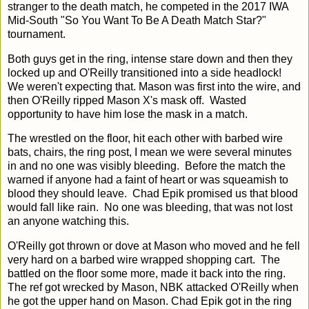
stranger to the death match, he competed in the 2017 IWA
Mid-South "So You Want To Be A Death Match Star?"
tournament.
Both guys get in the ring, intense stare down and then they
locked up and O'Reilly transitioned into a side headlock!
We weren't expecting that. Mason was first into the wire, and
then O'Reilly ripped Mason X's mask off. Wasted
opportunity to have him lose the mask in a match.
The wrestled on the floor, hit each other with barbed wire
bats, chairs, the ring post, I mean we were several minutes
in and no one was visibly bleeding. Before the match the
warned if anyone had a faint of heart or was squeamish to
blood they should leave. Chad Epik promised us that blood
would fall like rain. No one was bleeding, that was not lost
an anyone watching this.
O'Reilly got thrown or dove at Mason who moved and he fell
very hard on a barbed wire wrapped shopping cart. The
battled on the floor some more, made it back into the ring.
The ref got wrecked by Mason, NBK attacked O'Reilly when
he got the upper hand on Mason. Chad Epik got in the ring