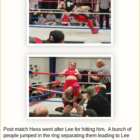
Post match Hess went after Lee for hitting him. A bunch of
people jumped in the ring separating them leading to Lee