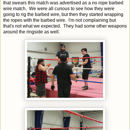
that swears this match was advertised as a no rope barbed
wire match. We were all curious to see how they were
going to rig the barbed wire, but then they started wrapping
the ropes with the barbed wire. I'm not complaining but
that's not what we expected. They had some other weapons
around the ringside as well.