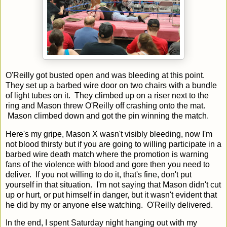
O'Reilly got busted open and was bleeding at this point.
They set up a barbed wire door on two chairs with a bundle
of light tubes on it. They climbed up on a riser next to the
ring and Mason threw O'Reilly off crashing onto the mat.
Mason climbed down and got the pin winning the match.
Here's my gripe, Mason X wasn't visibly bleeding, now I'm
not blood thirsty but if you are going to willing participate in a
barbed wire death match where the promotion is warning
fans of the violence with blood and gore then you need to
deliver. If you not willing to do it, that's fine, don't put
yourself in that situation. I'm not saying that Mason didn't cut
up or hurt, or put himself in danger, but it wasn't evident that
he did by my or anyone else watching. O'Reilly delivered.
In the end, I spent Saturday night hanging out with my