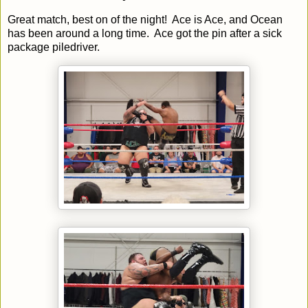
Great match, best on of the night! Ace is Ace, and Ocean
has been around a long time. Ace got the pin after a sick
package piledriver.