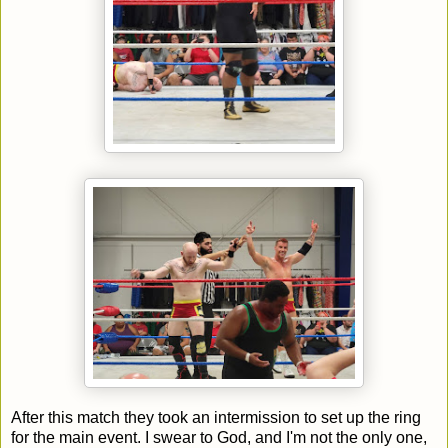
After this match they took an intermission to set up the ring
for the main event. I swear to God, and I'm not the only one,