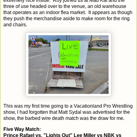
extremely nice inside. Roy joined us at Mad Kat and the
three of use headed over to the venue, an old warehouse
that operates as an indoor flea market. It appears as though
they push the merchandise aside to make room for the ring
and chairs.
This was my first time going to a Vacationland Pro Wrestling
show, I had forgotten that Matt Sydal was advertised for the
show, the barbed wire death match was the draw for me.
Five Way Match:
Prince Rafael vs. "Lights Out" Lee Miller vs NBK vs