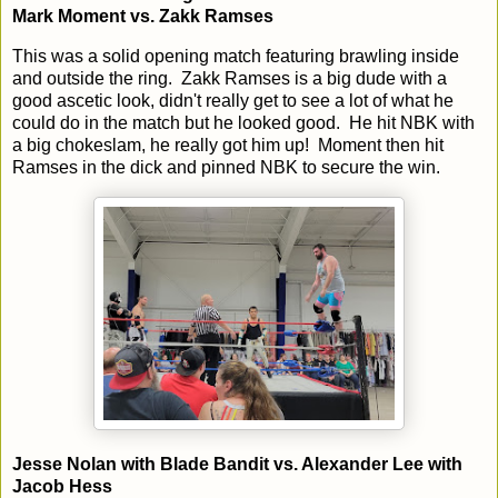
Mark Moment vs. Zakk Ramses
This was a solid opening match featuring brawling inside
and outside the ring. Zakk Ramses is a big dude with a
good ascetic look, didn't really get to see a lot of what he
could do in the match but he looked good. He hit NBK with
a big chokeslam, he really got him up! Moment then hit
Ramses in the dick and pinned NBK to secure the win.
Jesse Nolan with Blade Bandit vs. Alexander Lee with
Jacob Hess