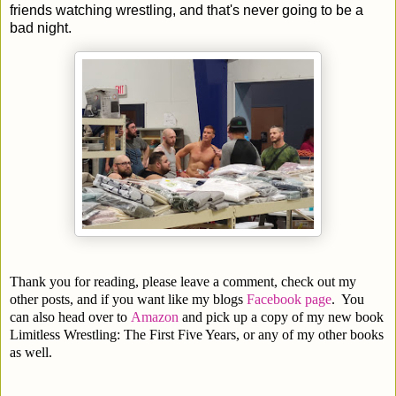
friends watching wrestling, and that's never going to be a
bad night.
Thank you for reading, please leave a comment, check out my
other posts, and if you want like my blogs
Facebook page
. You
can also head over to
Amazon
and pick up a copy of my new book
Limitless Wrestling: The First Five Years, or any of my other books
as well.