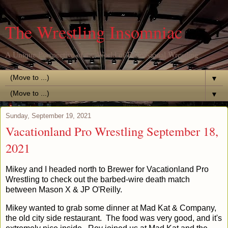
The Wrestling Insomniac
A Unique Perspective of the World of Professional Wrestling
▼
▼
Sunday, September 19, 2021
Vacationland Pro Wrestling September 18,
2021
Mikey and I headed north to Brewer for Vacationland Pro
Wrestling to check out the barbed-wire death match
between Mason X & JP O'Reilly.
Mikey wanted to grab some dinner at Mad Kat & Company,
the old city side restaurant. The food was very good, and it's