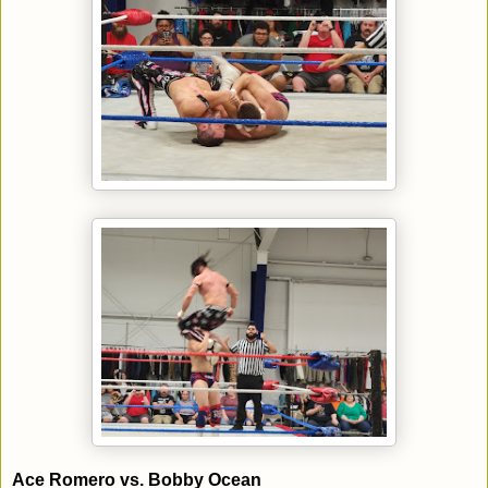
Ace Romero vs. Bobby Ocean