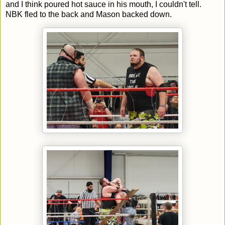
and I think poured hot sauce in his mouth, I couldn't tell.
NBK fled to the back and Mason backed down.