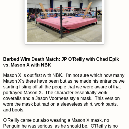
Barbed Wire Death Match: JP O'Reilly with Chad Epik
vs. Mason X with NBK
Mason X is out first with NBK. I'm not sure which how many
Mason X's there have been but as he made his entrance we
starting listing off all the people that we were aware of that
portrayed Mason X. The character essentially work
coveralls and a Jason Voorhees style mask. This version
wore the mask but had on a sleeveless shirt, work pants,
and boots.
O'Reilly came out also wearing a Mason X mask, no
Penguin he was serious, as he should be. O'Reilly is no