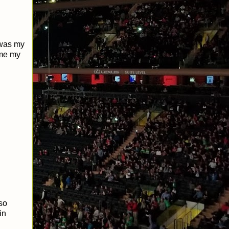
 was my
ime my
so
in