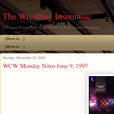
The Wrestling Insomniac
A Unique Perspective of the World of Professional Wrestling
Monday, December 14, 2020
WCW Monday Nitro June 9, 1997