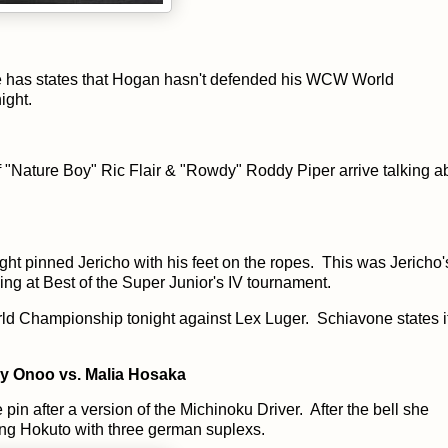
 has states that Hogan hasn't defended his WCW World
ight.
f "Nature Boy" Ric Flair & "Rowdy" Roddy Piper arrive talking a
t pinned Jericho with his feet on the ropes. This was Jericho's 
ng at Best of the Super Junior's IV tournament.
d Championship tonight against Lex Luger. Schiavone states it
 Onoo vs. Malia Hosaka
pin after a version of the Michinoku Driver. After the bell she
ing Hokuto with three german suplexs.