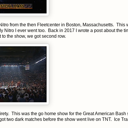
Nitro from the then Fleetcenter in Boston, Massachusetts. This
y Nitro I ever went too. Back in 2017 I wrote a post about the t
ot to the show, we got second row.
ntirety. This was the go home show for the Great American Bash 
got two dark matches before the show went live on TNT. Ice Tra