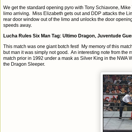
We get the standard opening pyro with Tony Schiavone, Mike 
limo arriving. Miss Elizabeth gets out and DDP attacks the Lim
rear door window out of the limo and unlocks the door opening 
speeds away.
Lucha Rules Six Man Tag: Ultimo Dragon, Juventude Guerr
This match was one giant botch fest! My memory of this match 
but man it was simply not good. An interesting note from the 
match prior in 1992 under a mask as Silver King in the NWA
the Dragon Sleeper.