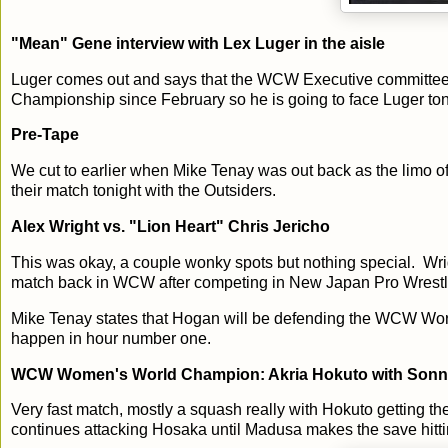
"Mean" Gene interview with Lex Luger in the aisle
Luger comes out and says that the WCW Executive committee
Championship since February so he is going to face Luger ton
Pre-Tape
We cut to earlier when Mike Tenay was out back as the limo o
their match tonight with the Outsiders.
Alex Wright vs. "Lion Heart" Chris Jericho
This was okay, a couple wonky spots but nothing special. Wrigh
match back in WCW after competing in New Japan Pro Wrestli
Mike Tenay states that Hogan will be defending the WCW Worl
happen in hour number one.
WCW Women's World Champion: Akria Hokuto with Sonny
Very fast match, mostly a squash really with Hokuto getting the 
continues attacking Hosaka until Madusa makes the save hitt