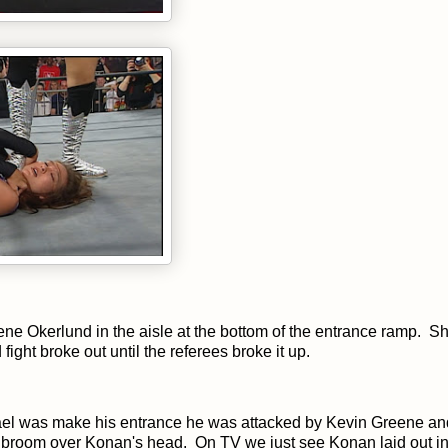
ne Okerlund in the aisle at the bottom of the entrance ramp. Sh
ight broke out until the referees broke it up.
ael was make his entrance he was attacked by Kevin Greene an
a broom over Konan's head. On TV we just see Konan laid out in