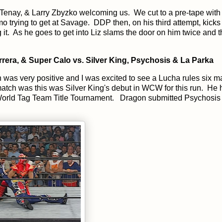
Tenay, & Larry Zbyzko welcoming us. We cut to a pre-tape with 
o trying to get at Savage. DDP then, on his third attempt, kicks
it. As he goes to get into Liz slams the door on him twice and t
era, & Super Calo vs. Silver King, Psychosis & La Parka
was very positive and I was excited to see a Lucha rules six m
match was this was Silver King's debut in WCW for this run. He
 World Tag Team Title Tournament. Dragon submitted Psychosis