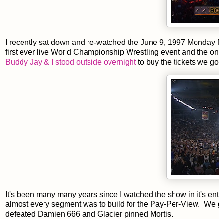
I recently sat down and re-watched the June 9, 1997 Monday 
first ever live World Championship Wrestling event and the onl
Buddy Jay & I stood outside overnight
to buy the tickets we g
It's been many many years since I watched the show in it's e
almost every segment was to build for the Pay-Per-View. We 
defeated Damien 666 and Glacier pinned Mortis.