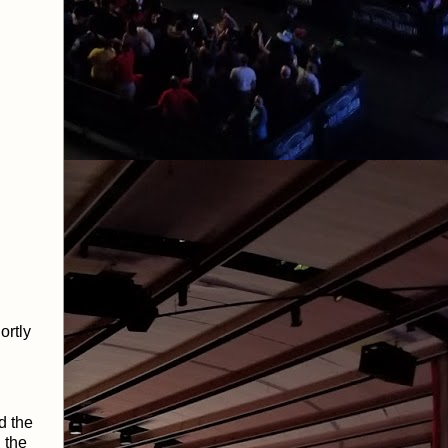
ortly
d the
 the