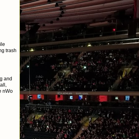
ile
ng trash
ng and
ll,
he nWo