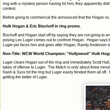
ring with a mystery person having hit him, they apparently did
contest.
Before going to commercial the announced that the Hogan vs. 
Hulk Hogan & Eric Bischoff in ring promo.
Bischoff and Hogan start off by saying they are not going to w
posing Lex Luger comes out to confront Hogan. Hogan says tha
Luger pie faces him and goes after Hogan, Randy Anderson slips
Non-Title: WCW World Champion: "Hollywood" Hulk Hoga
Luger clears Hogan out of the ring and immediately Scott Hall
takes of offense to Luger. The Match is only about three minu
Nash & Syxx hit the ring but Luger easily fended them all off.
getting the better of Luger.