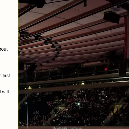
bout
first
 will