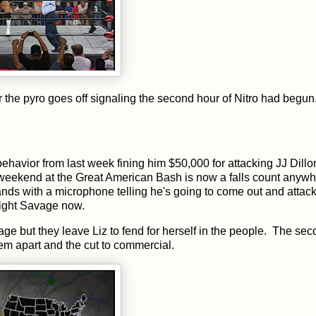
r the pyro goes off signaling the second hour of Nitro had begun
havior from last week fining him $50,000 for attacking JJ Dillo
 weekend at the Great American Bash is now a falls count anyw
nds with a microphone telling he's going to come out and attack
 fight Savage now.
e but they leave Liz to fend for herself in the people. The se
em apart and the cut to commercial.