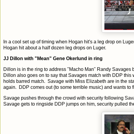
In a cool set up of timing when Hogan hit's a leg drop on Luge
Hogan hit about a half dozen leg drops on Luger.
JJ Dillon with "Mean" Gene Okerlund in ring
Dillon is in the ring to address "Macho Man" Randy Savages be
Dillon also goes on to say that Savages match with DDP this
holds barred match. Savage with Miss Elizabeth are in the sta
again. DDP comes out (to some terrible music) and wants to
Savage pushes through the crowd with security following Savag
Savage gets to ringside DDP jumps on him, security pulled th