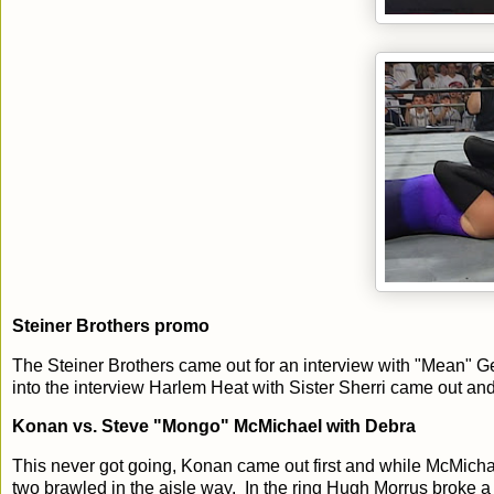
Steiner Brothers promo
The Steiner Brothers came out for an interview with "Mean" Ge
into the interview Harlem Heat with Sister Sherri came out and f
Konan vs. Steve "Mongo" McMichael with Debra
This never got going, Konan came out first and while McMich
two brawled in the aisle way. In the ring Hugh Morrus broke 