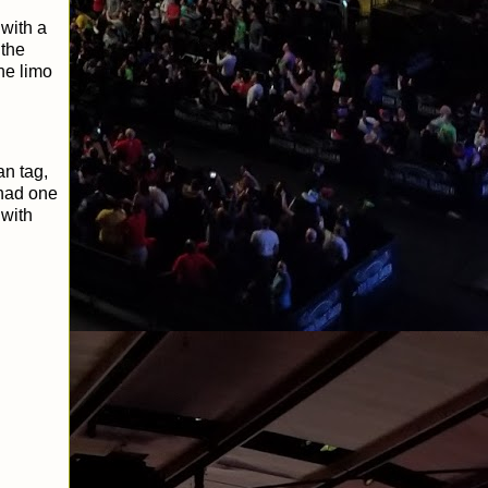
with a
 the
he limo
an tag,
 had one
 with