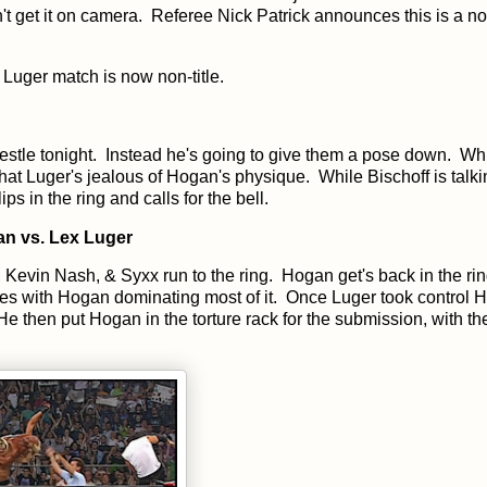
n't get it on camera. Referee Nick Patrick announces this is a no
Luger match is now non-title.
restle tonight. Instead he's going to give them a pose down. Wh
t Luger's jealous of Hogan's physique. While Bischoff is talki
 in the ring and calls for the bell.
n vs. Lex Luger
, Kevin Nash, & Syxx run to the ring. Hogan get's back in the ri
tes with Hogan dominating most of it. Once Luger took control Ha
 He then put Hogan in the torture rack for the submission, with t