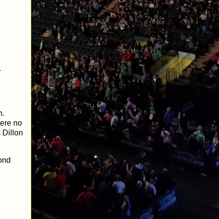
.
n.
here no
 Dillon
cond