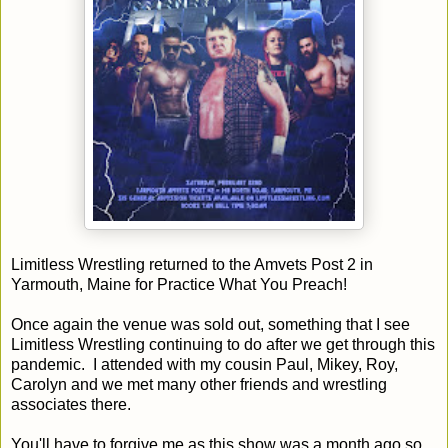
Limitless Wrestling returned to the Amvets Post 2 in
Yarmouth, Maine for Practice What You Preach!
Once again the venue was sold out, something that I see
Limitless Wrestling continuing to do after we get through this
pandemic. I attended with my cousin Paul, Mikey, Roy,
Carolyn and we met many other friends and wrestling
associates there.
You'll have to forgive me as this show was a month ago so