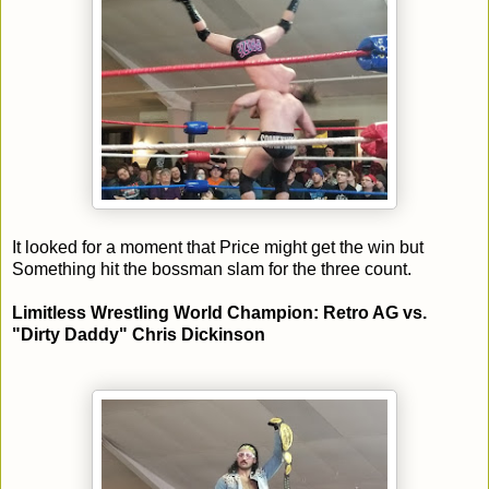
It looked for a moment that Price might get the win but
Something hit the bossman slam for the three count.
Limitless Wrestling World Champion: Retro AG vs.
"Dirty Daddy" Chris Dickinson