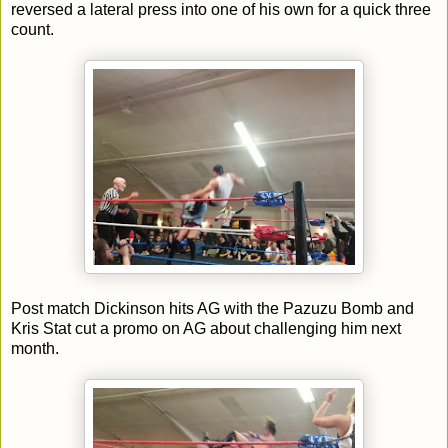
reversed a lateral press into one of his own for a quick three
count.
Post match Dickinson hits AG with the Pazuzu Bomb and
Kris Stat cut a promo on AG about challenging him next
month.