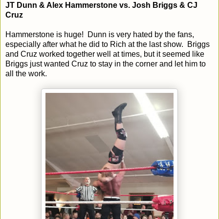
JT Dunn & Alex Hammerstone vs. Josh Briggs & CJ
Cruz
Hammerstone is huge! Dunn is very hated by the fans,
especially after what he did to Rich at the last show. Briggs
and Cruz worked together well at times, but it seemed like
Briggs just wanted Cruz to stay in the corner and let him to
all the work.