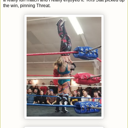
the win, pinning Threat.