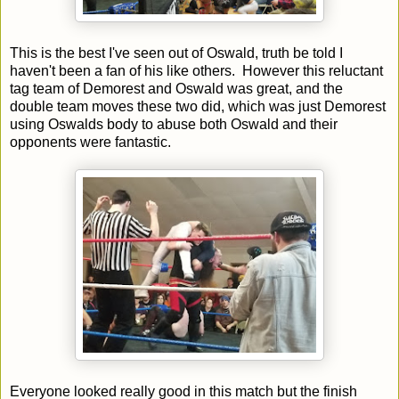
This is the best I've seen out of Oswald, truth be told I
haven't been a fan of his like others. However this reluctant
tag team of Demorest and Oswald was great, and the
double team moves these two did, which was just Demorest
using Oswalds body to abuse both Oswald and their
opponents were fantastic.
Everyone looked really good in this match but the finish