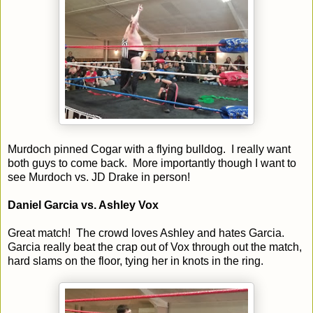
Murdoch pinned Cogar with a flying bulldog. I really want
both guys to come back. More importantly though I want to
see Murdoch vs. JD Drake in person!
Daniel Garcia vs. Ashley Vox
Great match! The crowd loves Ashley and hates Garcia.
Garcia really beat the crap out of Vox through out the match,
hard slams on the floor, tying her in knots in the ring.