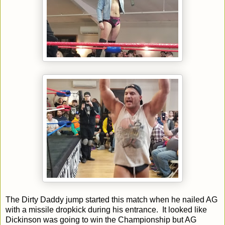
The Dirty Daddy jump started this match when he nailed AG
with a missile dropkick during his entrance. It looked like
Dickinson was going to win the Championship but AG