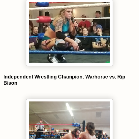
Independent Wrestling Champion: Warhorse vs. Rip
Bison