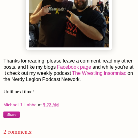
Thanks for reading, please leave a comment, read my other
posts, and like my blogs
Facebook page
and while you're at
it check out my weekly podcast
The Wrestling Insomniac
on
the Nerdy Legion Podcast Network.
Until next time!
Michael J. Labbe
at
9:23 AM
Share
2 comments: