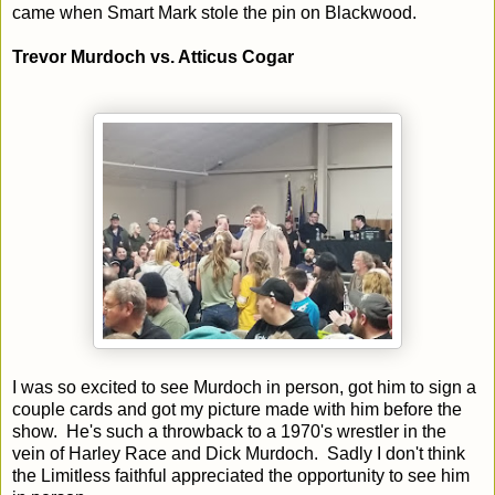
came when Smart Mark stole the pin on Blackwood.
Trevor Murdoch vs. Atticus Cogar
I was so excited to see Murdoch in person, got him to sign a
couple cards and got my picture made with him before the
show. He's such a throwback to a 1970's wrestler in the
vein of Harley Race and Dick Murdoch. Sadly I don't think
the Limitless faithful appreciated the opportunity to see him