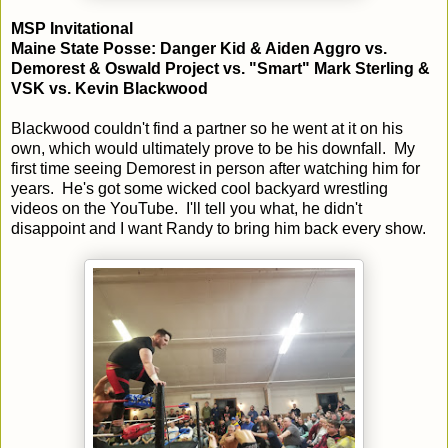
MSP Invitational
Maine State Posse: Danger Kid & Aiden Aggro vs.
Demorest & Oswald Project vs. "Smart" Mark Sterling &
VSK vs. Kevin Blackwood
Blackwood couldn't find a partner so he went at it on his
own, which would ultimately prove to be his downfall. My
first time seeing Demorest in person after watching him for
years. He's got some wicked cool backyard wrestling
videos on the YouTube. I'll tell you what, he didn't
disappoint and I want Randy to bring him back every show.