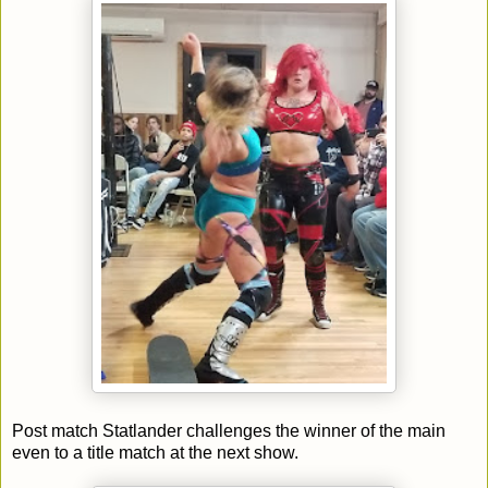
Post match Statlander challenges the winner of the main
even to a title match at the next show.