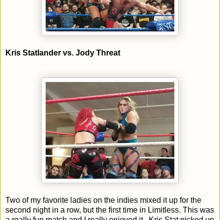
Kris Statlander vs. Jody Threat
Two of my favorite ladies on the indies mixed it up for the
second night in a row, but the first time in Limitless. This was
a really fun match and I really enjoyed it. Kris Stat picked up