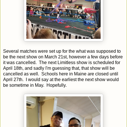
Several matches were set up for the what was supposed to
be the next show on March 21st, however a few days before
it was cancelled. The next Limitless show is scheduled for
April 18th, and sadly I'm guessing that, that show will be
cancelled as well. Schools here in Maine are closed until
April 27th. I would say at the earliest the next show would
be sometime in May. Hopefully.