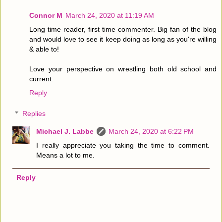
Connor M
March 24, 2020 at 11:19 AM
Long time reader, first time commenter. Big fan of the blog
and would love to see it keep doing as long as you're willing
& able to!
Love your perspective on wrestling both old school and
current.
Reply
Replies
Michael J. Labbe
March 24, 2020 at 6:22 PM
I really appreciate you taking the time to comment.
Means a lot to me.
Reply