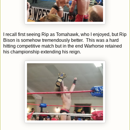
I recall first seeing Rip as Tomahawk, who I enjoyed, but Rip
Bison is somehow tremendously better. This was a hard
hitting competitive match but in the end Warhorse retained
his championship extending his reign.