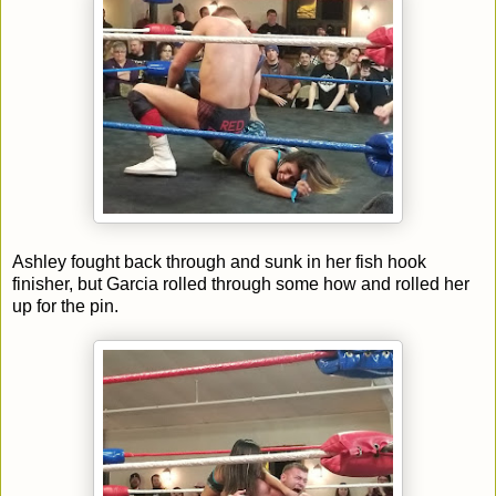
Ashley fought back through and sunk in her fish hook
finisher, but Garcia rolled through some how and rolled her
up for the pin.