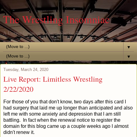
The Wrestling Insomniac
A Unique Perspective of the World of Professional Wrestling
▼
▼
Tuesday, March 24, 2020
Live Report: Limitless Wrestling
2/22/2020
For those of you that don't know, two days after this card I
had surgery that laid me up longer than anticipated and also
left me with some anxiety and depression that I am still
battling. In fact when the renewal notice to register the
domain for this blog came up a couple weeks ago I almost
didn't renew it.