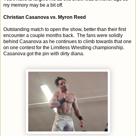
my memory may be a bit off.
Christian Casanova vs. Myron Reed
Outstanding match to open the show, better than their first
encounter a couple months back. The fans were solidly
behind Casanova as he continues to climb towards that one
on one contest for the Limitless Wrestling championship.
Casanova got the pin with dirty diana.