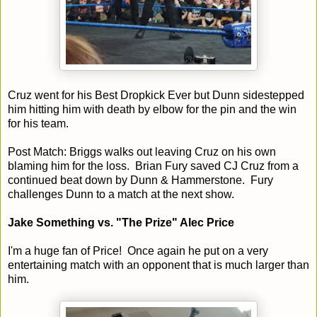
Cruz went for his Best Dropkick Ever but Dunn sidestepped
him hitting him with death by elbow for the pin and the win
for his team.
Post Match: Briggs walks out leaving Cruz on his own
blaming him for the loss. Brian Fury saved CJ Cruz from a
continued beat down by Dunn & Hammerstone. Fury
challenges Dunn to a match at the next show.
Jake Something vs. "The Prize" Alec Price
I'm a huge fan of Price! Once again he put on a very
entertaining match with an opponent that is much larger than
him.