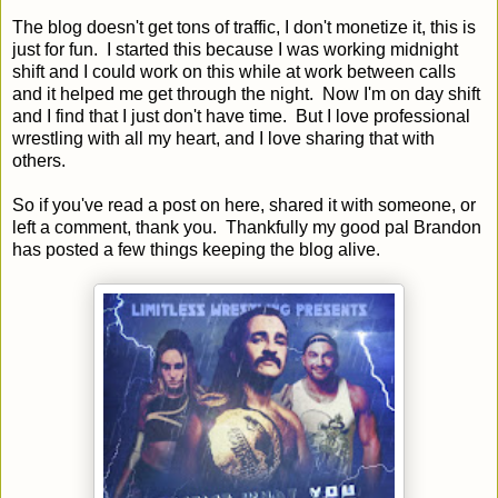
The blog doesn't get tons of traffic, I don't monetize it, this is
just for fun. I started this because I was working midnight
shift and I could work on this while at work between calls
and it helped me get through the night. Now I'm on day shift
and I find that I just don't have time. But I love professional
wrestling with all my heart, and I love sharing that with
others.
So if you've read a post on here, shared it with someone, or
left a comment, thank you. Thankfully my good pal Brandon
has posted a few things keeping the blog alive.