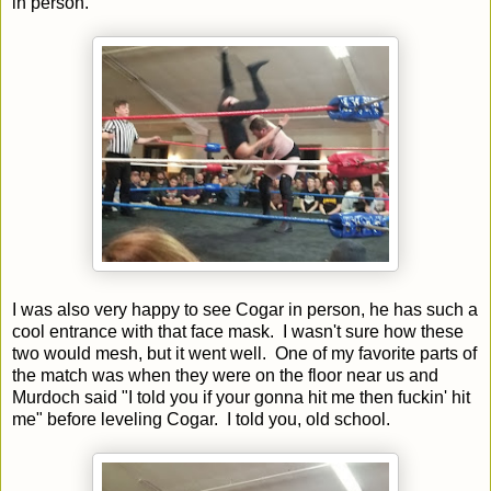
in person.
I was also very happy to see Cogar in person, he has such a
cool entrance with that face mask. I wasn't sure how these
two would mesh, but it went well. One of my favorite parts of
the match was when they were on the floor near us and
Murdoch said "I told you if your gonna hit me then fuckin' hit
me" before leveling Cogar. I told you, old school.