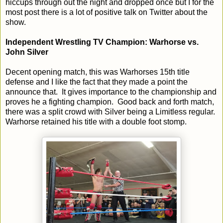
hiccups through out the night and dropped once but I for the
most post there is a lot of positive talk on Twitter about the
show.
Independent Wrestling TV Champion: Warhorse vs.
John Silver
Decent opening match, this was Warhorses 15th title
defense and I like the fact that they made a point the
announce that. It gives importance to the championship and
proves he a fighting champion. Good back and forth match,
there was a split crowd with Silver being a Limitless regular.
Warhorse retained his title with a double foot stomp.