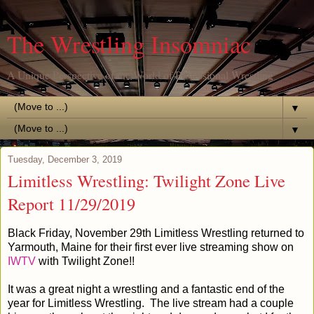
The Wrestling Insomniac
A Unique Perspective of the World of Professional Wrestling
▼
▼
Tuesday, December 3, 2019
Limitless Wrestling: Twilight Zone Live
Report 11/29/2019
Black Friday, November 29th Limitless Wrestling returned to
Yarmouth, Maine for their first ever live streaming show on
IWTV
with Twilight Zone!!
It was a great night a wrestling and a fantastic end of the
year for Limitless Wrestling. The live stream had a couple