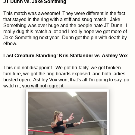
JT Dunn vs. Jake Somthing
This match was awesome! They were different in the fact
that stayed in the ring with a stiff and snug match. Jake
Something was over huge and the people hate JT Dunn. I
really dug this match a lot and I really hope we get more of
Jake Something next year. Dunn got the pin with death by
elbow.
Last Creature Standing: Kris Statlander vs. Ashley Vox
This did not disappoint. We got brutality, we got broken
furniture, we got the ring boards exposed, and both ladies
busted open. Ashley Vox won, that's all I'm going to say, go
watch it, you will not regret it.