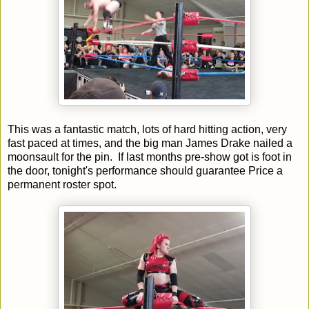
This was a fantastic match, lots of hard hitting action, very
fast paced at times, and the big man James Drake nailed a
moonsault for the pin. If last months pre-show got is foot in
the door, tonight's performance should guarantee Price a
permanent roster spot.