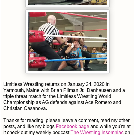
Limitless Wrestling returns on January 24, 2020 in
Yarmouth, Maine with Brian Pilman Jr., Danhausen and a
triple threat match for the Limitless Wrestling World
Championship as AG defends against Ace Romero and
Christian Casanova.
Thanks for reading, please leave a comment, read my other
posts, and like my blogs
Facebook page
and while you're at
it check out my weekly podcast
The Wrestling Insomniac
on