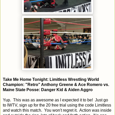
Take Me Home Tonight: Limitless Wrestling World
Champion: "Retro" Anthony Greene & Ace Romero vs.
Maine State Posse: Danger Kid & Aiden Aggro
Yup. This was as awesome as I expected it to be! Just go
to IWTV, sign up for the 20 free trial using the code Limitless
and watch this match. You won't regret it. Action was inside