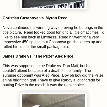
Christian Casanova vs. Myron Reed
Nova continued his winning ways proving he belongs in the
title picture. Reed looked good tonight, a little off at times. I'd
like to see him back in Limitless. Reed hit went for a very
impressive 450 splash, but Casanova got the knees up and
rolled him up for the small package pin.
James Drake vs. "The Prize" Alec Price
This was supposed to be Drake vs. Dan Maff, but he
couldn't attend because of a death in the family. The
surprise opponent was Alec Price. Boy oh boy did the Prize
shine bright tonight! I have to give Randy a lot of credit for
putting Prize in the match, it was the right choice.