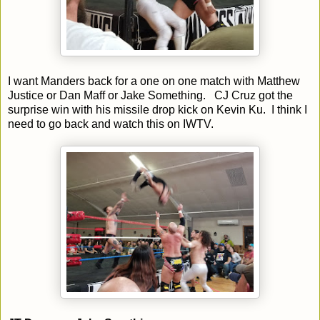
I want Manders back for a one on one match with Matthew
Justice or Dan Maff or Jake Something. CJ Cruz got the
surprise win with his missile drop kick on Kevin Ku. I think I
need to go back and watch this on IWTV.