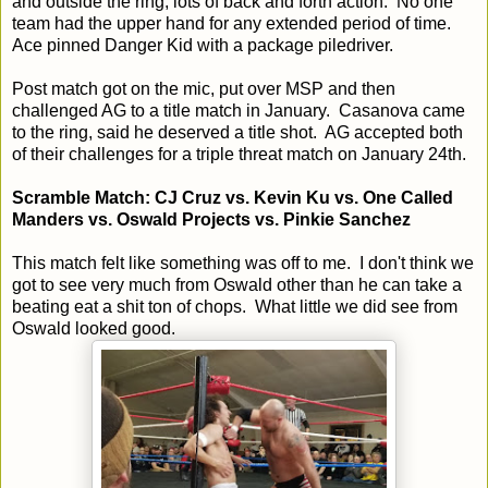
and outside the ring, lots of back and forth action. No one
team had the upper hand for any extended period of time.
Ace pinned Danger Kid with a package piledriver.
Post match got on the mic, put over MSP and then
challenged AG to a title match in January. Casanova came
to the ring, said he deserved a title shot. AG accepted both
of their challenges for a triple threat match on January 24th.
Scramble Match: CJ Cruz vs. Kevin Ku vs. One Called
Manders vs. Oswald Projects vs. Pinkie Sanchez
This match felt like something was off to me. I don't think we
got to see very much from Oswald other than he can take a
beating eat a shit ton of chops. What little we did see from
Oswald looked good.