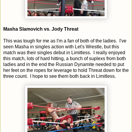
Masha Slamovich vs. Jody Threat
This was tough for me as I'm a fan of both of the ladies. I've
seen Masha in singles action with Let's Wrestle, but this
match was their singles debut in Limitless. I really enjoyed
this match, lots of hard hitting, a bunch of suplexs from both
ladies and in the end the Russian Dynamite needed to put
her feet on the ropes for leverage to hold Threat down for the
three count. I hope to see them both back in Limitless.