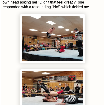
own head asking her "Didn't that feel great!?" she
responded with a resounding "No!" which tickled me.