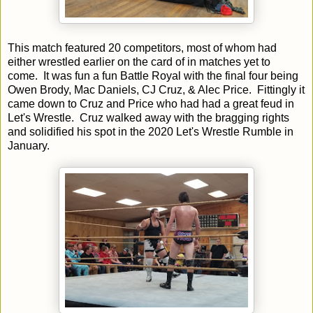
This match featured 20 competitors, most of whom had
either wrestled earlier on the card of in matches yet to
come. It was fun a fun Battle Royal with the final four being
Owen Brody, Mac Daniels, CJ Cruz, & Alec Price. Fittingly it
came down to Cruz and Price who had had a great feud in
Let's Wrestle. Cruz walked away with the bragging rights
and solidified his spot in the 2020 Let's Wrestle Rumble in
January.