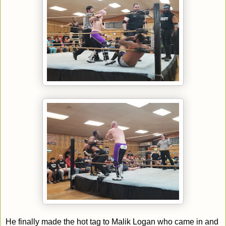
He finally made the hot tag to Malik Logan who came in and