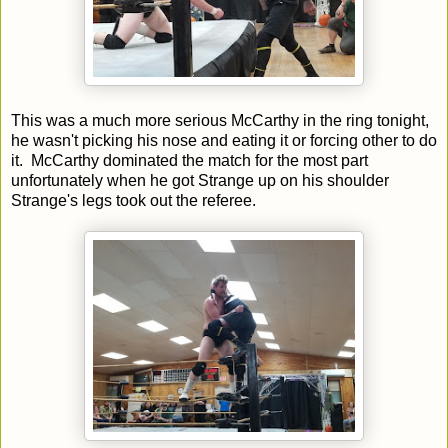
This was a much more serious McCarthy in the ring tonight,
he wasn't picking his nose and eating it or forcing other to do
it. McCarthy dominated the match for the most part
unfortunately when he got Strange up on his shoulder
Strange's legs took out the referee.