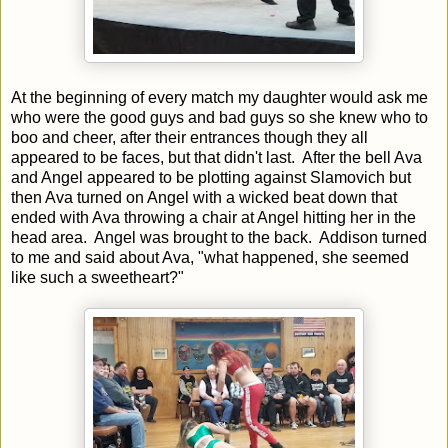
At the beginning of every match my daughter would ask me
who were the good guys and bad guys so she knew who to
boo and cheer, after their entrances though they all
appeared to be faces, but that didn't last. After the bell Ava
and Angel appeared to be plotting against Slamovich but
then Ava turned on Angel with a wicked beat down that
ended with Ava throwing a chair at Angel hitting her in the
head area. Angel was brought to the back. Addison turned
to me and said about Ava, "what happened, she seemed
like such a sweetheart?"