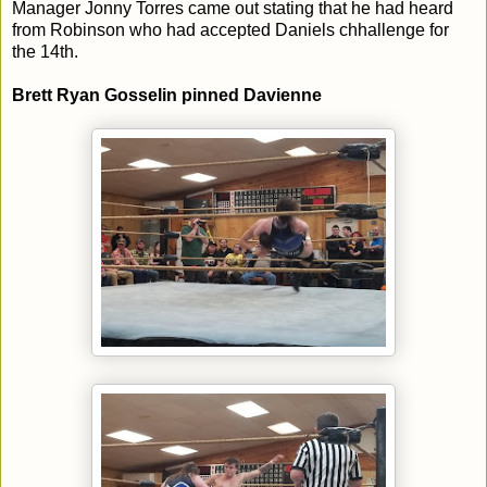
Manager Jonny Torres came out stating that he had heard
from Robinson who had accepted Daniels chhallenge for
the 14th.
Brett Ryan Gosselin pinned Davienne