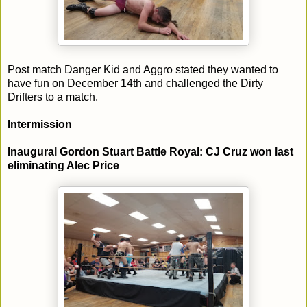
Post match Danger Kid and Aggro stated they wanted to
have fun on December 14th and challenged the Dirty
Drifters to a match.
Intermission
Inaugural Gordon Stuart Battle Royal: CJ Cruz won last
eliminating Alec Price