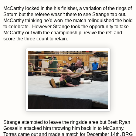
McCarthy locked in the his finisher, a variation of the rings of
Saturn but the referee wasn't there to see Strange tap out.
McCarthy thinking he'd won the match relinquished the hold
to celebrate. However Strange took the opportunity to take
McCarthy out with the championship, revive the ref, and
score the three count to retain.
Strange attempted to leave the ringside area but Brett Ryan
Gosselin attacked him throwing him back in to McCarthy.
Torres came out and made a match for December 14th, BRG