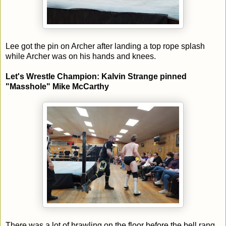
Lee got the pin on Archer after landing a top rope splash
while Archer was on his hands and knees.
Let's Wrestle Champion: Kalvin Strange pinned
"Masshole" Mike McCarthy
There was a lot of brawling on the floor before the bell rang.