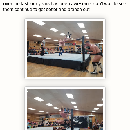
over the last four years has been awesome, can't wait to see
them continue to get better and branch out.