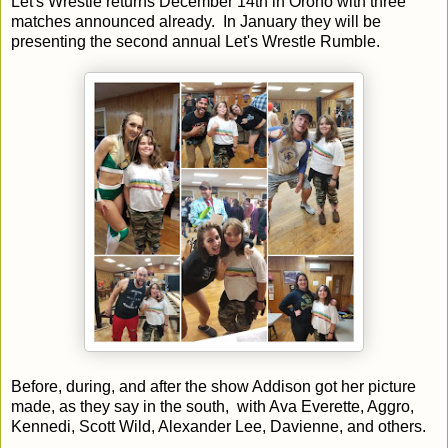
Let's Wrestle returns December 14th in Orono with three
matches announced already. In January they will be
presenting the second annual Let's Wrestle Rumble.
Before, during, and after the show Addison got her picture
made, as they say in the south, with Ava Everette, Aggro,
Kennedi, Scott Wild, Alexander Lee, Davienne, and others.