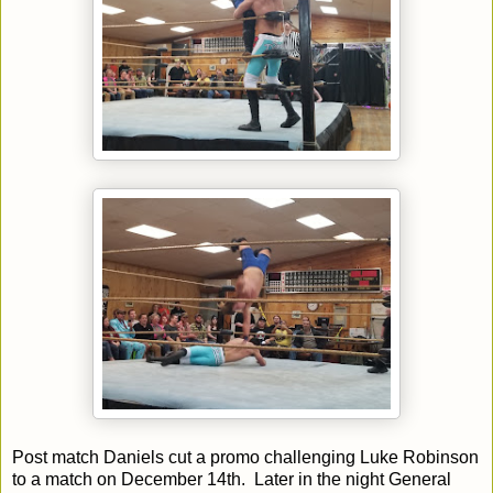
Post match Daniels cut a promo challenging Luke Robinson
to a match on December 14th. Later in the night General