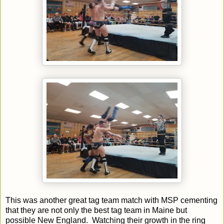
This was another great tag team match with MSP cementing
that they are not only the best tag team in Maine but
possible New England. Watching their growth in the ring