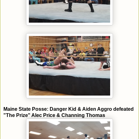
Maine State Posse: Danger Kid & Aiden Aggro defeated
"The Prize" Alec Price & Channing Thomas