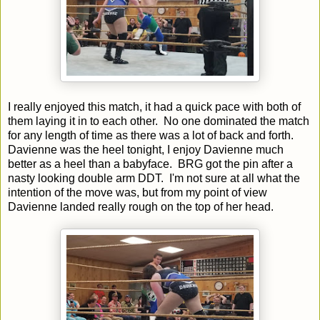
I really enjoyed this match, it had a quick pace with both of
them laying it in to each other. No one dominated the match
for any length of time as there was a lot of back and forth.
Davienne was the heel tonight, I enjoy Davienne much
better as a heel than a babyface. BRG got the pin after a
nasty looking double arm DDT. I'm not sure at all what the
intention of the move was, but from my point of view
Davienne landed really rough on the top of her head.