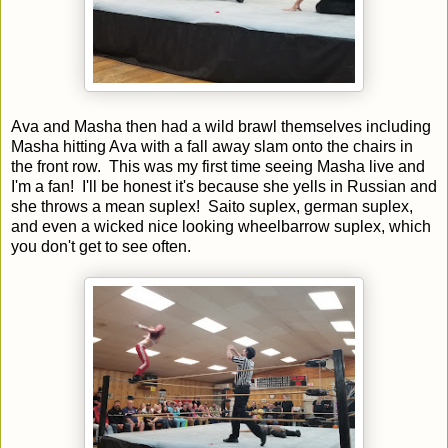
Ava and Masha then had a wild brawl themselves including
Masha hitting Ava with a fall away slam onto the chairs in
the front row. This was my first time seeing Masha live and
I'm a fan! I'll be honest it's because she yells in Russian and
she throws a mean suplex! Saito suplex, german suplex,
and even a wicked nice looking wheelbarrow suplex, which
you don't get to see often.