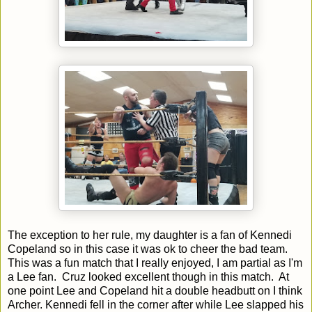
The exception to her rule, my daughter is a fan of Kennedi
Copeland so in this case it was ok to cheer the bad team.
This was a fun match that I really enjoyed, I am partial as I'm
a Lee fan. Cruz looked excellent though in this match. At
one point Lee and Copeland hit a double headbutt on I think
Archer. Kennedi fell in the corner after while Lee slapped his