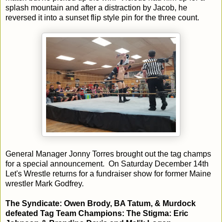
splash mountain and after a distraction by Jacob, he
reversed it into a sunset flip style pin for the three count.
General Manager Jonny Torres brought out the tag champs
for a special announcement. On Saturday December 14th
Let's Wrestle returns for a fundraiser show for former Maine
wrestler Mark Godfrey.
The Syndicate: Owen Brody, BA Tatum, & Murdock
defeated Tag Team Champions: The Stigma: Eric