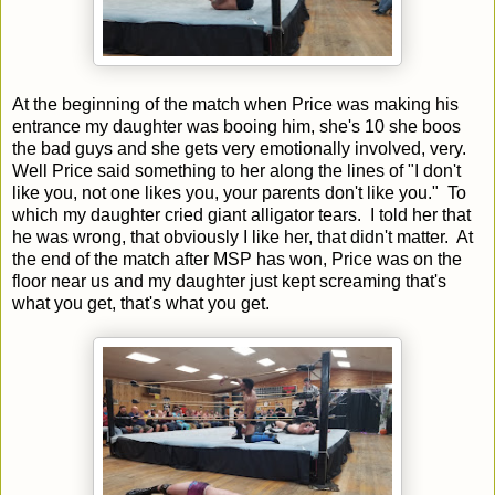
At the beginning of the match when Price was making his
entrance my daughter was booing him, she's 10 she boos
the bad guys and she gets very emotionally involved, very.
Well Price said something to her along the lines of "I don't
like you, not one likes you, your parents don't like you." To
which my daughter cried giant alligator tears. I told her that
he was wrong, that obviously I like her, that didn't matter. At
the end of the match after MSP has won, Price was on the
floor near us and my daughter just kept screaming that's
what you get, that's what you get.