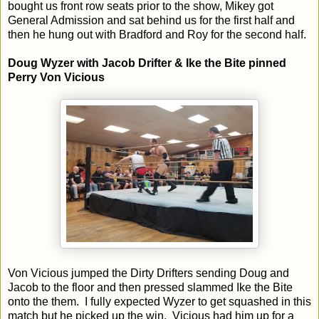
bought us front row seats prior to the show, Mikey got
General Admission and sat behind us for the first half and
then he hung out with Bradford and Roy for the second half.
Doug Wyzer with Jacob Drifter & Ike the Bite pinned
Perry Von Vicious
Von Vicious jumped the Dirty Drifters sending Doug and
Jacob to the floor and then pressed slammed Ike the Bite
onto the them. I fully expected Wyzer to get squashed in this
match but he picked up the win. Vicious had him up for a