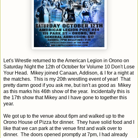
Let's Wrestle returned to the American Legion in Orono on
Saturday Night the 12th of October for Volume 10 Don't Lose
Your Head. Mikey joined Canaan, Addison, & I for a night at
the matches. This is my 20th wrestling event of year! That
pretty damn good if you ask me, but isn't as good as Mikey
as this marks his 46th show of the year. Incidentally this is
the 17th show that Mikey and I have gone to together this
year.
We got up to the venue about 6pm and walked up to the
Orono House of Pizza for dinner. They have solid food and I
like that we can park at the venue first and walk over to
dinner. The doors opened promptly at 7pm, I had already