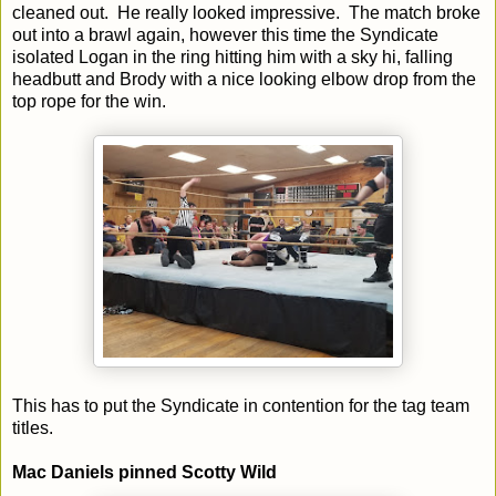
cleaned out. He really looked impressive. The match broke
out into a brawl again, however this time the Syndicate
isolated Logan in the ring hitting him with a sky hi, falling
headbutt and Brody with a nice looking elbow drop from the
top rope for the win.
This has to put the Syndicate in contention for the tag team
titles.
Mac Daniels pinned Scotty Wild