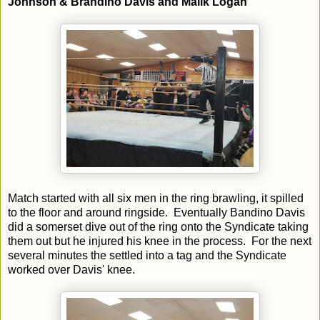
Johnson & Brandino Davis and Malik Logan
Match started with all six men in the ring brawling, it spilled
to the floor and around ringside. Eventually Bandino Davis
did a somerset dive out of the ring onto the Syndicate taking
them out but he injured his knee in the process. For the next
several minutes the settled into a tag and the Syndicate
worked over Davis' knee.