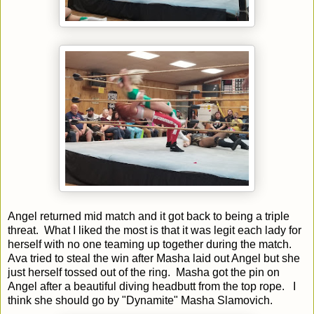
Angel returned mid match and it got back to being a triple
threat. What I liked the most is that it was legit each lady for
herself with no one teaming up together during the match.
Ava tried to steal the win after Masha laid out Angel but she
just herself tossed out of the ring. Masha got the pin on
Angel after a beautiful diving headbutt from the top rope. I
think she should go by "Dynamite" Masha Slamovich.