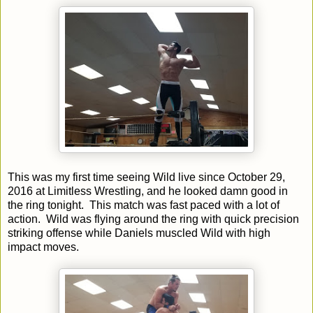
This was my first time seeing Wild live since October 29,
2016 at Limitless Wrestling, and he looked damn good in
the ring tonight. This match was fast paced with a lot of
action. Wild was flying around the ring with quick precision
striking offense while Daniels muscled Wild with high
impact moves.