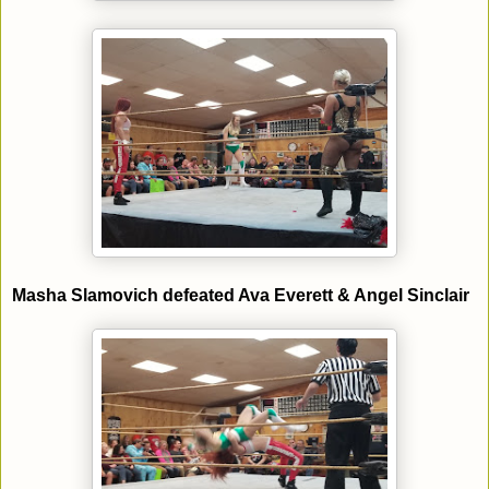
Masha Slamovich defeated Ava Everett & Angel Sinclair