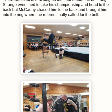
Strange even tried to take his championship and head to the
back but McCarthy chased him to the back and brought him
into the ring where the referee finally called for the bell.