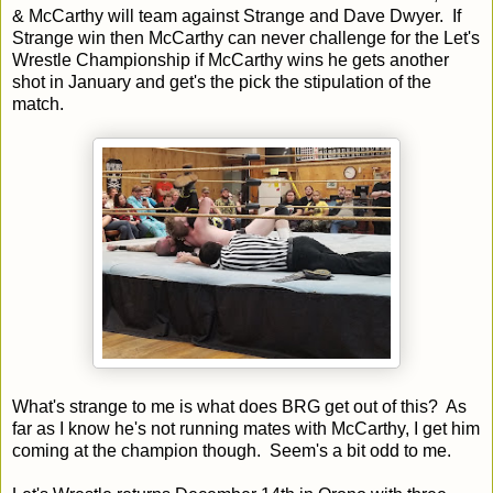
& McCarthy will team against Strange and Dave Dwyer. If
Strange win then McCarthy can never challenge for the Let's
Wrestle Championship if McCarthy wins he gets another
shot in January and get's the pick the stipulation of the
match.
What's strange to me is what does BRG get out of this? As
far as I know he's not running mates with McCarthy, I get him
coming at the champion though. Seem's a bit odd to me.