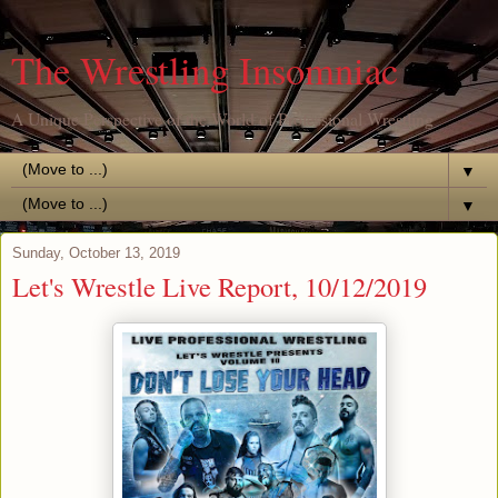
The Wrestling Insomniac
A Unique Perspective of the World of Professional Wrestling
▼
▼
Sunday, October 13, 2019
Let's Wrestle Live Report, 10/12/2019