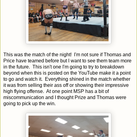
This was the match of the night! I'm not sure if Thomas and
Price have teamed before but I want to see them team more
in the future. This isn't one I'm going to try to breakdown
beyond when this is posted on the YouTube make it a point
to go and watch it. Everything shined in the match whether
it was from selling their ass off or showing their impressive
high flying offense. At one point MSP has a bit of
miscommunication and I thought Prize and Thomas were
going to pick up the win.