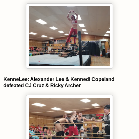
KenneLee: Alexander Lee & Kennedi Copeland
defeated CJ Cruz & Ricky Archer