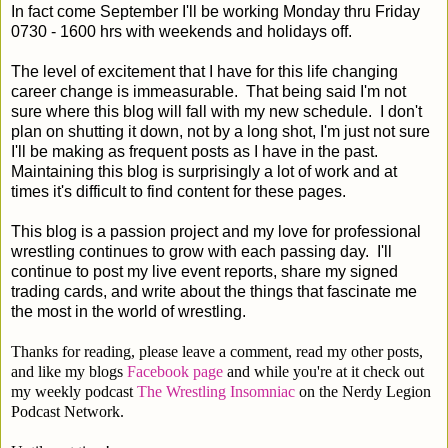
In fact come September I'll be working Monday thru Friday
0730 - 1600 hrs with weekends and holidays off.
The level of excitement that I have for this life changing
career change is immeasurable. That being said I'm not
sure where this blog will fall with my new schedule. I don't
plan on shutting it down, not by a long shot, I'm just not sure
I'll be making as frequent posts as I have in the past.
Maintaining this blog is surprisingly a lot of work and at
times it's difficult to find content for these pages.
This blog is a passion project and my love for professional
wrestling continues to grow with each passing day. I'll
continue to post my live event reports, share my signed
trading cards, and write about the things that fascinate me
the most in the world of wrestling.
Thanks for reading, please leave a comment, read my other posts,
and like my blogs
Facebook page
and while you're at it check out
my weekly podcast
The Wrestling Insomniac
on the Nerdy Legion
Podcast Network.