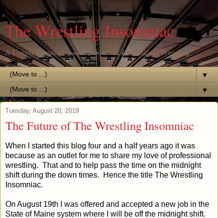
The Wrestling Insomniac
A Unique Perspective of the World of Professional Wrestling
▼
▼
Tuesday, August 20, 2019
The Future of The Wrestling Insomniac
When I started this blog four and a half years ago it was
because as an outlet for me to share my love of professional
wrestling. That and to help pass the time on the midnight
shift during the down times. Hence the title The Wrestling
Insomniac.
On August 19th I was offered and accepted a new job in the
State of Maine system where I will be off the midnight shift.