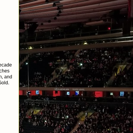
decade
tches
n, and
Gold.