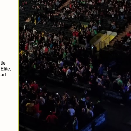
tle
Elite,
had