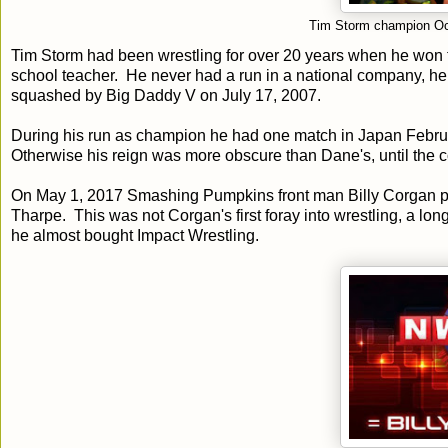
Tim Storm champion Oc
Tim Storm had been wrestling for over 20 years when he won 
school teacher. He never had a run in a national company,
squashed by Big Daddy V on July 17, 2007.
During his run as champion he had one match in Japan Febru
Otherwise his reign was more obscure than Dane's, until th
On May 1, 2017 Smashing Pumpkins front man Billy Corgan pu
Tharpe. This was not Corgan's first foray into wrestling, a lon
he almost bought Impact Wrestling.