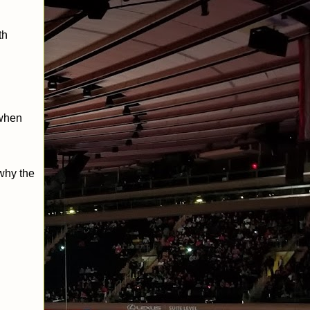
th
 when
why the