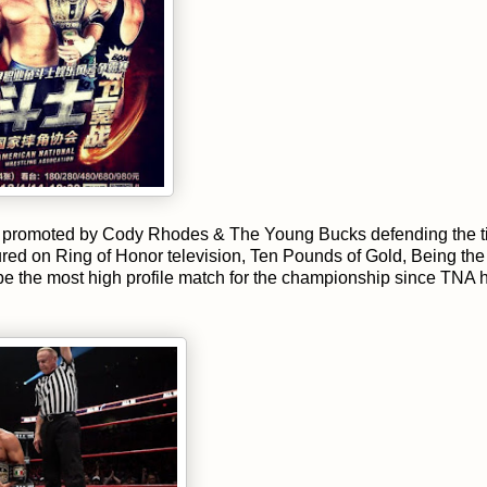
In promoted by Cody Rhodes & The Young Bucks defending the ti
ed on Ring of Honor television, Ten Pounds of Gold, Being the 
 the most high profile match for the championship since TNA 