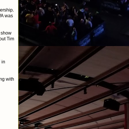
nership.
NWA was
n show
out Tim
 in
ng with