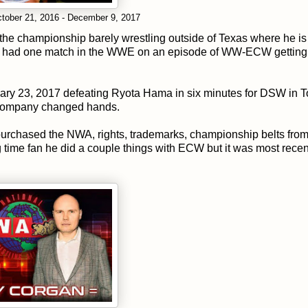
tober 21, 2016 - December 9, 2017
the championship barely wrestling outside of Texas where he is
 he had one match in the WWE on an episode of WW-ECW getting
ary 23, 2017 defeating Ryota Hama in six minutes for DSW in 
e company changed hands.
rchased the NWA, rights, trademarks, championship belts fro
g time fan he did a couple things with ECW but it was most recent