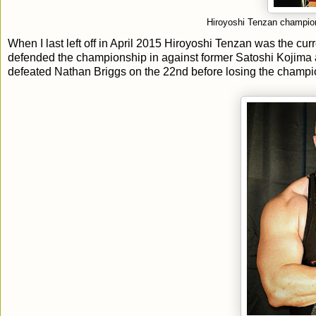
Hiroyoshi Tenzan champion
When I last left off in April 2015 Hiroyoshi Tenzan was the c
defended the championship in against former Satoshi Kojima
defeated Nathan Briggs on the 22nd before losing the champi