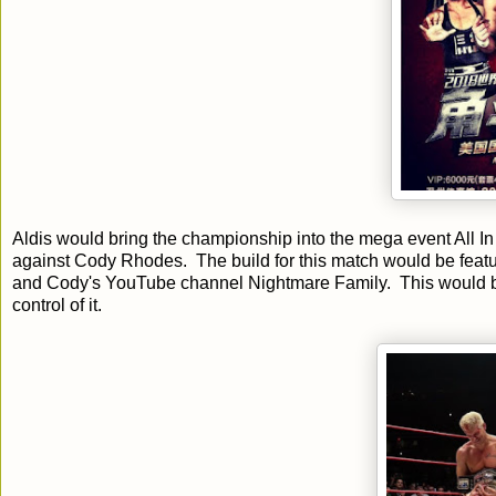
Aldis would bring the championship into the mega event All 
against Cody Rhodes. The build for this match would be featur
and Cody's YouTube channel Nightmare Family. This would be
control of it.