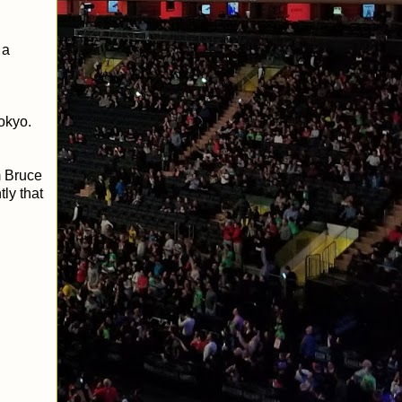
 a
Tokyo.
m Bruce
ly that