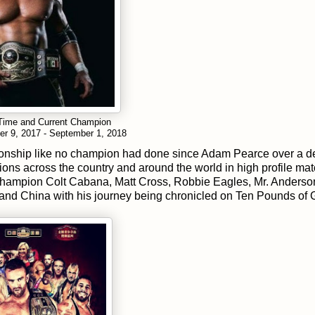
 Time and Current Champion
er 9, 2017 - September 1, 2018
ampionship like no champion had done since Adam Pearce over a 
ns across the country and around the world in high profile ma
 champion Colt Cabana, Matt Cross, Robbie Eagles, Mr. Anderso
 and China with his journey being chronicled on Ten Pounds of 