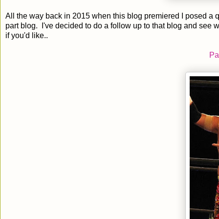
All the way back in 2015 when this blog premiered I posed a
part blog. I've decided to do a follow up to that blog and see
if you'd like..
Pa