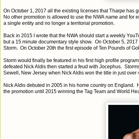
On October 1, 2017 all the existing licenses that Tharpe has 
No other promotion is allowed to use the NWA name and for ei
a single entity and no longer a territorial promotion.
Back in 2015 I wrote that the NWA should start a weekly You
but a 15 minute documentary style show. On October 5, 2017
Storm. On October 20th the first episode of Ten Pounds of G
Storm would finally be featured in his first high profile pr
defeated Nick Aldis then started a feud with Jocephus. Stor
Sewell, New Jersey when Nick Aldis won the title in just over 
Nick Aldis debuted in 2005 in his home country on England. Hi
the promotion until 2015 winning the Tag Team and World H