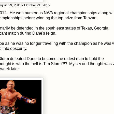
gust 29, 2015 - October 21, 2016
 2012. He won numerous NWA regional championships along wi
mpionships before winning the top prize from Tenzan.
marily be defended in the south east states of Texas, Georgia,
icant match during Dane's reign.
rpe as he was no longer traveling with the champion as he was
 into obscurity.
Storm defeated Dane to become the oldest man to hold the
thought is who the hell is Tim Storm?!? My second thought was 
week later.