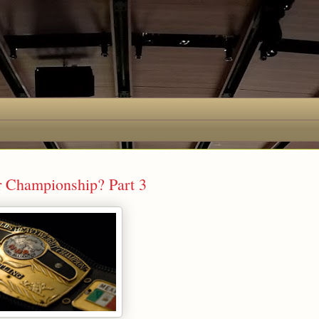
r Championship? Part 3