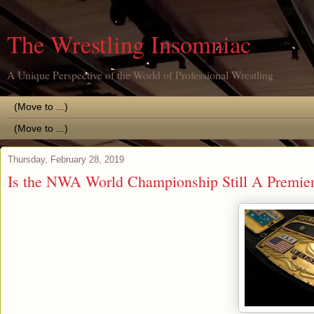
The Wrestling Insomniac
A Unique Perspective of the World of Professional Wrestling
Thursday, February 28, 2019
Is the NWA World Championship Still A Premie