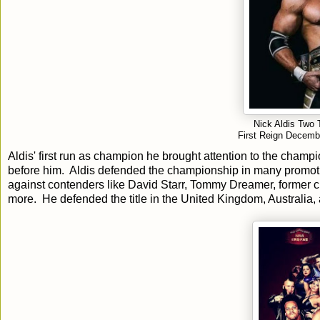
Nick Aldis Two
First Reign Decemb
Aldis' first run as champion he brought attention to the ch
before him. Aldis defended the championship in many promotio
against contenders like David Starr, Tommy Dreamer, former
more. He defended the title in the United Kingdom, Australia,