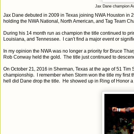
Jax Dane champion Au
Jax Dane debuted in 2009 in Texas joining NWA Houston in
holding the NWA National, North American, and Tag Team Cha
During his 14 month run as champion the title continued to pri
Louisiana, and Tennessee. I can't find a major event or signif
In my opinion the NWA was no longer a priority for Bruce Tha
Rob Conway held the gold. The title just continued to descend
On October 21, 2016 in Sherman, Texas at the age of 51 Tim 
championship. I remember when Storm won the title my first 
hell did Dane drop the title. He showed up in Ring of Honor a 