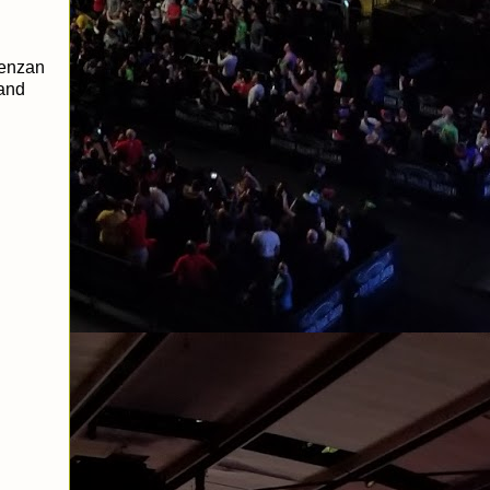
Tenzan
 and