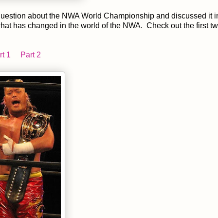
 question about the NWA World Championship and discussed it i
 what has changed in the world of the NWA. Check out the first tw
rt 1
Part 2