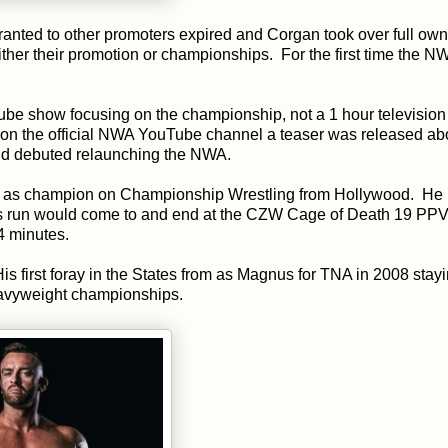
granted to other promoters expired and Corgan took over full ow
ther their promotion or championships. For the first time the 
Tube show focusing on the championship, not a 1 hour televisio
 on the official NWA YouTube channel a teaser was released ab
old debuted relaunching the NWA.
ogram as champion on Championship Wrestling from Hollywood. He
ms run would come to and end at the CZW Cage of Death 19 PPV
4 minutes.
s first foray in the States from as Magnus for TNA in 2008 stayi
eavyweight championships.