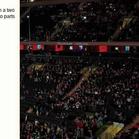
n a two
o parts