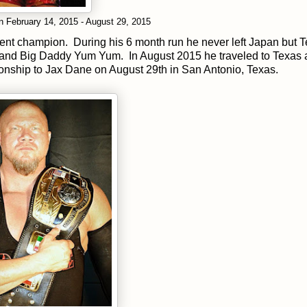
 February 14, 2015 - August 29, 2015
urrent champion. During his 6 month run he never left Japan but 
 and Big Daddy Yum Yum. In August 2015 he traveled to Texas
onship to Jax Dane on August 29th in San Antonio, Texas.