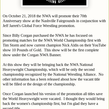
On October 21, 2018 the NWA will promote their 70th
Anniversary show at the Nashville Fairgrounds in conjunction with
Jeff Jarrett's Global Force Wrestling promotion.
Since Billy Corgan purchased the NWA he has focused on
promoting matches for the NWA World Championship first with
Tim Storm and now current champion Nick Aldis on their YouTube
show 10 Pounds of Gold. This show will be the first complete
show under the Corgan NWA Banner.
At this show they will be bringing back the NWA National
Heavyweight Championship, which will be only the second
championship recognized by the National Wrestling Alliance. No
other information has a been released about how the vacant title
will be filled or the design of the championship.
Once Corgan launched his version of the promotion all titles save
the World Heavyweight were vacated. I thought they would bring
back the women's championship first, but I'm glad they have a
second title.