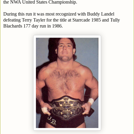
the NWA United States Championship.
During this run it was most recognized with Buddy Landel
defeating Terry Tayler for the title at Starrcade 1985 and Tully
Blachards 177 day run in 1986.