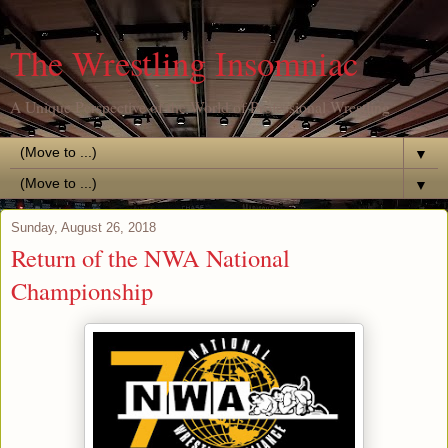
The Wrestling Insomniac
A Unique Perspective of the World of Professional Wrestling
▼
▼
Sunday, August 26, 2018
Return of the NWA National
Championship