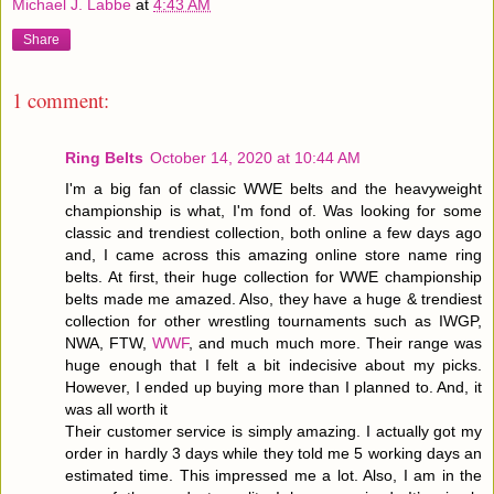
Michael J. Labbe
at
4:43 AM
Share
1 comment:
Ring Belts
October 14, 2020 at 10:44 AM
I'm a big fan of classic WWE belts and the heavyweight
championship is what, I'm fond of. Was looking for some
classic and trendiest collection, both online a few days ago
and, I came across this amazing online store name ring
belts. At first, their huge collection for WWE championship
belts made me amazed. Also, they have a huge & trendiest
collection for other wrestling tournaments such as IWGP,
NWA, FTW,
WWF
, and much much more. Their range was
huge enough that I felt a bit indecisive about my picks.
However, I ended up buying more than I planned to. And, it
was all worth it
Their customer service is simply amazing. I actually got my
order in hardly 3 days while they told me 5 working days an
estimated time. This impressed me a lot. Also, I am in the