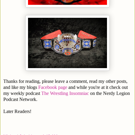
Thanks for reading, please leave a comment, read my other posts,
and like my blogs
Facebook page
and while you're at it check out
my weekly podcast
The Wrestling Insomniac
on the Nerdy Legion
Podcast Network.
Later Readers!