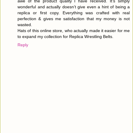
awe of the product quality I have received. It’s simply
wonderful and actually doesn’t give even a hint of being a
replica or first copy. Everything was crafted with real
perfection & gives me satisfaction that my money is not
wasted.
Hats of this online store, who actually made it easier for me
to expand my collection for Replica Wrestling Belts.
Reply