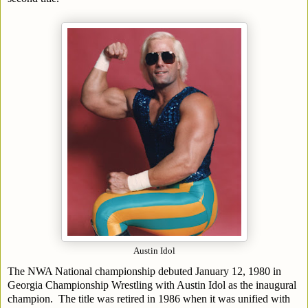
Austin Idol
The NWA National championship debuted January 12, 1980 in
Georgia Championship Wrestling with Austin Idol as the inaugural
champion. The title was retired in 1986 when it was unified with