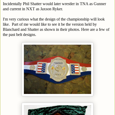
Incidentally Phil Shatter would later wrestler in TNA as Gunner
and current in NXT as Jaxson Ryker.
I'm very curious what the design of the championship will look
like. Part of me would like to see it be the version held by
Blanchard and Shatter as shown in their photos. Here are a few of
the past belt designs.