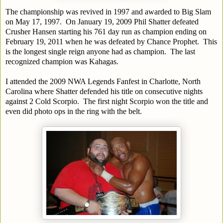
The championship was revived in 1997 and awarded to Big Slam
on May 17, 1997. On January 19, 2009 Phil Shatter defeated
Crusher Hansen starting his 761 day run as champion ending on
February 19, 2011 when he was defeated by Chance Prophet. This
is the longest single reign anyone had as champion. The last
recognized champion was Kahagas.
I attended the 2009 NWA Legends Fanfest in Charlotte, North
Carolina where Shatter defended his title on consecutive nights
against 2 Cold Scorpio. The first night Scorpio won the title and
even did photo ops in the ring with the belt.