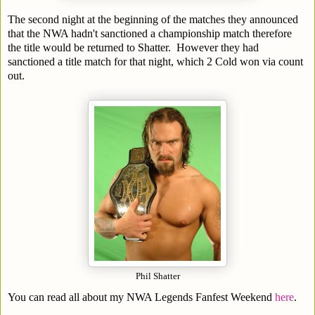
The second night at the beginning of the matches they announced
that the NWA hadn't sanctioned a championship match therefore
the title would be returned to Shatter. However they had
sanctioned a title match for that night, which 2 Cold won via count
out.
Phil Shatter
You can read all about my NWA Legends Fanfest Weekend
here
.