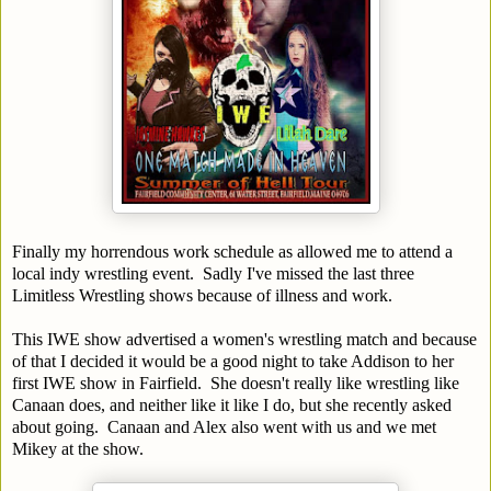
Finally my horrendous work schedule as allowed me to attend a
local indy wrestling event. Sadly I've missed the last three
Limitless Wrestling shows because of illness and work.
This IWE show advertised a women's wrestling match and because
of that I decided it would be a good night to take Addison to her
first IWE show in Fairfield. She doesn't really like wrestling like
Canaan does, and neither like it like I do, but she recently asked
about going. Canaan and Alex also went with us and we met
Mikey at the show.