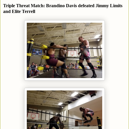
Triple Threat Match: Brandino Davis defeated Jimmy Limits
and Elite Terrell