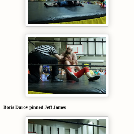
Boris Darov pinned Jeff James