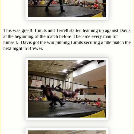
This was great! Limits and Terrell started teaming up against Davis
at the beginning of the match before it became every man for
himself. Davis got the win pinning Limits securing a title match the
next night in Brewer.