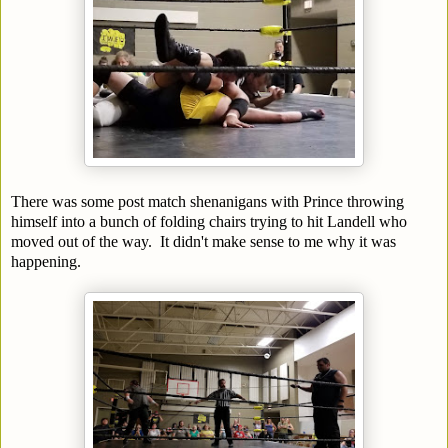
There was some post match shenanigans with Prince throwing
himself into a bunch of folding chairs trying to hit Landell who
moved out of the way. It didn't make sense to me why it was
happening.