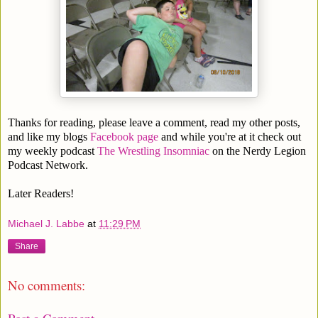
Thanks for reading, please leave a comment, read my other posts,
and like my blogs
Facebook page
and while you're at it check out
my weekly podcast
The Wrestling Insomniac
on the Nerdy Legion
Podcast Network.
Later Readers!
Michael J. Labbe
at
11:29 PM
Share
No comments: