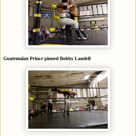
Guatemalan Prince pinned Bobby Landell