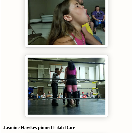
Jasmine Hawkes pinned Lilah Dare