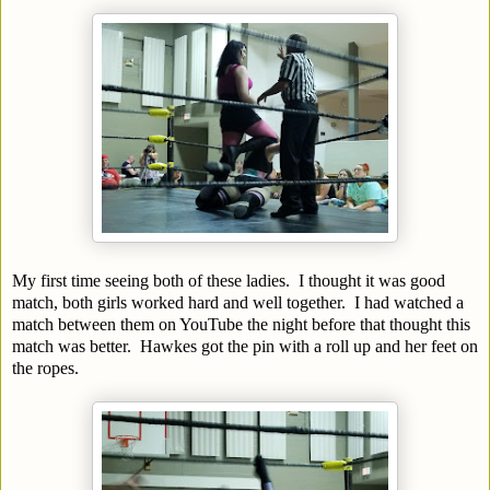
My first time seeing both of these ladies. I thought it was good
match, both girls worked hard and well together. I had watched a
match between them on YouTube the night before that thought this
match was better. Hawkes got the pin with a roll up and her feet on
the ropes.