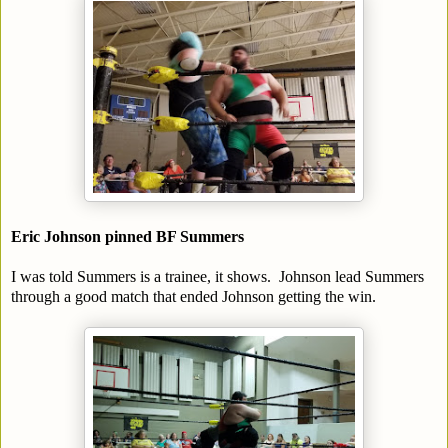
Eric Johnson pinned BF Summers
I was told Summers is a trainee, it shows. Johnson lead Summers
through a good match that ended Johnson getting the win.