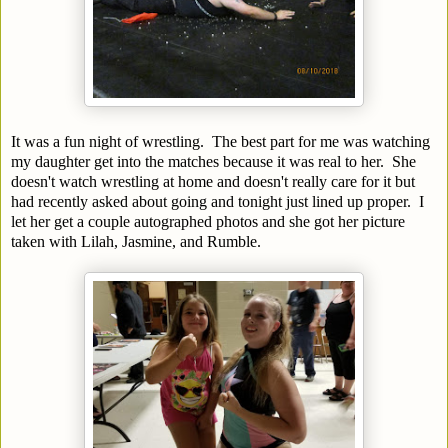
It was a fun night of wrestling. The best part for me was watching
my daughter get into the matches because it was real to her. She
doesn't watch wrestling at home and doesn't really care for it but
had recently asked about going and tonight just lined up proper. I
let her get a couple autographed photos and she got her picture
taken with Lilah, Jasmine, and Rumble.