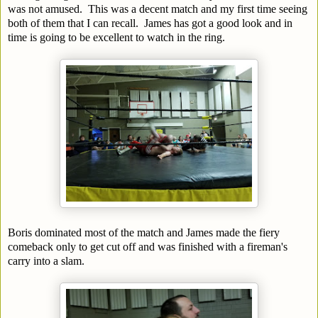
was not amused. This was a decent match and my first time seeing
both of them that I can recall. James has got a good look and in
time is going to be excellent to watch in the ring.
Boris dominated most of the match and James made the fiery
comeback only to get cut off and was finished with a fireman's
carry into a slam.