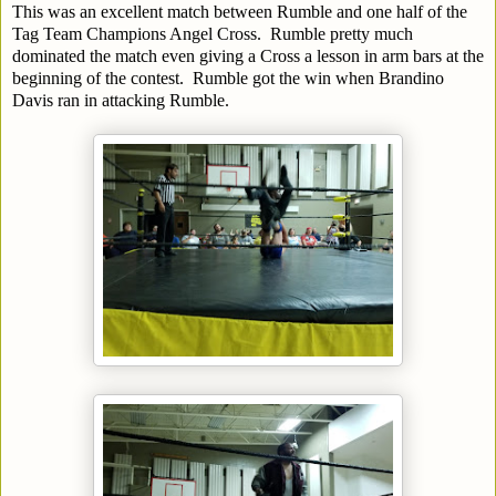
This was an excellent match between Rumble and one half of the
Tag Team Champions Angel Cross. Rumble pretty much
dominated the match even giving a Cross a lesson in arm bars at the
beginning of the contest. Rumble got the win when Brandino
Davis ran in attacking Rumble.