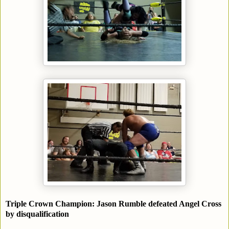
Triple Crown Champion: Jason Rumble defeated Angel Cross
by disqualification