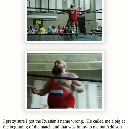
I pretty sure I got the Russian's name wrong. He called me a pig at
the beginning of the match and that was funny to me but Addison