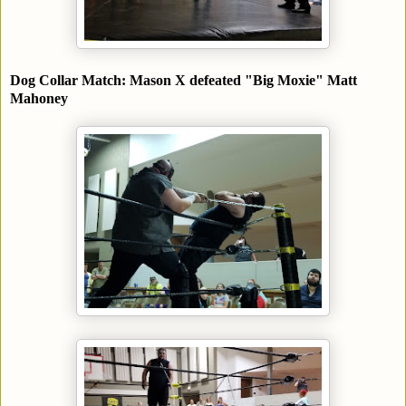
Dog Collar Match: Mason X defeated "Big Moxie" Matt
Mahoney