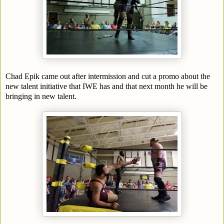
Chad Epik came out after intermission and cut a promo about the
new talent initiative that IWE has and that next month he will be
bringing in new talent.