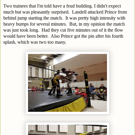
Two trainees that I'm told have a feud building. I didn't expect
much but was pleasantly surprised. Landell attacked Prince from
behind jump starting the match. It was pretty high intensity with
heavy bumps for several minutes. But, in my opinion the match
was just took long. Had they cut five minutes out of it the flow
would have been better. Also Prince got the pin after his fourth
splash, which was two too many.