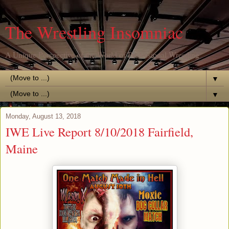
The Wrestling Insomniac
A Unique Perspective of the World of Professional Wrestling
▼
▼
Monday, August 13, 2018
IWE Live Report 8/10/2018 Fairfield,
Maine