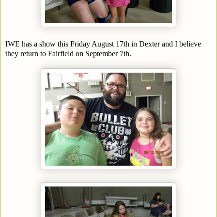
IWE has a show this Friday August 17th in Dexter and I believe
they return to Fairfield on September 7th.