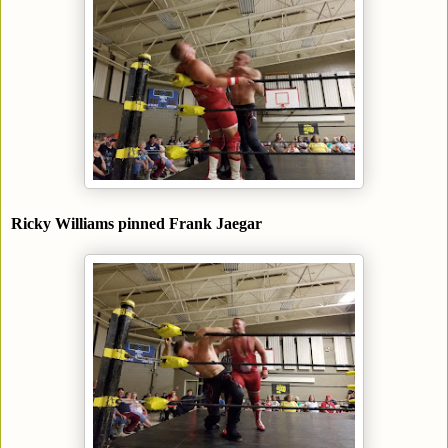
Ricky Williams pinned Frank Jaegar