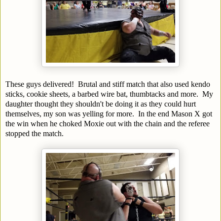
These guys delivered! Brutal and stiff match that also used kendo
sticks, cookie sheets, a barbed wire bat, thumbtacks and more. My
daughter thought they shouldn't be doing it as they could hurt
themselves, my son was yelling for more. In the end Mason X got
the win when he choked Moxie out with the chain and the referee
stopped the match.