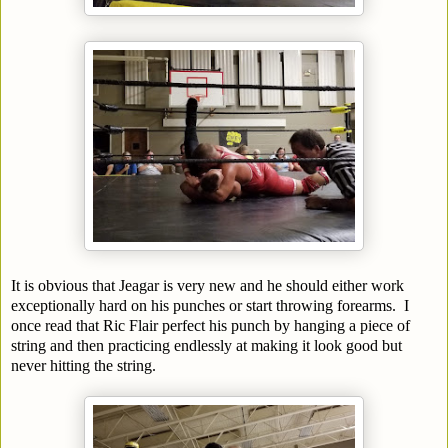
It is obvious that Jeagar is very new and he should either work
exceptionally hard on his punches or start throwing forearms. I
once read that Ric Flair perfect his punch by hanging a piece of
string and then practicing endlessly at making it look good but
never hitting the string.