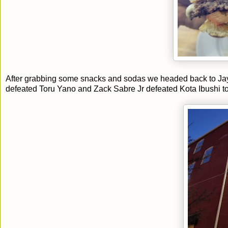
After grabbing some snacks and sodas we headed back to Ja
defeated Toru Yano and Zack Sabre Jr defeated Kota Ibushi t