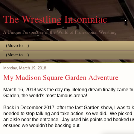
The Wrestling Insomniac
A Unique Perspective of the World of Professional Wrestling
Monday, March 19, 2018
My Madison Square Garden Adventure
March 16, 2018 was the day my lifelong dream finally came tr
Garden, the world's most famous arena!
Back in December 2017, after the last Garden show, I was talk
needed to stop talking and take action, so we did. We picked u
an aisle near the entrance. Jay used his points and booked us 
ensured we wouldn't be backing out.