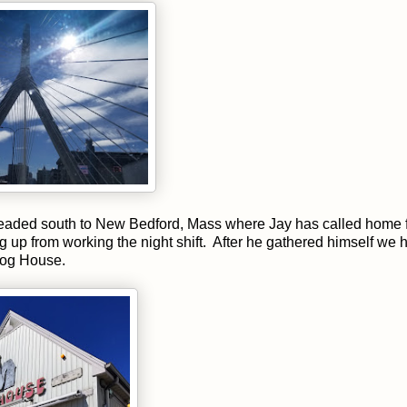
headed south to New Bedford, Mass where Jay has called home 
ing up from working the night shift. After he gathered himself we
 Dog House.