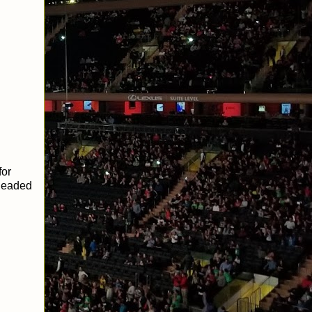
for
 headed