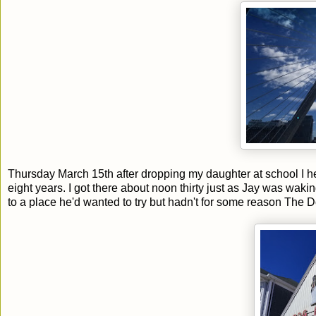
Thursday March 15th after dropping my daughter at school I 
eight years. I got there about noon thirty just as Jay was wak
to a place he'd wanted to try but hadn't for some reason The