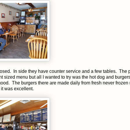
losed. In side they have counter service and a few tables. The p
nt sized menu but all I wanted to try was the hot dog and burger
e good. The burgers there are made daily from fresh never frozen
it was excellent.