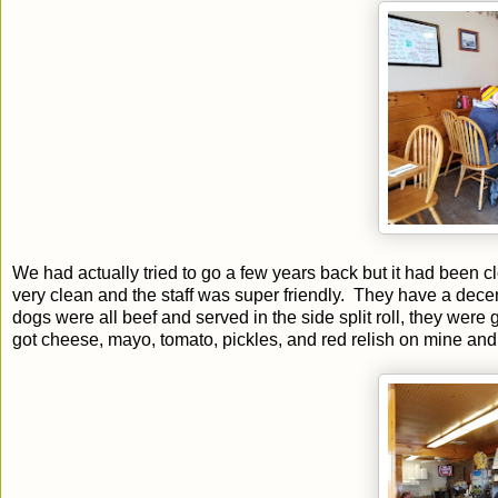
We had actually tried to go a few years back but it had been c
very clean and the staff was super friendly. They have a dece
dogs were all beef and served in the side split roll, they wer
got cheese, mayo, tomato, pickles, and red relish on mine and 