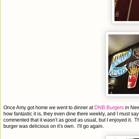
Once Amy got home we went to dinner at
DNB Burgers
in New
how fantastic it is, they even dine there weekly, and I must say
commented that it wasn't as good as usual, but I enjoyed it. T
burger was delicious on it's own. I'll go again.