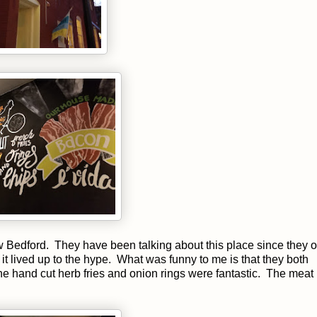
 Bedford. They have been talking about this place since they
 it lived up to the hype. What was funny to me is that they both
he hand cut herb fries and onion rings were fantastic. The meat