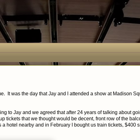
ue. It was the day that Jay and I attended a show at Madison S
ing to Jay and we agreed that after 24 years of talking about go
p tickets that we thought would be decent, front row of the bal
a hotel nearby and in February I bought us train tickets, $400 