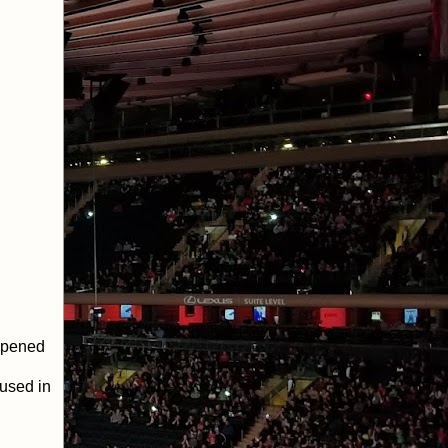
 opened
 used in