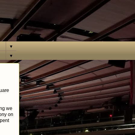
▼
▼
quare
ing we
cony on
spent