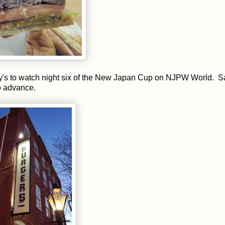
y's to watch night six of the New Japan Cup on NJPW World. 
o advance.