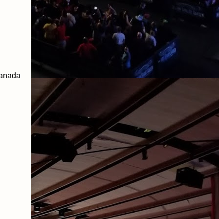
Sanada