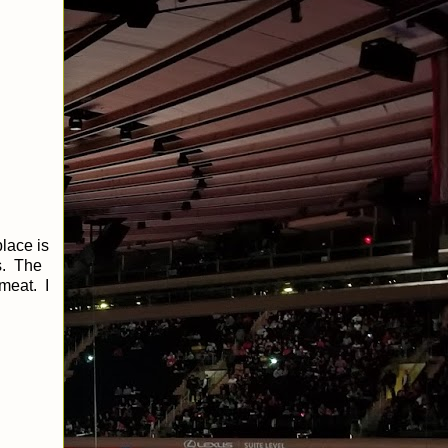
lace is
s. The
 meat. I