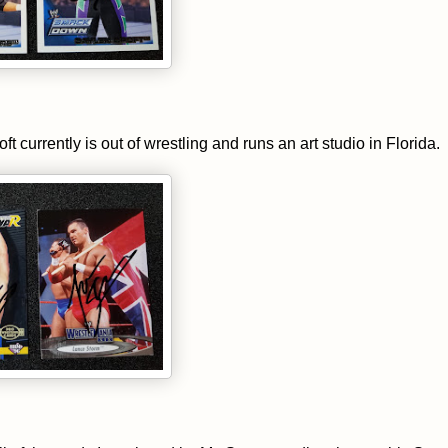
urrently is out of wrestling and runs an art studio in Florida.