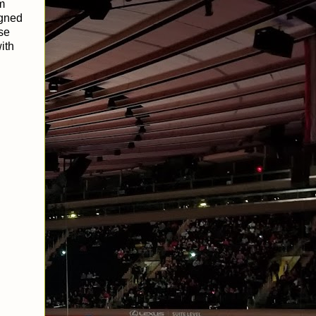
rm
igned
ese
ith