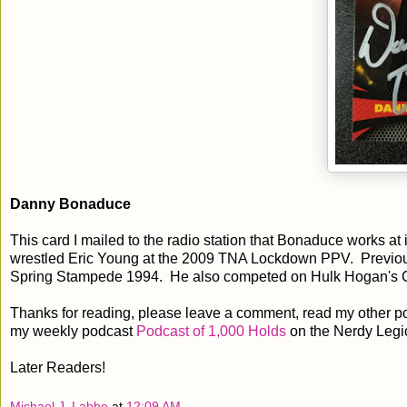
Danny Bonaduce
This card I mailed to the radio station that Bonaduce works at
wrestled Eric Young at the 2009 TNA Lockdown PPV. Previous
Spring Stampede 1994. He also competed on Hulk Hogan's Ce
Thanks for reading, please leave a comment, read my other po
my weekly podcast
Podcast of 1,000 Holds
on the Nerdy Legi
Later Readers!
Michael J. Labbe
at
12:09 AM