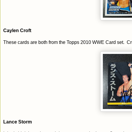
Caylen Croft
These cards are both from the Topps 2010 WWE Card set. Croft c
Lance Storm