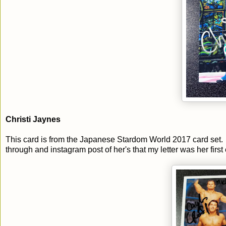
Christi Jaynes
This card is from the Japanese Stardom World 2017 card set. 
through and instagram post of her's that my letter was her first 