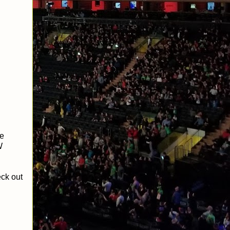
ce
W
eck out