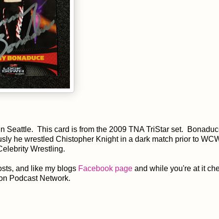
 in Seattle. This card is from the 2009 TNA TriStar set. Bonadu
ly he wrestled Chistopher Knight in a dark match prior to WC
lebrity Wrestling.
sts, and like my blogs
Facebook page
and while you're at it ch
on Podcast Network.