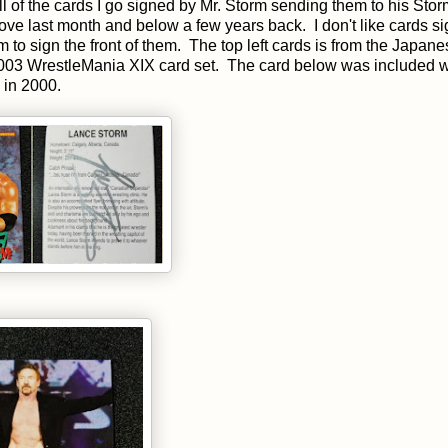
ll of the cards I go signed by Mr. Storm sending them to his Sto
bove last month and below a few years back. I don't like cards s
 to sign the front of them. The top left cards is from the Japan
 2003 WrestleMania XIX card set. The card below was included w
 in 2000.