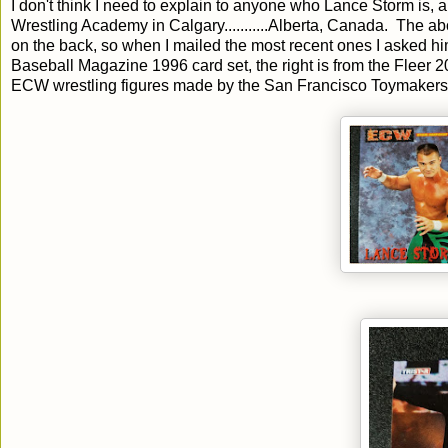
I don't think I need to explain to anyone who Lance Storm is, a
Wrestling Academy in Calgary...........Alberta, Canada. The a
on the back, so when I mailed the most recent ones I asked him
Baseball Magazine 1996 card set, the right is from the Fleer
ECW wrestling figures made by the San Francisco Toymakers