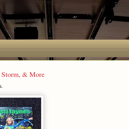
e Storm, & More
s.