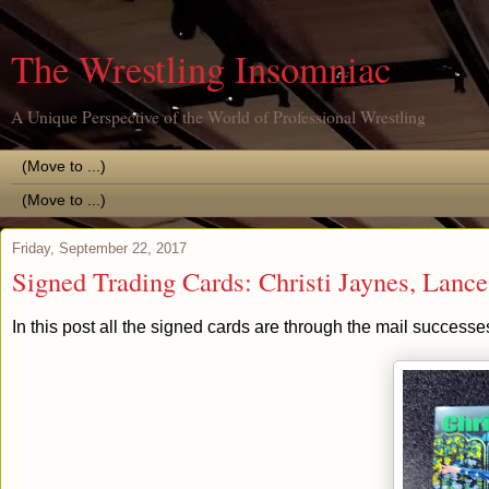
The Wrestling Insomniac
A Unique Perspective of the World of Professional Wrestling
Friday, September 22, 2017
Signed Trading Cards: Christi Jaynes, Lanc
In this post all the signed cards are through the mail successe