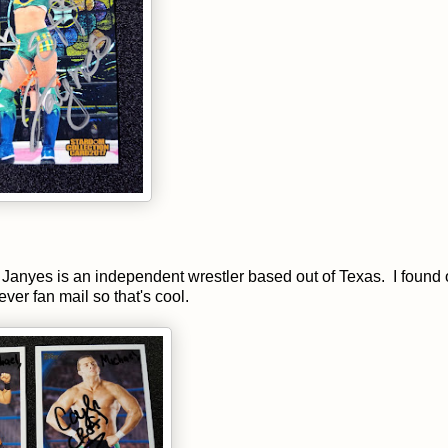
Janyes is an independent wrestler based out of Texas. I found 
ever fan mail so that's cool.