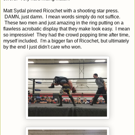
Matt Sydal pinned Ricochet with a shooting star press.
DAMN, just damn. I mean words simply do not suffice.
These two men and just amazing in the ring putting on a
flawless acrobatic display that they make look easy. I mean
so impressive! They had the crowd popping time after time,
myself included. I'm a bigger fan of Ricochet, but ultimately
by the end I just didn't care who won.