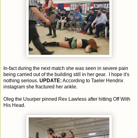
In-fact during the next match she was seen in severe pain
being carried out of the building still in her gear. I hope it's
nothing serious.
UPDATE:
According to Taeler Hendrix
instagram she fractured her ankle.
Oleg the Usurper pinned Rex Lawless after hitting Off With
His Head.