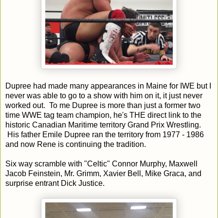
Dupree had made many appearances in Maine for IWE but I
never was able to go to a show with him on it, it just never
worked out. To me Dupree is more than just a former two
time WWE tag team champion, he's THE direct link to the
historic Canadian Maritime territory Grand Prix Wrestling.
His father Emile Dupree ran the territory from 1977 - 1986
and now Rene is continuing the tradition.
Six way scramble with "Celtic" Connor Murphy, Maxwell
Jacob Feinstein, Mr. Grimm, Xavier Bell, Mike Graca, and
surprise entrant Dick Justice.