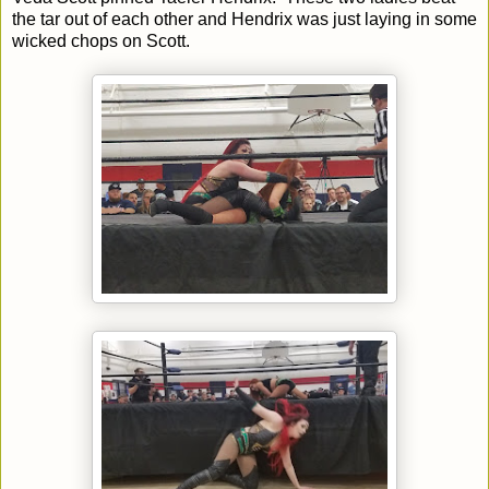
the tar out of each other and Hendrix was just laying in some
wicked chops on Scott.