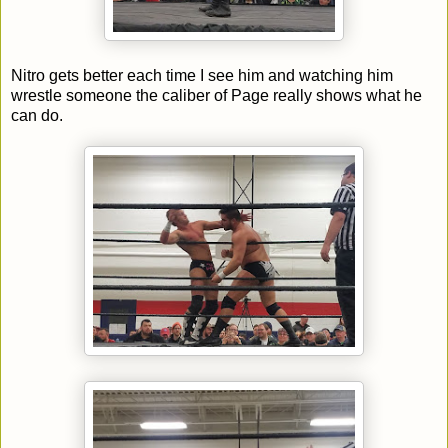
Nitro gets better each time I see him and watching him
wrestle someone the caliber of Page really shows what he
can do.