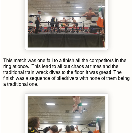
This match was one fall to a finish all the competitors in the
ring at once. This lead to all out chaos at times and the
traditional train wreck dives to the floor, it was great! The
finish was a sequence of piledrivers with none of them being
a traditional one.