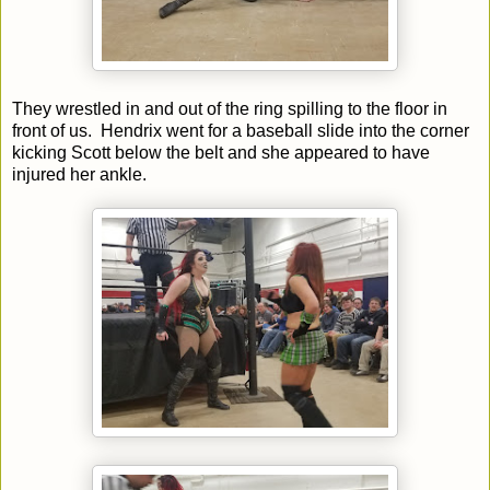
They wrestled in and out of the ring spilling to the floor in
front of us. Hendrix went for a baseball slide into the corner
kicking Scott below the belt and she appeared to have
injured her ankle.