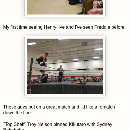
My first time seeing Henry live and I've seen Freddie before.
These guys put on a great match and I'd like a rematch
down the line.
"Top Shelf" Troy Nelson pinned Kikutaro with Sydney