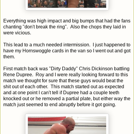
Everything was high impact and big bumps that had the fans
chanting "don't break the ring". Also the chops they laid in
were vicious.
This lead to a much needed intermission. I just happened to
have my Hornswoggle cards in the van so I went out and got
them.
First match back was "Dirty Daddy" Chris Dickinson battling
Rene Dupree. Roy and I were really looking forward to this
match we thought for sure that these guys would beat the
shit out of each other. This match started out as expected
and at one point I can't tell if Dupree had a couple teeth
knocked out or he removed a partial plate, but either way the
match just seemed to end abruptly before it got going.