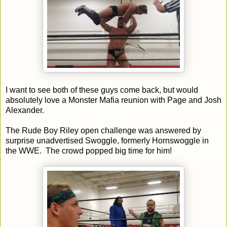
I want to see both of these guys come back, but would
absolutely love a Monster Mafia reunion with Page and Josh
Alexander.
The Rude Boy Riley open challenge was answered by
surprise unadvertised Swoggle, formerly Hornswoggle in
the WWE. The crowd popped big time for him!