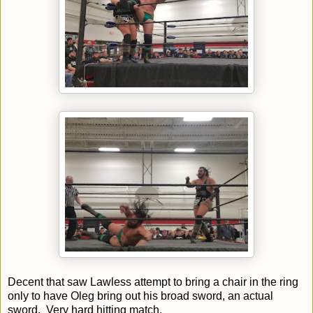
Decent that saw Lawless attempt to bring a chair in the ring
only to have Oleg bring out his broad sword, an actual
sword. Very hard hitting match.