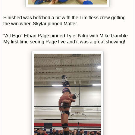
Finished was botched a bit with the Limitless crew getting
the win when Skylar pinned Matter.
"All Ego" Ethan Page pinned Tyler Nitro with Mike Gamble
My first time seeing Page live and it was a great showing!