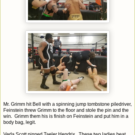
Mr. Grimm hit Bell with a spinning jump tombstone piledriver,
Feinstein threw Grimm to the floor and stole the pin and the
win. Grimm them his is finish on Feinstein and put him in a
body bag, legit.
Veda Scott pinned Taeler Hendrix. These two ladies beat