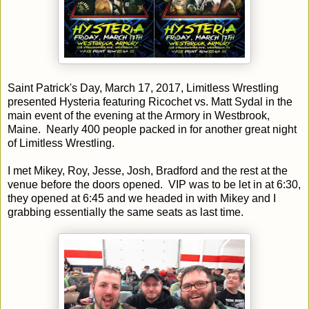
Saint Patrick's Day, March 17, 2017, Limitless Wrestling
presented Hysteria featuring Ricochet vs. Matt Sydal in the
main event of the evening at the Armory in Westbrook,
Maine. Nearly 400 people packed in for another great night
of Limitless Wrestling.
I met Mikey, Roy, Jesse, Josh, Bradford and the rest at the
venue before the doors opened. VIP was to be let in at 6:30,
they opened at 6:45 and we headed in with Mikey and I
grabbing essentially the same seats as last time.