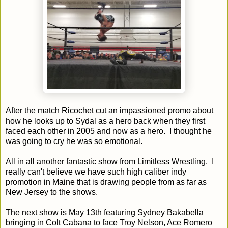
After the match Ricochet cut an impassioned promo about
how he looks up to Sydal as a hero back when they first
faced each other in 2005 and now as a hero. I thought he
was going to cry he was so emotional.
All in all another fantastic show from Limitless Wrestling. I
really can't believe we have such high caliber indy
promotion in Maine that is drawing people from as far as
New Jersey to the shows.
The next show is May 13th featuring Sydney Bakabella
bringing in Colt Cabana to face Troy Nelson, Ace Romero