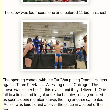
The show was four hours long and featured 11 big matches!
The opening contest with the Turf War pitting Team Limitless
against Team Freelance Wrestling out of Chicago. The
crowd was super hot for this match and they delivered. One
fall to a finish and fought under lucha rules, no tag needed
as soon as one member leaves the ring another can enter.
Action was furious and all over the place in and out of the
ring.