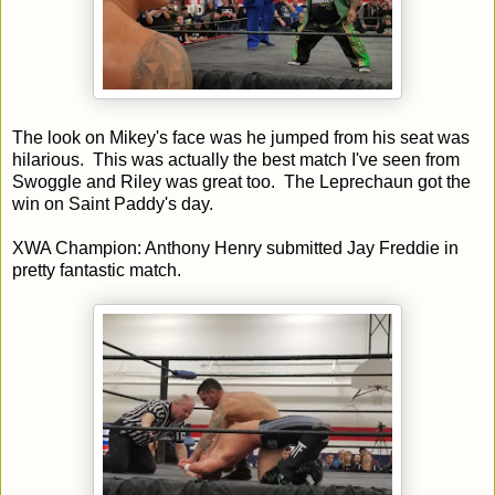
The look on Mikey's face was he jumped from his seat was
hilarious. This was actually the best match I've seen from
Swoggle and Riley was great too. The Leprechaun got the
win on Saint Paddy's day.
XWA Champion: Anthony Henry submitted Jay Freddie in
pretty fantastic match.