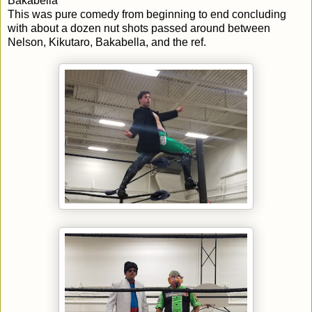
Bakabella
This was pure comedy from beginning to end concluding
with about a dozen nut shots passed around between
Nelson, Kikutaro, Bakabella, and the ref.