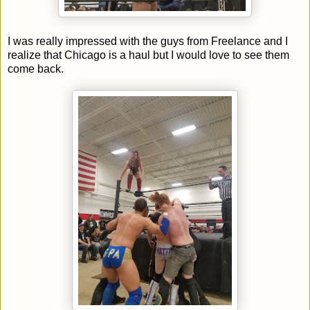
I was really impressed with the guys from Freelance and I
realize that Chicago is a haul but I would love to see them
come back.