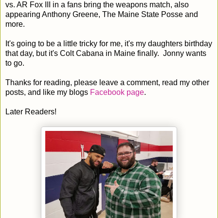
vs. AR Fox III in a fans bring the weapons match, also
appearing Anthony Greene, The Maine State Posse and
more.
It's going to be a little tricky for me, it's my daughters birthday
that day, but it's Colt Cabana in Maine finally. Jonny wants
to go.
Thanks for reading, please leave a comment, read my other
posts, and like my blogs
Facebook page
.
Later Readers!