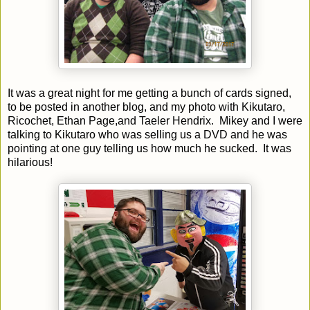
It was a great night for me getting a bunch of cards signed,
to be posted in another blog, and my photo with Kikutaro,
Ricochet, Ethan Page,and Taeler Hendrix. Mikey and I were
talking to Kikutaro who was selling us a DVD and he was
pointing at one guy telling us how much he sucked. It was
hilarious!