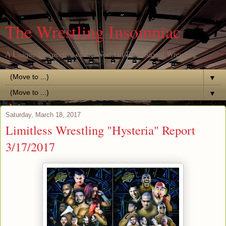
The Wrestling Insomniac
A Unique Perspective of the World of Professional Wrestling
▼
▼
Saturday, March 18, 2017
Limitless Wrestling "Hysteria" Report
3/17/2017