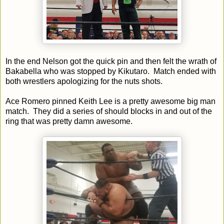
In the end Nelson got the quick pin and then felt the wrath of
Bakabella who was stopped by Kikutaro. Match ended with
both wrestlers apologizing for the nuts shots.
Ace Romero pinned Keith Lee is a pretty awesome big man
match. They did a series of should blocks in and out of the
ring that was pretty damn awesome.