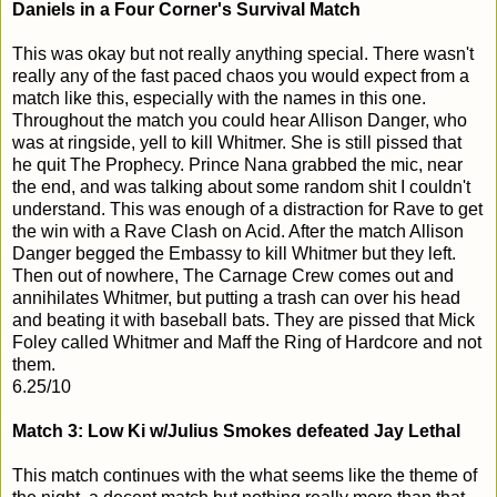
Daniels in a Four Corner's Survival Match
This was okay but not really anything special. There wasn't
really any of the fast paced chaos you would expect from a
match like this, especially with the names in this one.
Throughout the match you could hear Allison Danger, who
was at ringside, yell to kill Whitmer. She is still pissed that
he quit The Prophecy. Prince Nana grabbed the mic, near
the end, and was talking about some random shit I couldn't
understand. This was enough of a distraction for Rave to get
the win with a Rave Clash on Acid. After the match Allison
Danger begged the Embassy to kill Whitmer but they left.
Then out of nowhere, The Carnage Crew comes out and
annihilates Whitmer, but putting a trash can over his head
and beating it with baseball bats. They are pissed that Mick
Foley called Whitmer and Maff the Ring of Hardcore and not
them.
6.25/10
Match 3: Low Ki w/Julius Smokes defeated Jay Lethal
This match continues with the what seems like the theme of