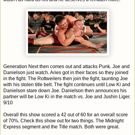
Generation Next then comes out and attacks Punk. Joe and
Danielson just watch. Aries got in their faces so they joined
in the fight. The Rottweilers then join the fight, taunting Joe
with his stolen title belt. The fight continues until Low Ki and
Danielson stare down Joe. Danielson then announces his
partner will be Low Ki in the match vs. Joe and Jushin Liger.
9/10
Overall this show scored a 42 out of 60 for an overall score
of 70%. Check this show out for two things. The Midnight
Express segment and the Title match. Both were great.