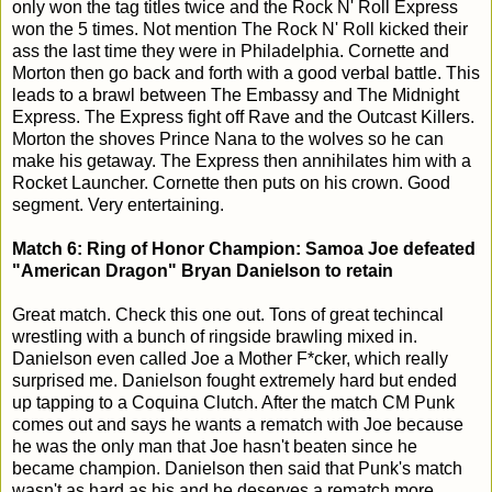
only won the tag titles twice and the Rock N' Roll Express
won the 5 times. Not mention The Rock N' Roll kicked their
ass the last time they were in Philadelphia. Cornette and
Morton then go back and forth with a good verbal battle. This
leads to a brawl between The Embassy and The Midnight
Express. The Express fight off Rave and the Outcast Killers.
Morton the shoves Prince Nana to the wolves so he can
make his getaway. The Express then annihilates him with a
Rocket Launcher. Cornette then puts on his crown. Good
segment. Very entertaining.
Match 6: Ring of Honor Champion: Samoa Joe defeated
"American Dragon" Bryan Danielson to retain
Great match. Check this one out. Tons of great techincal
wrestling with a bunch of ringside brawling mixed in.
Danielson even called Joe a Mother F*cker, which really
surprised me. Danielson fought extremely hard but ended
up tapping to a Coquina Clutch. After the match CM Punk
comes out and says he wants a rematch with Joe because
he was the only man that Joe hasn't beaten since he
became champion. Danielson then said that Punk's match
wasn't as hard as his and he deserves a rematch more.