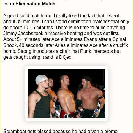
in an Elimination Match
A good solid match and I really liked the fact that it went
about 35 minutes. I can't stand elimination matches that only
go about 10-15 minutes. There is no time to build anything.
Jimmy Jacobs took a massive beating and was out first.
About 5+ minutes later Ace eliminates Evans after a Spinal
Shock. 40 seconds later Aries eliminates Ace after a crucifix
bomb. Strong introduces a chair that Punk intercepts but
gets caught using it and is DQed.
Steamboat gets pissed because he had given a promo