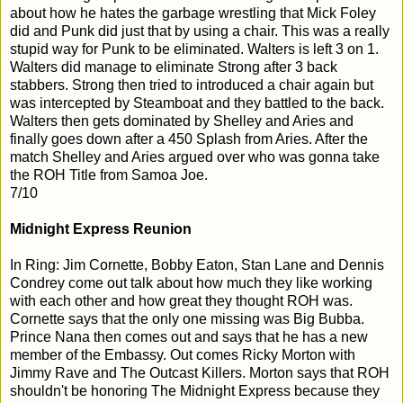
about how he hates the garbage wrestling that Mick Foley
did and Punk did just that by using a chair. This was a really
stupid way for Punk to be eliminated. Walters is left 3 on 1.
Walters did manage to eliminate Strong after 3 back
stabbers. Strong then tried to introduced a chair again but
was intercepted by Steamboat and they battled to the back.
Walters then gets dominated by Shelley and Aries and
finally goes down after a 450 Splash from Aries. After the
match Shelley and Aries argued over who was gonna take
the ROH Title from Samoa Joe.
7/10
Midnight Express Reunion
In Ring: Jim Cornette, Bobby Eaton, Stan Lane and Dennis
Condrey come out talk about how much they like working
with each other and how great they thought ROH was.
Cornette says that the only one missing was Big Bubba.
Prince Nana then comes out and says that he has a new
member of the Embassy. Out comes Ricky Morton with
Jimmy Rave and The Outcast Killers. Morton says that ROH
shouldn't be honoring The Midnight Express because they