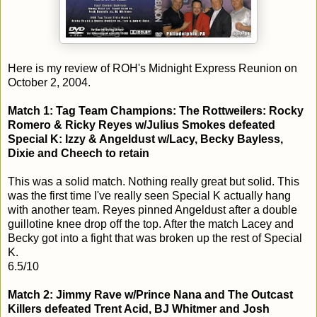
Here is my review of ROH's Midnight Express Reunion on
October 2, 2004.
Match 1: Tag Team Champions: The Rottweilers: Rocky
Romero & Ricky Reyes w/Julius Smokes defeated
Special K: Izzy & Angeldust w/Lacy, Becky Bayless,
Dixie and Cheech to retain
This was a solid match. Nothing really great but solid. This
was the first time I've really seen Special K actually hang
with another team. Reyes pinned Angeldust after a double
guillotine knee drop off the top. After the match Lacey and
Becky got into a fight that was broken up the rest of Special
K.
6.5/10
Match 2: Jimmy Rave w/Prince Nana and The Outcast
Killers defeated Trent Acid, BJ Whitmer and Josh