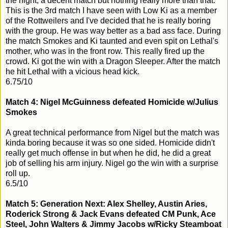
the night, a decent match but nothing really more than that.
This is the 3rd match I have seen with Low Ki as a member
of the Rottweilers and I've decided that he is really boring
with the group. He was way better as a bad ass face. During
the match Smokes and Ki taunted and even spit on Lethal's
mother, who was in the front row. This really fired up the
crowd. Ki got the win with a Dragon Sleeper. After the match
he hit Lethal with a vicious head kick.
6.75/10
Match 4: Nigel McGuinness defeated Homicide w/Julius
Smokes
A great technical performance from Nigel but the match was
kinda boring because it was so one sided. Homicide didn't
really get much offense in but when he did, he did a great
job of selling his arm injury. Nigel go the win with a surprise
roll up.
6.5/10
Match 5: Generation Next: Alex Shelley, Austin Aries,
Roderick Strong & Jack Evans defeated CM Punk, Ace
Steel, John Walters & Jimmy Jacobs w/Ricky Steamboat