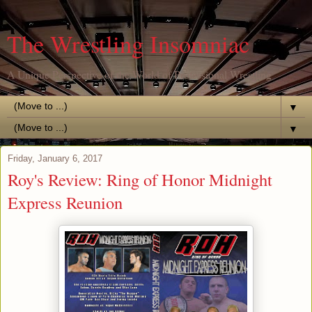
The Wrestling Insomniac
A Unique Perspective of the World of Professional Wrestling
▼
▼
Friday, January 6, 2017
Roy's Review: Ring of Honor Midnight
Express Reunion