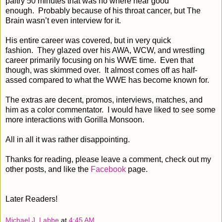
paltry 50 minutes that was no where near good
enough.
Probably because of his throat cancer, but The
Brain wasn’t even interview for it.
His entire career was covered, but in very quick
fashion.
They glazed over his AWA, WCW, and wrestling
career primarily focusing on his WWE time.
Even that
though, was skimmed over.
It almost comes off as half-
assed compared to what the WWE has become known for.
The extras are decent, promos, interviews, matches, and
him as a color commentator.
I would have liked to see some
more interactions with Gorilla Monsoon.
All in all it was rather disappointing.
Thanks for reading, please leave a comment, check out my
other posts, and like the
Facebook
page.
Later Readers!
Michael J. Labbe
at
4:45 AM