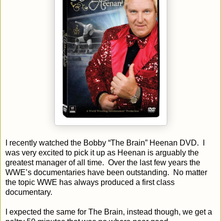
I recently watched the Bobby “The Brain” Heenan DVD.
I
was very excited to pick it up as Heenan is arguably the
greatest manager of all time.
Over the last few years the
WWE’s documentaries have been outstanding.
No matter
the topic WWE has always produced a first class
documentary.
I expected the same for The Brain, instead though, we get a