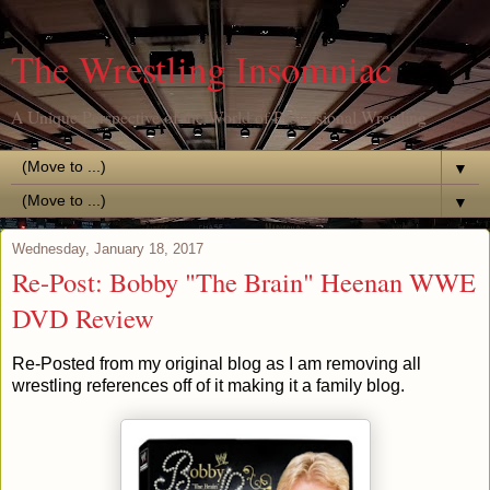
The Wrestling Insomniac
A Unique Perspective of the World of Professional Wrestling
▼
▼
Wednesday, January 18, 2017
Re-Post: Bobby "The Brain" Heenan WWE
DVD Review
Re-Posted from my original blog as I am removing all
wrestling references off of it making it a family blog.