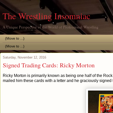
The Wrestling Insomniac
A Unique Perspective of the World of Professional Wrestling
Saturday, November 12, 2016
Signed Trading Cards: Ricky Morton
Ricky Morton is primarily known as being one half of the Rock n
mailed him these cards with a letter and he graciously signed 