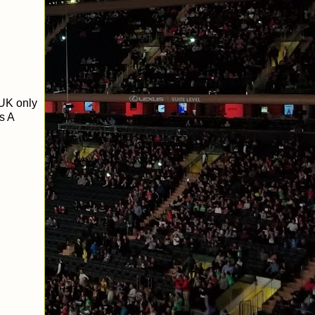
UK only
s A