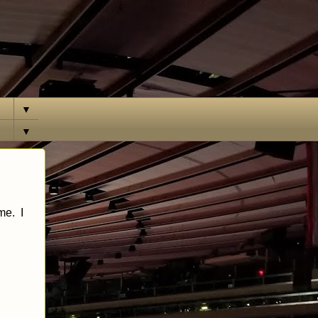
▼
▼
me. I