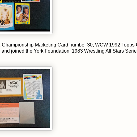
 Championship Marketing Card number 30, WCW 1992 Topps 
l and joined the York Foundation, 1983 Wrestling All Stars Serie