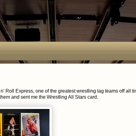
' Roll Express, one of the greatest wrestling tag teams off all ti
them and sent me the Wrestling All Stars card.