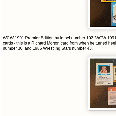
WCW 1991 Premier Edition by Impel number 102, WCW 1991
cards - this is a Richard Morton card from when he turned hee
number 30, and 1986 Wrestling Stars number 43.