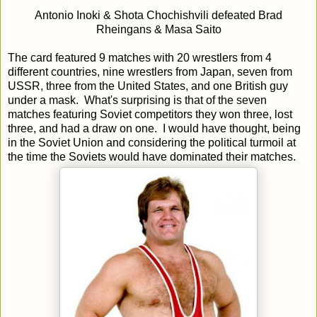
Antonio Inoki & Shota Chochishvili defeated Brad
Rheingans & Masa Saito
The card featured 9 matches with 20 wrestlers from 4
different countries, nine wrestlers from Japan, seven from
USSR, three from the United States, and one British guy
under a mask. What's surprising is that of the seven
matches featuring Soviet competitors they won three, lost
three, and had a draw on one. I would have thought, being
in the Soviet Union and considering the political turmoil at
the time the Soviets would have dominated their matches.