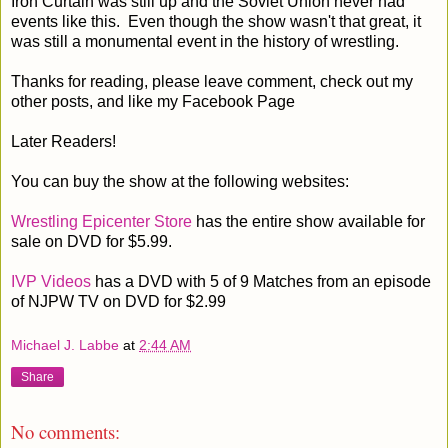
Iron Curtain was still up and the Soviet Union never had
events like this. Even though the show wasn't that great, it
was still a monumental event in the history of wrestling.
Thanks for reading, please leave comment, check out my
other posts, and like my Facebook Page
Later Readers!
You can buy the show at the following websites:
Wrestling Epicenter Store
has the entire show available for
sale on DVD for $5.99.
IVP Videos
has a DVD with 5 of 9 Matches from an episode
of NJPW TV on DVD for $2.99
Michael J. Labbe
at
2:44 AM
Share
No comments: