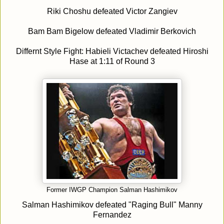
Riki Choshu defeated Victor Zangiev
Bam Bam Bigelow defeated Vladimir Berkovich
Differnt Style Fight: Habieli Victachev defeated Hiroshi
Hase at 1:11 of Round 3
Former IWGP Champion Salman Hashimikov
Salman Hashimikov defeated "Raging Bull" Manny
Fernandez