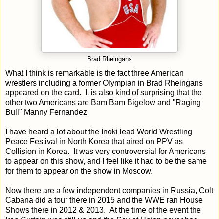
Brad Rheingans
What I think is remarkable is the fact three American
wrestlers including a former Olympian in Brad Rheingans
appeared on the card. It is also kind of surprising that the
other two Americans are Bam Bam Bigelow and "Raging
Bull" Manny Fernandez.
I have heard a lot about the Inoki lead World Wrestling
Peace Festival in North Korea that aired on PPV as
Collision in Korea. It was very controversial for Americans
to appear on this show, and I feel like it had to be the same
for them to appear on the show in Moscow.
Now there are a few independent companies in Russia, Colt
Cabana did a tour there in 2015 and the WWE ran House
Shows there in 2012 & 2013. At the time of the event the