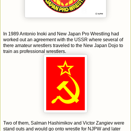
In 1989 Antonio Inoki and New Japan Pro Wrestling had
worked out an agreement with the USSR where several of
there amateur wrestlers traveled to the New Japan Dojo to
train as professional wrestlers.
Two of them, Salman Hashimikov and Victor Zangiev were
stand outs and would go onto wrestle for NJPW and later