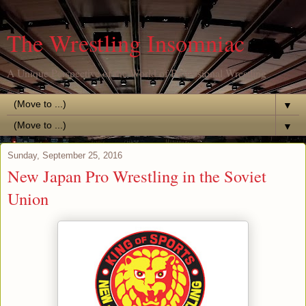
The Wrestling Insomniac
A Unique Perspective of the World of Professional Wrestling
▼
▼
Sunday, September 25, 2016
New Japan Pro Wrestling in the Soviet
Union