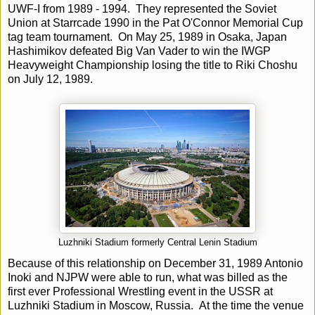
UWF-I from 1989 - 1994. They represented the Soviet
Union at Starrcade 1990 in the Pat O'Connor Memorial Cup
tag team tournament. On May 25, 1989 in Osaka, Japan
Hashimikov defeated Big Van Vader to win the IWGP
Heavyweight Championship losing the title to Riki Choshu
on July 12, 1989.
Luzhniki Stadium formerly Central Lenin Stadium
Because of this relationship on December 31, 1989 Antonio
Inoki and NJPW were able to run, what was billed as the
first ever Professional Wrestling event in the USSR at
Luzhniki Stadium in Moscow, Russia. At the time the venue