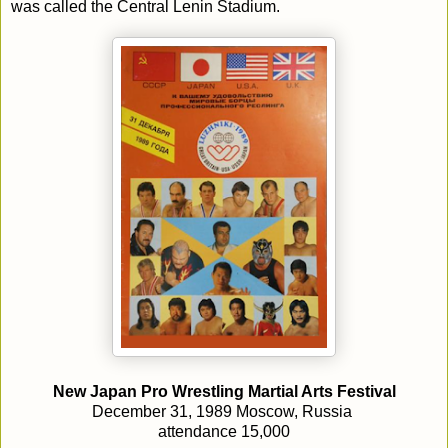
was called the Central Lenin Stadium.
New Japan Pro Wrestling Martial Arts Festival
December 31, 1989 Moscow, Russia
attendance 15,000