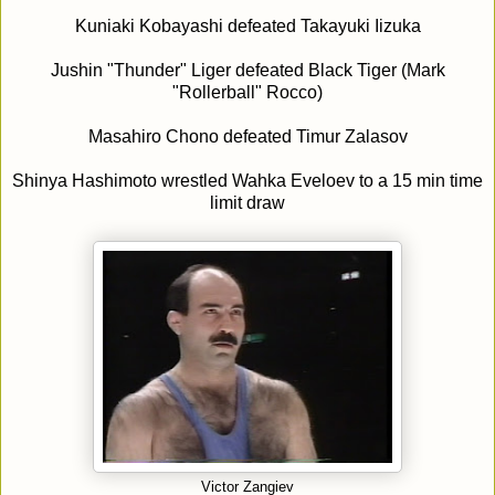
Kuniaki Kobayashi defeated Takayuki Iizuka
Jushin "Thunder" Liger defeated Black Tiger (Mark
"Rollerball" Rocco)
Masahiro Chono defeated Timur Zalasov
Shinya Hashimoto wrestled Wahka Eveloev to a 15 min time
limit draw
Victor Zangiev