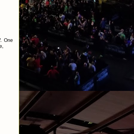
W. One
e,