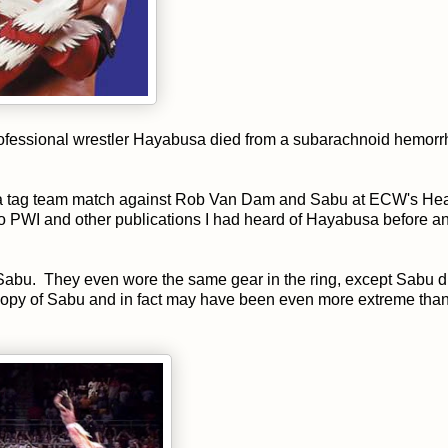
professional wrestler Hayabusa died from a subarachnoid hemorr
in a tag team match against Rob Van Dam and Sabu at ECW's H
PWI and other publications I had heard of Hayabusa before a
 Sabu. They even wore the same gear in the ring, except Sabu di
copy of Sabu and in fact may have been even more extreme than