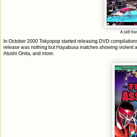
A still 
In October 2000 Tokyopop started releasing DVD compilations 
release was nothing but Hayabusa matches showing violent a
Atushi Onita, and more.