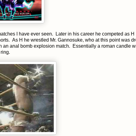
atches I have ever seen. Later in his career he competed as H
shorts. As H he wrestled Mr. Gannosuke, who at this point was d
n an anal bomb explosion match. Essentially a roman candle 
ring.