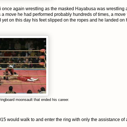
 once again wrestling as the masked Hayabusa was wrestling 
a move he had performed probably hundreds of times, a move 
yet on this day his feet slipped on the ropes and he landed on 
ingboard moonsault that ended his career.
5 would walk to and enter the ring with only the assistance of 