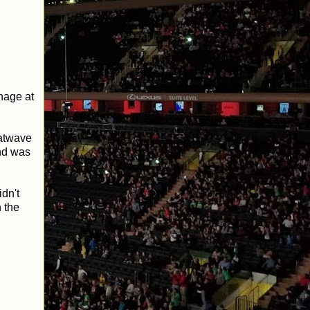
hage at
eatwave
nd was
dn't
 the