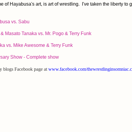
Hayabusa's art, is art of wrestling. I've taken the liberty to 
busa vs. Sabu
& Masato Tanaka vs. Mr. Pogo & Terry Funk
ka vs. Mike Awesome & Terry Funk
rsary Show - Complete show
my blogs Facebook page at
www.facebook.com/thewrestlinginsomniac