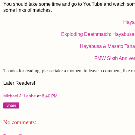
You should take some time and go to YouTube and watch some of 
some links of matches.
Haya
Exploding Deathmatch: Hayabusa 
Hayabusa & Masato Tana
FMW Sixth Annive
Thanks for reading, please take a moment to leave a comment, like 
Later Readers!
Michael J. Labbe
at
8:40 PM
Share
No comments: