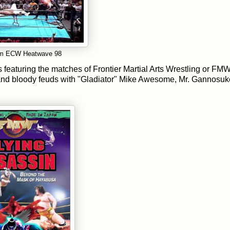
from ECW Heatwave 98
featuring the matches of Frontier Martial Arts Wrestling or FM
nd bloody feuds with "Gladiator" Mike Awesome, Mr. Gannosuk