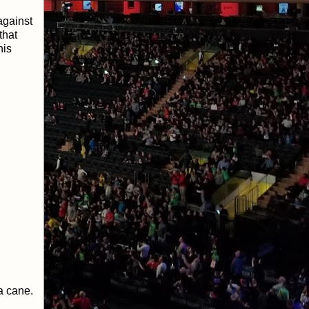
against
that
his
a cane.