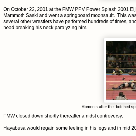
On October 22, 2001 at the FMW PPV Power Splash 2001 Eiji
Mammoth Saski and went a springboard moonsault. This was 
several other wrestlers have performed hundreds of times, and 
head breaking his neck paralyzing him.
Moments after the botched spr
FMW closed down shortly thereafter amidst controversy.
Hayabusa would regain some feeling in his legs and in mid 201