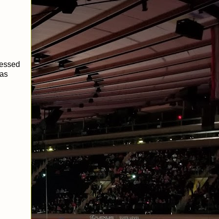
ressed
was