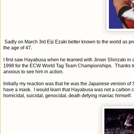
Sadly on March 3rd Eiji Ezaki better known to the world as 
the age of 47.
I first saw Hayabusa when he teamed with Jinsei Shinzaki 
1998 for the ECW World Tag Team Championships. Thanks to 
anxious to see him in action.
Initially my reaction was that he was the Japanese version of
have a mask. I would learn that Hayabusa was not a carbon 
homicidal, suicidal, genocidal, death defying maniac himself.