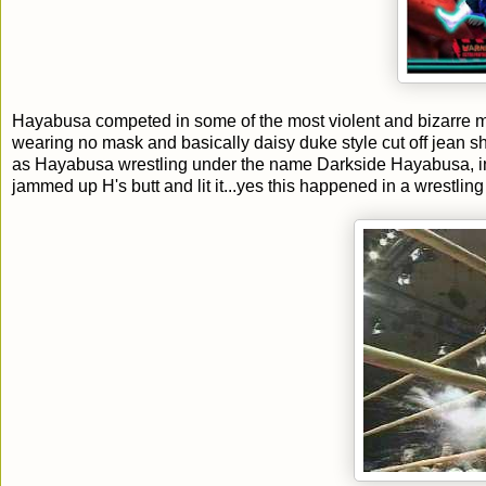
Hayabusa competed in some of the most violent and bizarre m
wearing no mask and basically daisy duke style cut off jean 
as Hayabusa wrestling under the name Darkside Hayabusa, i
jammed up H's butt and lit it...yes this happened in a wrestling 