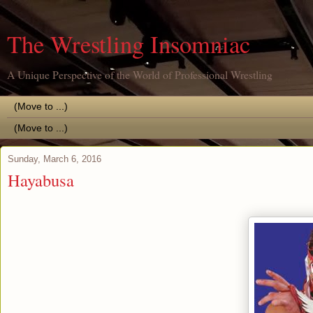
The Wrestling Insomniac
A Unique Perspective of the World of Professional Wrestling
Sunday, March 6, 2016
Hayabusa