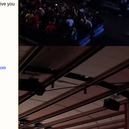
give you
.com