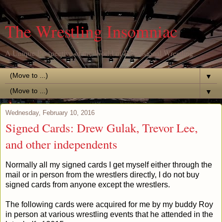
The Wrestling Insomniac
A Unique Perspective of the World of Professional Wrestling
▼
▼
Wednesday, February 10, 2016
Signed Cards: Drew Gulak, Trevor Lee,
and other independents
Normally all my signed cards I get myself either through the
mail or in person from the wrestlers directly, I do not buy
signed cards from anyone except the wrestlers.
The following cards were acquired for me by my buddy Roy
in person at various wrestling events that he attended in the