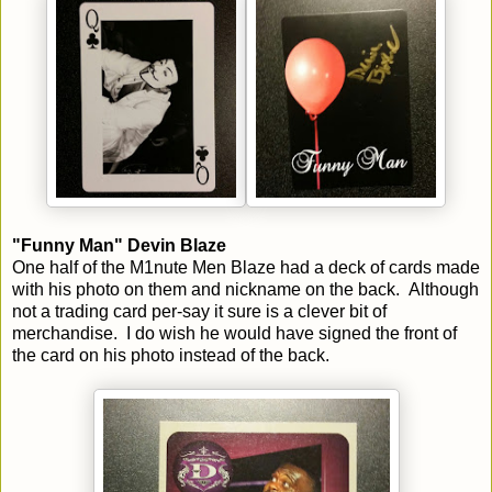
"Funny Man" Devin Blaze
One half of the M1nute Men Blaze had a deck of cards made
with his photo on them and nickname on the back. Although
not a trading card per-say it sure is a clever bit of
merchandise. I do wish he would have signed the front of
the card on his photo instead of the back.