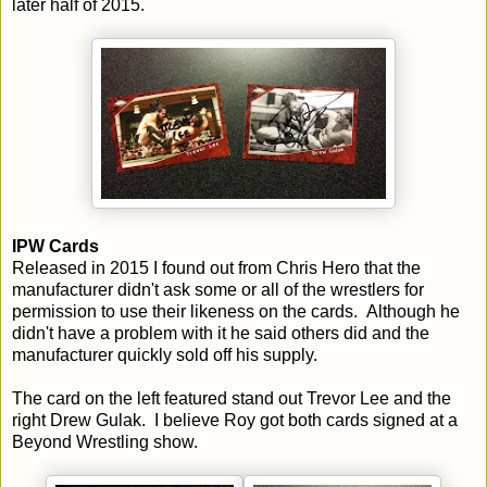
later half of 2015.
IPW Cards
Released in 2015 I found out from Chris Hero that the
manufacturer didn't ask some or all of the wrestlers for
permission to use their likeness on the cards. Although he
didn't have a problem with it he said others did and the
manufacturer quickly sold off his supply.
The card on the left featured stand out Trevor Lee and the
right Drew Gulak. I believe Roy got both cards signed at a
Beyond Wrestling show.