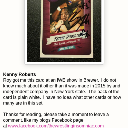
Kenny Roberts
Roy got me this card at an IWE show in Brewer. I do not
know much about it other than it was made in 2015 by and
independent company in New York state. The back of the
card is plain white. I have no idea what other cards or how
many are in this set.
Thanks for reading, please take a moment to leave a
comment, like my blogs Facebook page
at
www.facebook.com/thewrestlinginsomniac.com