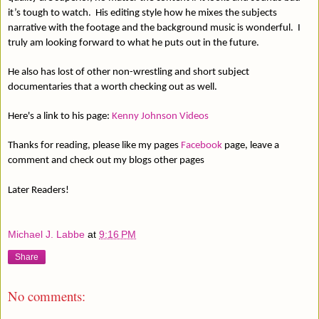
it’s tough to watch.
His editing style how he mixes the subjects
narrative with the footage and the background music is wonderful.
I
truly am looking forward to what he puts out in the future.
He also has lost of other non-wrestling and short subject
documentaries that a worth checking out as well.
Here's a link to his page:
Kenny Johnson Videos
Thanks for reading, please like my pages
Facebook
page, leave a
comment and check out my blogs other pages
Later Readers!
Michael J. Labbe
at
9:16 PM
Share
No comments: