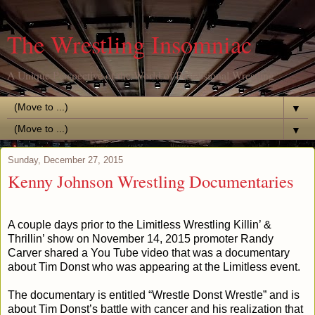
The Wrestling Insomniac
A Unique Perspective of the World of Professional Wrestling
▼
▼
Sunday, December 27, 2015
Kenny Johnson Wrestling Documentaries
A couple days prior to the Limitless Wrestling Killin’ &
Thrillin’ show on November 14, 2015 promoter Randy
Carver shared a You Tube video that was a documentary
about Tim Donst who was appearing at the Limitless event.
The documentary is entitled “Wrestle Donst Wrestle” and is
about Tim Donst’s battle with cancer and his realization that