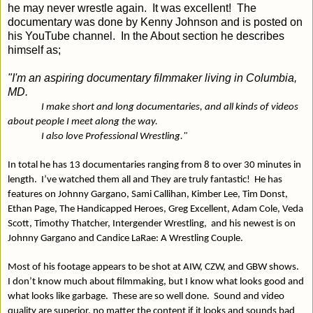
he may never wrestle again.
It was excellent!
The
documentary was done by Kenny Johnson and is posted on
his YouTube channel.
In the About section he describes
himself as;
"I'm an aspiring documentary filmmaker living in Columbia,
MD.
I make short and long documentaries, and all kinds of videos
about people I meet along the way.
I also love Professional Wrestling."
In total he has 13 documentaries ranging from 8 to over 30 minutes in
length.
I’ve watched them all and They are truly fantastic!
He has
features on Johnny Gargano, Sami Callihan, Kimber Lee, Tim Donst,
Ethan Page, The Handicapped Heroes, Greg Excellent, Adam Cole, Veda
Scott, Timothy Thatcher, Intergender Wrestling,
and his newest is on
Johnny Gargano and Candice LaRae: A Wrestling Couple.
Most of his footage appears to be shot at AIW, CZW, and GBW shows.
I don’t know much about filmmaking, but I know what looks good and
what looks like garbage.
These are so well done.
Sound and video
quality are superior, no matter the content if it looks and sounds bad