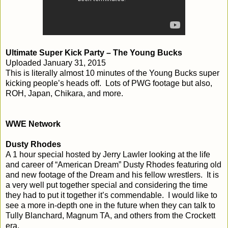
Ultimate Super Kick Party – The Young Bucks
Uploaded January 31, 2015
This is literally almost 10 minutes of the Young Bucks super
kicking people’s heads off. Lots of PWG footage but also,
ROH, Japan, Chikara, and more.
WWE Network
Dusty Rhodes
A 1 hour special hosted by Jerry Lawler looking at the life
and career of “American Dream” Dusty Rhodes featuring old
and new footage of the Dream and his fellow wrestlers. It is
a very well put together special and considering the time
they had to put it together it’s commendable. I would like to
see a more in-depth one in the future when they can talk to
Tully Blanchard, Magnum TA, and others from the Crockett
era.