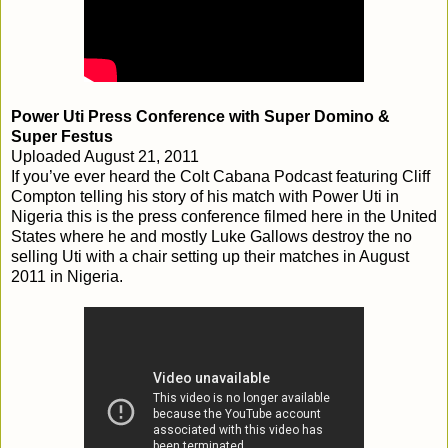
Power Uti Press Conference with Super Domino &
Super Festus
Uploaded August 21, 2011
If you’ve ever heard the Colt Cabana Podcast featuring Cliff
Compton telling his story of his match with Power Uti in
Nigeria this is the press conference filmed here in the United
States where he and mostly Luke Gallows destroy the no
selling Uti with a chair setting up their matches in August
2011 in Nigeria.