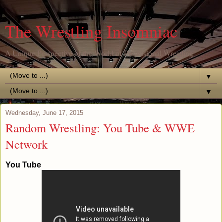
The Wrestling Insomniac
A Unique Perspective of the World of Professional Wrestling
▼
▼
Wednesday, June 17, 2015
Random Wrestling: You Tube & WWE
Network
You Tube