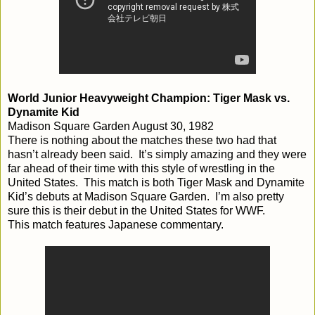
World Junior Heavyweight Champion: Tiger Mask vs.
Dynamite Kid
Madison Square Garden August 30, 1982
There is nothing about the matches these two had that
hasn’t already been said. It’s simply amazing and they were
far ahead of their time with this style of wrestling in the
United States. This match is both Tiger Mask and Dynamite
Kid’s debuts at Madison Square Garden. I’m also pretty
sure this is their debut in the United States for WWF.
This match features Japanese commentary.