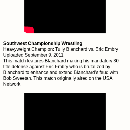
Southwest Championship Wrestling
Heavyweight Champion: Tully Blanchard vs. Eric Embry
Uploaded September 9, 2011
This match features Blanchard making his mandatory 30
title defense against Eric Embry who is brutalized by
Blanchard to enhance and extend Blanchard’s feud with
Bob Sweetan. This match originally aired on the USA
Network.