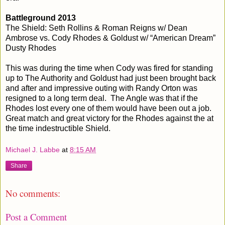
Battleground 2013
The Shield: Seth Rollins & Roman Reigns w/ Dean
Ambrose vs. Cody Rhodes & Goldust w/ “American Dream”
Dusty Rhodes
This was during the time when Cody was fired for standing
up to The Authority and Goldust had just been brought back
and after and impressive outing with Randy Orton was
resigned to a long term deal. The Angle was that if the
Rhodes lost every one of them would have been out a job.
Great match and great victory for the Rhodes against the at
the time indestructible Shield.
Michael J. Labbe
at
8:15 AM
Share
No comments:
Post a Comment