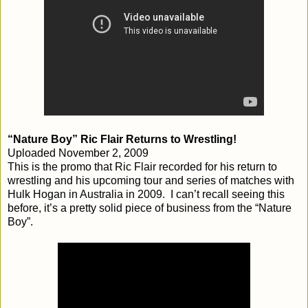
“Nature Boy” Ric Flair Returns to Wrestling!
Uploaded November 2, 2009
This is the promo that Ric Flair recorded for his return to
wrestling and his upcoming tour and series of matches with
Hulk Hogan in Australia in 2009. I can’t recall seeing this
before, it’s a pretty solid piece of business from the “Nature
Boy”.