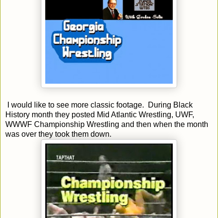
I would like to see more classic footage. During Black
History month they posted Mid Atlantic Wrestling, UWF,
WWWF Championship Wrestling and then when the month
was over they took them down.