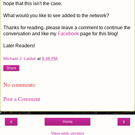
hope that this isn't the case.
What would you like to see added to the network?
Thanks for reading, please leave a comment to continue the
conversation and like my
Facebook
page for this blog!
Later Readers!
Michael J. Labbe
at
8:46 PM
Share
No comments:
Post a Comment
‹
›
Home
View web version