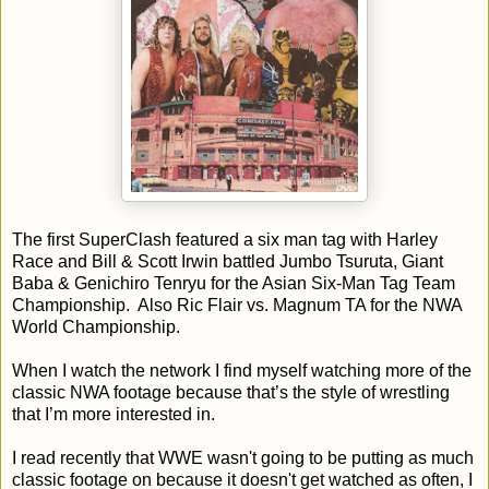
The first SuperClash featured a six man tag with Harley
Race and Bill & Scott Irwin battled Jumbo Tsuruta, Giant
Baba & Genichiro Tenryu for the Asian Six-Man Tag Team
Championship. Also Ric Flair vs. Magnum TA for the NWA
World Championship.
When I watch the network I find myself watching more of the
classic NWA footage because that’s the style of wrestling
that I’m more interested in.
I read recently that WWE wasn't going to be putting as much
classic footage on because it doesn't get watched as often, I