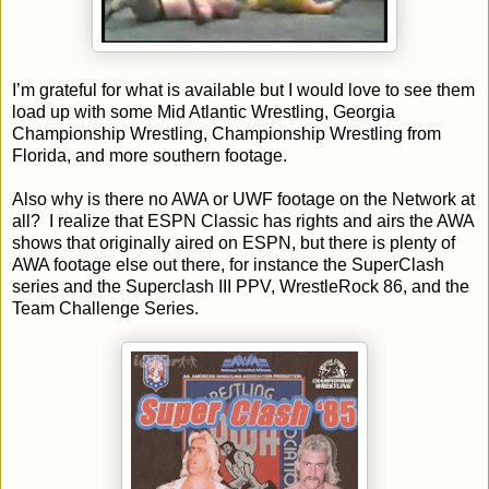
I’m grateful for what is available but I would love to see them
load up with some Mid Atlantic Wrestling, Georgia
Championship Wrestling, Championship Wrestling from
Florida, and more southern footage.
Also why is there no AWA or UWF footage on the Network at
all? I realize that ESPN Classic has rights and airs the AWA
shows that originally aired on ESPN, but there is plenty of
AWA footage else out there, for instance the SuperClash
series and the Superclash III PPV, WrestleRock 86, and the
Team Challenge Series.