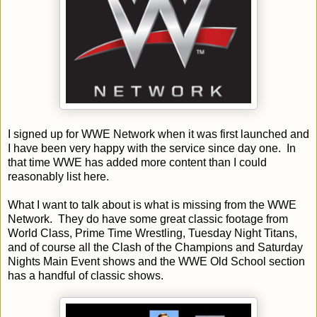
I signed up for WWE Network when it was first launched and
I have been very happy with the service since day one. In
that time WWE has added more content than I could
reasonably list here.
What I want to talk about is what is missing from the WWE
Network. They do have some great classic footage from
World Class, Prime Time Wrestling,
Tuesday
Night Titans,
and of course all the Clash of the Champions and
Saturday
Nights Main Event shows and the WWE Old School section
has a handful of classic shows.