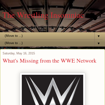
The Wrestling Insomniac
A Unique Perspective of the World of Professional Wrestling
▼
▼
Saturday, May 16, 2015
What's Missing from the WWE Network