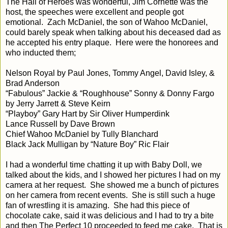
The Hall of Heroes was wonderful, Jim Cornette was the
host, the speeches were excellent and people got
emotional.
Zach McDaniel, the son of Wahoo McDaniel,
could barely speak when talking about his deceased dad as
he accepted his entry plaque.
Here were the honorees and
who inducted them;
Nelson Royal by Paul Jones, Tommy Angel, David Isley, &
Brad Anderson
“Fabulous” Jackie & “Roughhouse” Sonny & Donny Fargo
by Jerry Jarrett & Steve Keirn
“Playboy” Gary Hart by Sir Oliver Humperdink
Lance Russell by Dave Brown
Chief Wahoo McDaniel by Tully Blanchard
Black Jack Mulligan by “Nature Boy” Ric Flair
I had a wonderful time chatting it up with Baby Doll, we
talked about the kids, and I showed her pictures I had on my
camera at her request.
She showed me a bunch of pictures
on her camera from recent events.
She is still such a huge
fan of wrestling it is amazing.
She had this piece of
chocolate cake, said it was delicious and I had to try a bite
and then The Perfect 10 proceeded to feed me cake.
That is