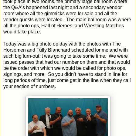
took place in two rooms, the primary large ballroom where
the Q&A’s happened last night and a secondary vendor
room where all the gimmicks were for sale and all the
vendor guests were located.
The main ballroom was where
all the photo ops, Hall of Heroes, and Wrestling Matches
would take place.
Today was a big photo op day with the photos with The
Horsemen and Tully Blanchard scheduled for me and with
such big turn-out it was going to take some time.
We were
issued passes that had our number on them and that would
be the order with which we would be called for photo ops,
signings, and more.
So you didn’t have to stand in line for
long periods of time, just come get in the line when they call
your section of numbers.