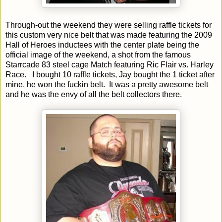
Through-out the weekend they were selling raffle tickets for
this custom very nice belt that was made featuring the 2009
Hall of Heroes inductees with the center plate being the
official image of the weekend, a shot from the famous
Starrcade 83 steel cage Match featuring Ric Flair vs. Harley
Race.
I bought 10 raffle tickets, Jay bought the 1 ticket after
mine, he won the fuckin belt.
It was a pretty awesome belt
and he was the envy of all the belt collectors there.