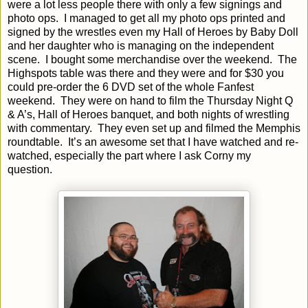
were a lot less people there with only a few signings and
photo ops.
I managed to get all my photo ops printed and
signed by the wrestles even my Hall of Heroes by Baby Doll
and her daughter who is managing on the independent
scene.
I bought some merchandise over the weekend.
The
Highspots table was there and they were and for $30 you
could pre-order the 6 DVD set of the whole Fanfest
weekend.
They were on hand to film the Thursday Night Q
& A’s, Hall of Heroes banquet, and both nights of wrestling
with commentary.
They even set up and filmed the Memphis
roundtable.
It’s an awesome set that I have watched and re-
watched, especially the part where I ask Corny my
question.