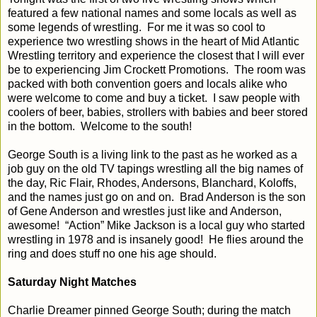
featured a few national names and some locals as well as
some legends of wrestling.
For me it was so cool to
experience two wrestling shows in the heart of Mid Atlantic
Wrestling territory and experience the closest that I will ever
be to experiencing Jim Crockett Promotions.
The room was
packed with both convention goers and locals alike who
were welcome to come and buy a ticket.
I saw people with
coolers of beer, babies, strollers with babies and beer stored
in the bottom.
Welcome to the south!
George South is a living link to the past as he worked as a
job guy on the old TV tapings wrestling all the big names of
the day, Ric Flair, Rhodes, Andersons, Blanchard, Koloffs,
and the names just go on and on.
Brad Anderson is the son
of Gene Anderson and wrestles just like and Anderson,
awesome!
“Action” Mike Jackson is a local guy who started
wrestling in 1978 and is insanely good!
He flies around the
ring and does stuff no one his age should.
Saturday Night Matches
Charlie Dreamer pinned George South; during the match