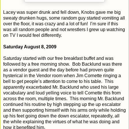
Lacey was super drunk and fell down, Knobs gave me big
sweaty drunken hugs, some random guy started vomiting all
over the floor, it was crazy and a lot of fun!
I’m sure if this
was all random people and not wrestlers I grew up watching
on TV I would feel differently.
Saturday August 8, 2009
Saturday started with our free breakfast buffet and was
followed by a free morning show.
Bob Backlund was there
as a vendor guest and the day before had proven quite
hysterical in the Vendor room when Jim Cornette ringing a
bell to get people’s attention to come to his table.
This
apparently exacerbated Mr. Backlund who used his large
vocabulary and loud yelling voice to tell Cornette this from
across the room, multiple times.
This morning Mr. Backlund
continued his routine by high stepping up the up escalator
and then supporting himself with his arms only while holding
up his feet going down the down escalator, repeatedly, all
the while explaining the virtues of what he was doing and
how it benefited him.