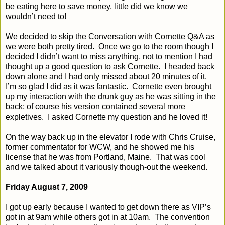
be eating here to save money, little did we know we
wouldn’t need to!
We decided to skip the Conversation with Cornette Q&A as
we were both pretty tired.
Once we go to the room though I
decided I didn’t want to miss anything, not to mention I had
thought up a good question to ask Cornette.
I headed back
down alone and I had only missed about 20 minutes of it.
I’m so glad I did as it was fantastic.
Cornette even brought
up my interaction with the drunk guy as he was sitting in the
back; of course his version contained several more
expletives.
I asked Cornette my question and he loved it!
On the way back up in the elevator I rode with Chris Cruise,
former commentator for WCW, and he showed me his
license that he was from Portland, Maine.
That was cool
and we talked about it variously though-out the weekend.
Friday August 7, 2009
I got up early because I wanted to get down there as VIP’s
got in at 9am while others got in at 10am.
The convention