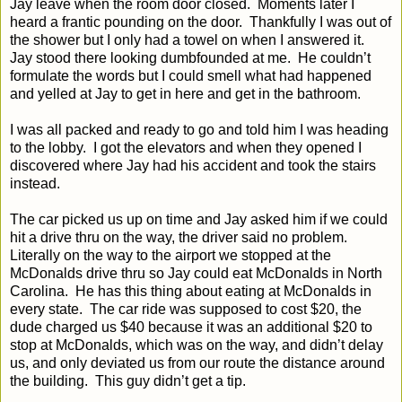
Jay leave when the room door closed.
Moments later I
heard a frantic pounding on the door.
Thankfully I was out of
the shower but I only had a towel on when I answered it.
Jay stood there looking dumbfounded at me.
He couldn’t
formulate the words but I could smell what had happened
and yelled at Jay to get in here and get in the bathroom.
I was all packed and ready to go and told him I was heading
to the lobby.
I got the elevators and when they opened I
discovered where Jay had his accident and took the stairs
instead.
The car picked us up on time and Jay asked him if we could
hit a drive thru on the way, the driver said no problem.
Literally on the way to the airport we stopped at the
McDonalds drive thru so Jay could eat McDonalds in North
Carolina.
He has this thing about eating at McDonalds in
every state.
The car ride was supposed to cost $20, the
dude charged us $40 because it was an additional $20 to
stop at McDonalds, which was on the way, and didn’t delay
us, and only deviated us from our route the distance around
the building.
This guy didn’t get a tip.