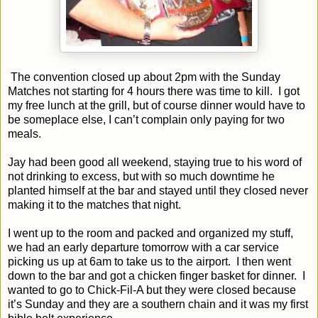
The convention closed up about 2pm with the Sunday
Matches not starting for 4 hours there was time to kill.
I got
my free lunch at the grill, but of course dinner would have to
be someplace else, I can’t complain only paying for two
meals.
Jay had been good all weekend, staying true to his word of
not drinking to excess, but with so much downtime he
planted himself at the bar and stayed until they closed never
making it to the matches that night.
I went up to the room and packed and organized my stuff,
we had an early departure tomorrow with a car service
picking us up at 6am to take us to the airport.
I then went
down to the bar and got a chicken finger basket for dinner.
I
wanted to go to Chick-Fil-A but they were closed because
it’s Sunday and they are a southern chain and it was my first