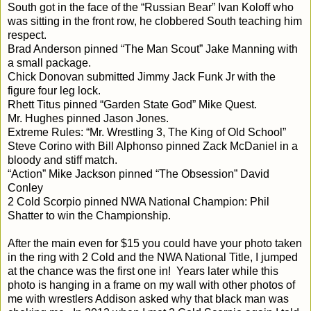
South got in the face of the “Russian Bear” Ivan Koloff who
was sitting in the front row, he clobbered South teaching him
respect.
Brad Anderson pinned “The Man Scout” Jake Manning with
a small package.
Chick Donovan submitted Jimmy Jack Funk Jr with the
figure four leg lock.
Rhett Titus pinned “Garden State God” Mike Quest.
Mr. Hughes pinned Jason Jones.
Extreme Rules: “Mr. Wrestling 3, The King of Old School”
Steve Corino with Bill Alphonso pinned Zack McDaniel in a
bloody and stiff match.
“Action” Mike Jackson pinned “The Obsession” David
Conley
2 Cold Scorpio pinned NWA National Champion: Phil
Shatter to win the Championship.
After the main even for $15 you could have your photo taken
in the ring with 2 Cold and the NWA National Title, I jumped
at the chance was the first one in!
Years later while this
photo is hanging in a frame on my wall with other photos of
me with wrestlers Addison asked why that black man was