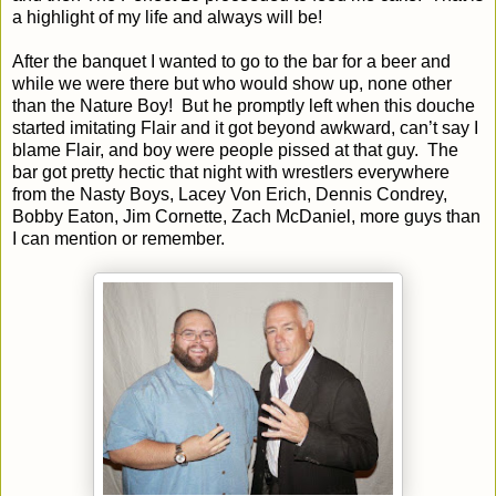
a highlight of my life and always will be!
After the banquet I wanted to go to the bar for a beer and
while we were there but who would show up, none other
than the Nature Boy!
But he promptly left when this douche
started imitating Flair and it got beyond awkward, can’t say I
blame Flair, and boy were people pissed at that guy.
The
bar got pretty hectic that night with wrestlers everywhere
from the Nasty Boys, Lacey Von Erich, Dennis Condrey,
Bobby Eaton, Jim Cornette, Zach McDaniel, more guys than
I can mention or remember.