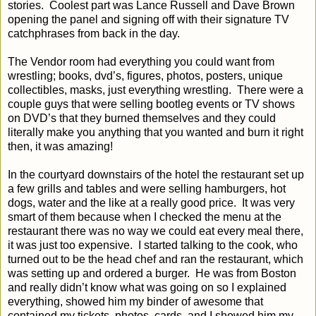
stories.
Coolest part was Lance Russell and Dave Brown
opening the panel and signing off with their signature TV
catchphrases from back in the day.
The Vendor room had everything you could want from
wrestling; books, dvd’s, figures, photos, posters, unique
collectibles, masks, just everything wrestling.
There were a
couple guys that were selling bootleg events or TV shows
on DVD’s that they burned themselves and they could
literally make you anything that you wanted and burn it right
then, it was amazing!
In the courtyard downstairs of the hotel the restaurant set up
a few grills and tables and were selling hamburgers, hot
dogs, water and the like at a really good price.
It was very
smart of them because when I checked the menu at the
restaurant there was no way we could eat every meal there,
it was just too expensive.
I started talking to the cook, who
turned out to be the head chef and ran the restaurant, which
was setting up and ordered a burger.
He was from Boston
and really didn’t know what was going on so I explained
everything, showed him my binder of awesome that
contained my tickets, photos, cards, and I showed him my