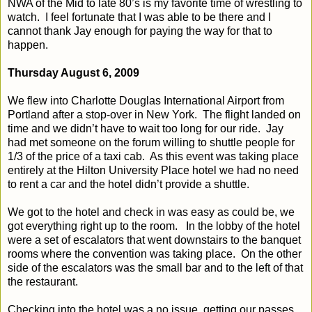
NWA of the Mid to late 80’s is my favorite time of wrestling to
watch.
I feel fortunate that I was able to be there and I
cannot thank Jay enough for paying the way for that to
happen.
Thursday August 6, 2009
We flew into Charlotte Douglas International Airport from
Portland after a stop-over in New York.
The flight landed on
time and we didn’t have to wait too long for our ride.
Jay
had met someone on the forum willing to shuttle people for
1/3 of the price of a taxi cab.
As this event was taking place
entirely at the Hilton University Place hotel we had no need
to rent a car and the hotel didn’t provide a shuttle.
We got to the hotel and check in was easy as could be, we
got everything right up to the room.
In the lobby of the hotel
were a set of escalators that went downstairs to the banquet
rooms where the convention was taking place.
On the other
side of the escalators was the small bar and to the left of that
the restaurant.
Checking into the hotel was a no issue, getting our passes