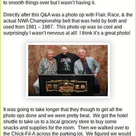
to smooth things over but I wasn’t having it.
Directly after this Q&A was a photo op with Flair, Race, & the
actual NWA Championship belt that was held by both and
used from 1981 – 1987.
This photo op was so cool and
surprisingly I wasn’t nervous at all!
I think it’s a great photo!
It was going to take longer that they though to get all the
photo ops done and we were pretty beat.
We got the hotel
shuttle to take us to a local grocery store to buy some
snacks and supplies for the room.
Then we walked over to
the Chick-Fil-A across the parking lot.
We figured we would