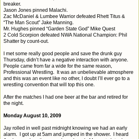
breaker.
Jason Jones pinned Malachi.
Zac McDaniel & Lumbee Warrior defeated Rhett Titus &
“The Man Scout” Jake Manning.
Mr. Hughes pinned “Garden State God” Mike Quest
2 Cold Scorpion defeated NWA National Champion: Phil
Shatter by count-out.
I met some really good people and save the drunk guy
Thursday, didn’t have a negative interaction with anyone.
People came from far a wide for the same reason,
Professional Wrestling.
It was an unbelievable atmosphere
and this was an event like no other, I doubt I’ll ever go to a
wrestling convention that will top this one.
After the matches I had one beer at the bar and retired for
the night.
Monday August 10, 2009
Jay rolled in well past midnight knowing we had an early
alarm.
I got up at 5am and jumped in the shower.
I heard