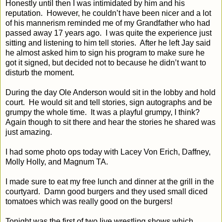
Honestly until then I was intimidated by him and his
reputation.
However, he couldn’t have been nicer and a lot
of his mannerism reminded me of my Grandfather who had
passed away 17 years ago.
I was quite the experience just
sitting and listening to him tell stories.
After he left Jay said
he almost asked him to sign his program to make sure he
got it signed, but decided not to because he didn’t want to
disturb the moment.
During the day Ole Anderson would sit in the lobby and hold
court.
He would sit and tell stories, sign autographs and be
grumpy the whole time.
It was a playful grumpy, I think?
Again though to sit there and hear the stories he shared was
just amazing.
I had some photo ops today with Lacey Von Erich, Daffney,
Molly Holly, and Magnum TA.
I made sure to eat my free lunch and dinner at the grill in the
courtyard.
Damn good burgers and they used small diced
tomatoes which was really good on the burgers!
Tonight was the first of two live wrestling shows which