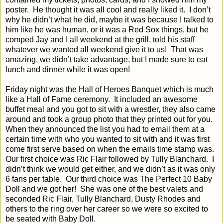
poster.
He thought it was all cool and really liked it.
I don’t
why he didn’t what he did, maybe it was because I talked to
him like he was human, or it was a Red Sox things, but he
comped Jay and I all weekend at the grill, told his staff
whatever we wanted all weekend give it to us!
That was
amazing, we didn’t take advantage, but I made sure to eat
lunch and dinner while it was open!
Friday night was the Hall of Heroes Banquet which is much
like a Hall of Fame ceremony.
It included an awesome
buffet meal and you got to sit with a wrestler, they also came
around and took a group photo that they printed out for you.
When they announced the list you had to email them at a
certain time with who you wanted to sit with and it was first
come first serve based on when the emails time stamp was.
Our first choice was Ric Flair followed by Tully Blanchard.
I
didn’t think we would get either, and we didn’t as it was only
6 fans per table.
Our third choice was The Perfect 10 Baby
Doll and we got her!
She was one of the best valets and
seconded Ric Flair, Tully Blanchard, Dusty Rhodes and
others to the ring over her career so we were so excited to
be seated with Baby Doll.