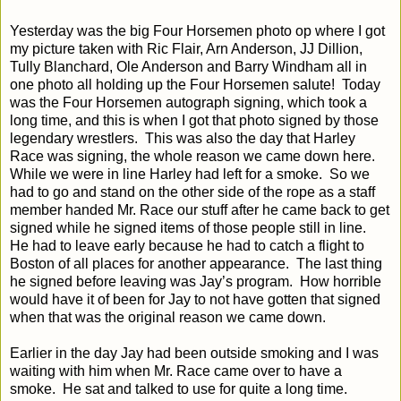
Yesterday was the big Four Horsemen photo op where I got
my picture taken with Ric Flair, Arn Anderson, JJ Dillion,
Tully Blanchard, Ole Anderson and Barry Windham all in
one photo all holding up the Four Horsemen salute!
Today
was the Four Horsemen autograph signing, which took a
long time, and this is when I got that photo signed by those
legendary wrestlers.
This was also the day that Harley
Race was signing, the whole reason we came down here.
While we were in line Harley had left for a smoke.
So we
had to go and stand on the other side of the rope as a staff
member handed Mr. Race our stuff after he came back to get
signed while he signed items of those people still in line.
He had to leave early because he had to catch a flight to
Boston of all places for another appearance.
The last thing
he signed before leaving was Jay’s program.
How horrible
would have it of been for Jay to not have gotten that signed
when that was the original reason we came down.
Earlier in the day Jay had been outside smoking and I was
waiting with him when Mr. Race came over to have a
smoke.
He sat and talked to use for quite a long time.