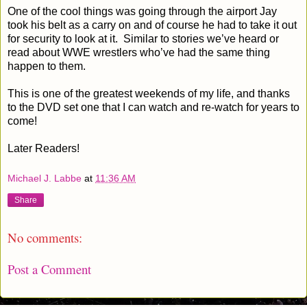
One of the cool things was going through the airport Jay
took his belt as a carry on and of course he had to take it out
for security to look at it.
Similar to stories we’ve heard or
read about WWE wrestlers who’ve had the same thing
happen to them.
This is one of the greatest weekends of my life, and thanks
to the DVD set one that I can watch and re-watch for years to
come!
Later Readers!
Michael J. Labbe
at
11:36 AM
Share
No comments:
Post a Comment