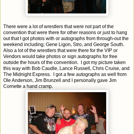
There were a lot of wrestlers that were not part of the
convention that were there for other reasons or just to hang
out that I got photos with or autographs from through-out the
weekend including; Gene Ligon, Stro, and George South.
Also a lot of the wrestlers that were there for the VIP or
Vendors would take photos or sign autographs for free
outside the hours of the convention.
I got my picture taken
this way with Bob Caudle, Lance Russell, Chris Cruise, and
The Midnight Express.
I got a few autographs as well from
Ole Anderson, Jim Brunzell and I personally gave Jim
Cornette a hand cramp.