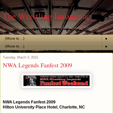
The Wrestling Insomniac
A Unique Perspective of the World of Professional Wrestling
▼
▼
Tuesday, March 3, 2015
NWA Legends Fanfest 2009
NWA Legends Fanfest 2009
Hilton University Place Hotel, Charlotte, NC