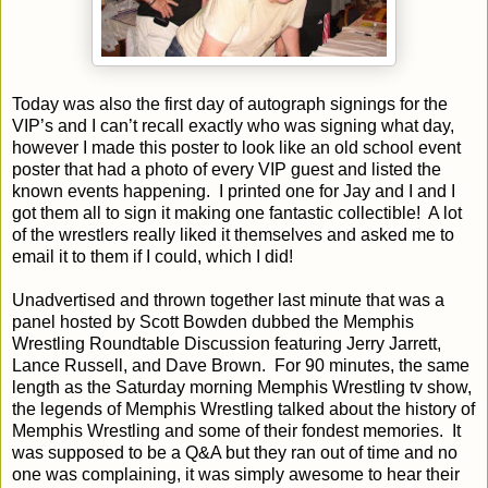
Today was also the first day of autograph signings for the
VIP’s and I can’t recall exactly who was signing what day,
however I made this poster to look like an old school event
poster that had a photo of every VIP guest and listed the
known events happening.
I printed one for Jay and I and I
got them all to sign it making one fantastic collectible!
A lot
of the wrestlers really liked it themselves and asked me to
email it to them if I could, which I did!
Unadvertised and thrown together last minute that was a
panel hosted by Scott Bowden dubbed the Memphis
Wrestling Roundtable Discussion featuring Jerry Jarrett,
Lance Russell, and Dave Brown.
For 90 minutes, the same
length as the Saturday morning Memphis Wrestling tv show,
the legends of Memphis Wrestling talked about the history of
Memphis Wrestling and some of their fondest memories.
It
was supposed to be a Q&A but they ran out of time and no
one was complaining, it was simply awesome to hear their