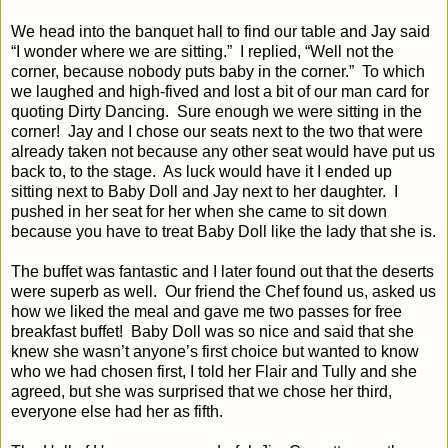
We head into the banquet hall to find our table and Jay said
“I wonder where we are sitting.”
I replied, “Well not the
corner, because nobody puts baby in the corner.”
To which
we laughed and high-fived and lost a bit of our man card for
quoting Dirty Dancing.
Sure enough we were sitting in the
corner!
Jay and I chose our seats next to the two that were
already taken not because any other seat would have put us
back to, to the stage.
As luck would have it I ended up
sitting next to Baby Doll and Jay next to her daughter.
I
pushed in her seat for her when she came to sit down
because you have to treat Baby Doll like the lady that she is.
The buffet was fantastic and I later found out that the deserts
were superb as well.
Our friend the Chef found us, asked us
how we liked the meal and gave me two passes for free
breakfast buffet!
Baby Doll was so nice and said that she
knew she wasn’t anyone’s first choice but wanted to know
who we had chosen first, I told her Flair and Tully and she
agreed, but she was surprised that we chose her third,
everyone else had her as fifth.