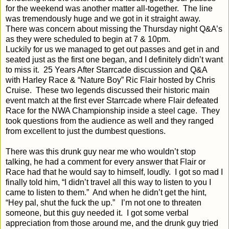
for the weekend was another matter all-together.
The line
was tremendously huge and we got in it straight away.
There was concern about missing the Thursday night Q&A’s
as they were scheduled to begin at 7 & 10pm.
Luckily for us we managed to get out passes and get in and
seated just as the first one began, and I definitely didn’t want
to miss it.
25 Years After Starrcade discussion and Q&A
with Harley Race & “Nature Boy” Ric Flair hosted by Chris
Cruise.
These two legends discussed their historic main
event match at the first ever Starrcade where Flair defeated
Race for the NWA Championship inside a steel cage.
They
took questions from the audience as well and they ranged
from excellent to just the dumbest questions.
There was this drunk guy near me who wouldn’t stop
talking, he had a comment for every answer that Flair or
Race had that he would say to himself, loudly.
I got so mad I
finally told him, “I didn’t travel all this way to listen to you I
came to listen to them.”
And when he didn’t get the hint,
“Hey pal, shut the fuck the up.”
I’m not one to threaten
someone, but this guy needed it.
I got some verbal
appreciation from those around me, and the drunk guy tried