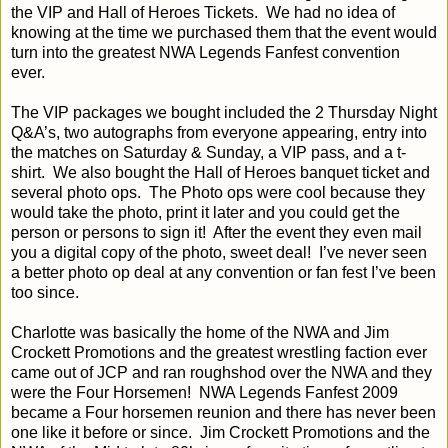
the VIP and Hall of Heroes Tickets.
We had no idea of
knowing at the time we purchased them that the event would
turn into the greatest NWA Legends Fanfest convention
ever.
The VIP packages we bought included the 2 Thursday Night
Q&A’s, two autographs from everyone appearing, entry into
the matches on Saturday & Sunday, a VIP pass, and a t-
shirt.
We also bought the Hall of Heroes banquet ticket and
several photo ops.
The Photo ops were cool because they
would take the photo, print it later and you could get the
person or persons to sign it!
After the event they even mail
you a digital copy of the photo, sweet deal!
I’ve never seen
a better photo op deal at any convention or fan fest I’ve been
too since.
Charlotte was basically the home of the NWA and Jim
Crockett Promotions and the greatest wrestling faction ever
came out of JCP and ran roughshod over the NWA and they
were the Four Horsemen!
NWA Legends Fanfest 2009
became a Four horsemen reunion and there has never been
one like it before or since.
Jim Crockett Promotions and the