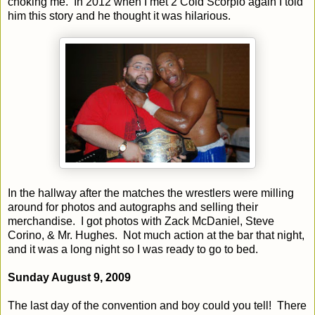
choking me.
In 2012 when I met 2 Cold Scorpio again I told
him this story and he thought it was hilarious.
In the hallway after the matches the wrestlers were milling
around for photos and autographs and selling their
merchandise.
I got photos with Zack McDaniel, Steve
Corino, & Mr. Hughes.
Not much action at the bar that night,
and it was a long night so I was ready to go to bed.
Sunday August 9, 2009
The last day of the convention and boy could you tell!
There