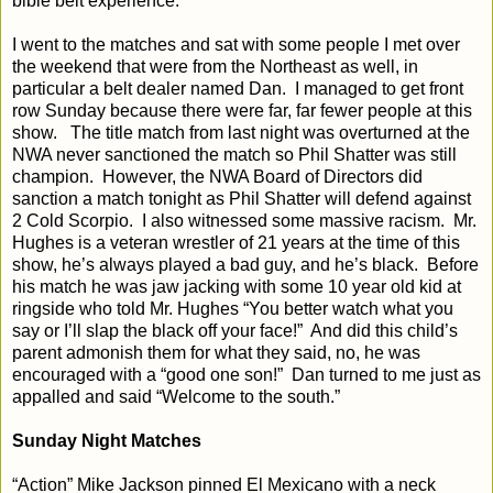
bible belt experience.
I went to the matches and sat with some people I met over
the weekend that were from the Northeast as well, in
particular a belt dealer named Dan.
I managed to get front
row Sunday because there were far, far fewer people at this
show.
The title match from last night was overturned at the
NWA never sanctioned the match so Phil Shatter was still
champion.
However, the NWA Board of Directors did
sanction a match tonight as Phil Shatter will defend against
2 Cold Scorpio.
I also witnessed some massive racism.
Mr.
Hughes is a veteran wrestler of 21 years at the time of this
show, he’s always played a bad guy, and he’s black.
Before
his match he was jaw jacking with some 10 year old kid at
ringside who told Mr. Hughes “You better watch what you
say or I’ll slap the black off your face!”
And did this child’s
parent admonish them for what they said, no, he was
encouraged with a “good one son!”
Dan turned to me just as
appalled and said “Welcome to the south.”
Sunday Night Matches
“Action” Mike Jackson pinned El Mexicano with a neck