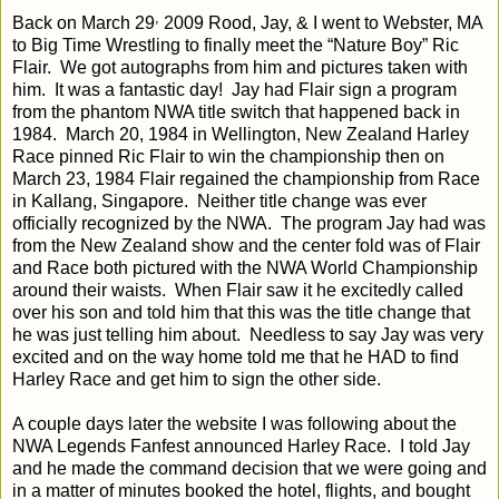
,
Back on March 29
2009 Rood, Jay, & I went to Webster, MA
to Big Time Wrestling to finally meet the “Nature Boy” Ric
Flair.
We got autographs from him and pictures taken with
him.
It was a fantastic day!
Jay had Flair sign a program
from the phantom NWA title switch that happened back in
1984.
March 20, 1984 in Wellington, New Zealand Harley
Race pinned Ric Flair to win the championship then on
March 23, 1984 Flair regained the championship from Race
in Kallang, Singapore.
Neither title change was ever
officially recognized by the NWA.
The program Jay had was
from the New Zealand show and the center fold was of Flair
and Race both pictured with the NWA World Championship
around their waists.
When Flair saw it he excitedly called
over his son and told him that this was the title change that
he was just telling him about.
Needless to say Jay was very
excited and on the way home told me that he HAD to find
Harley Race and get him to sign the other side.
A couple days later the website I was following about the
NWA Legends Fanfest announced Harley Race.
I told Jay
and he made the command decision that we were going and
in a matter of minutes booked the hotel, flights, and bought