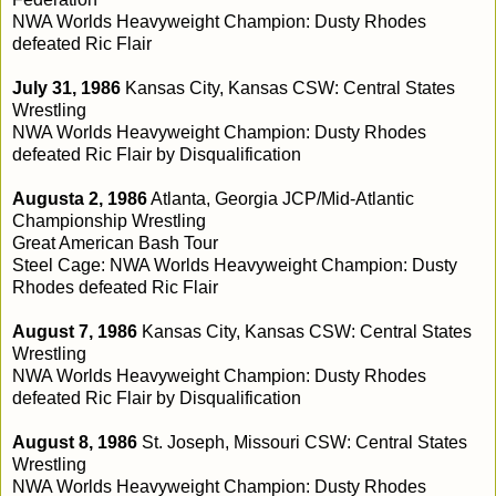
NWA Worlds Heavyweight Champion: Dusty Rhodes
defeated Ric Flair
July 31, 1986
Kansas City, Kansas CSW: Central States
Wrestling
NWA Worlds Heavyweight Champion: Dusty Rhodes
defeated Ric Flair by Disqualification
Augusta 2, 1986
Atlanta, Georgia JCP/Mid-Atlantic
Championship Wrestling
Great American Bash Tour
Steel Cage: NWA Worlds Heavyweight Champion: Dusty
Rhodes defeated Ric Flair
August 7, 1986
Kansas City, Kansas CSW: Central States
Wrestling
NWA Worlds Heavyweight Champion: Dusty Rhodes
defeated Ric Flair by Disqualification
August 8, 1986
St. Joseph, Missouri CSW: Central States
Wrestling
NWA Worlds Heavyweight Champion: Dusty Rhodes