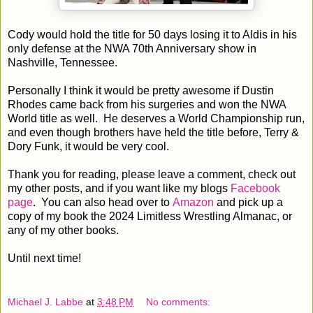
Cody would hold the title for 50 days losing it to Aldis in his
only defense at the NWA 70th Anniversary show in
Nashville, Tennessee.
Personally I think it would be pretty awesome if Dustin
Rhodes came back from his surgeries and won the NWA
World title as well. He deserves a World Championship run,
and even though brothers have held the title before, Terry &
Dory Funk, it would be very cool.
Thank you for reading, please leave a comment, check out
my other posts, and if you want like my blogs
Facebook
page
. You can also head over to
Amazon
and pick up a
copy of my book the 2024 Limitless Wrestling Almanac, or
any of my other books.
Until next time!
Michael J. Labbe
at
3:48 PM
No comments: