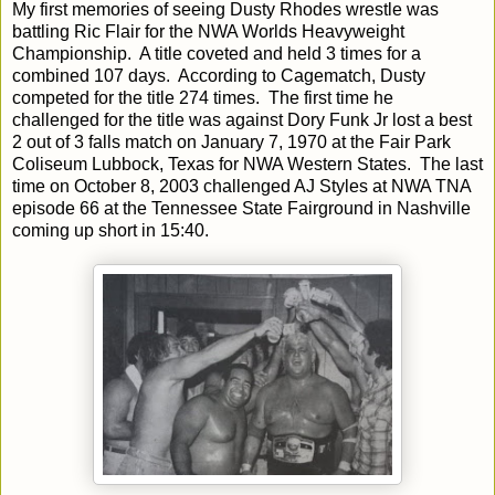
My first memories of seeing Dusty Rhodes wrestle was
battling Ric Flair for the NWA Worlds Heavyweight
Championship. A title coveted and held 3 times for a
combined 107 days. According to Cagematch, Dusty
competed for the title 274 times. The first time he
challenged for the title was against Dory Funk Jr lost a best
2 out of 3 falls match on January 7, 1970 at the Fair Park
Coliseum Lubbock, Texas for NWA Western States. The last
time on October 8, 2003 challenged AJ Styles at NWA TNA
episode 66 at the Tennessee State Fairground in Nashville
coming up short in 15:40.