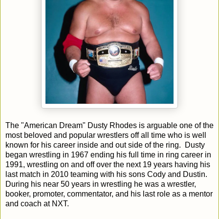
The "American Dream" Dusty Rhodes is arguable one of the
most beloved and popular wrestlers off all time who is well
known for his career inside and out side of the ring. Dusty
began wrestling in 1967 ending his full time in ring career in
1991, wrestling on and off over the next 19 years having his
last match in 2010 teaming with his sons Cody and Dustin.
During his near 50 years in wrestling he was a wrestler,
booker, promoter, commentator, and his last role as a mentor
and coach at NXT.