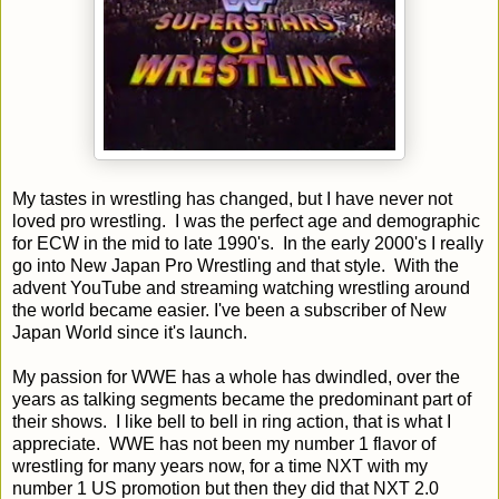
My tastes in wrestling has changed, but I have never not
loved pro wrestling. I was the perfect age and demographic
for ECW in the mid to late 1990's. In the early 2000's I really
go into New Japan Pro Wrestling and that style. With the
advent YouTube and streaming watching wrestling around
the world became easier. I've been a subscriber of New
Japan World since it's launch.
My passion for WWE has a whole has dwindled, over the
years as talking segments became the predominant part of
their shows. I like bell to bell in ring action, that is what I
appreciate. WWE has not been my number 1 flavor of
wrestling for many years now, for a time NXT with my
number 1 US promotion but then they did that NXT 2.0