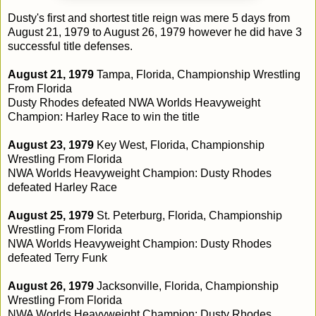
Dusty's first and shortest title reign was mere 5 days from
August 21, 1979 to August 26, 1979 however he did have 3
successful title defenses.
August 21, 1979
Tampa, Florida, Championship Wrestling
From Florida
Dusty Rhodes defeated NWA Worlds Heavyweight
Champion: Harley Race to win the title
August 23, 1979
Key West, Florida, Championship
Wrestling From Florida
NWA Worlds Heavyweight Champion: Dusty Rhodes
defeated Harley Race
August 25, 1979
St. Peterburg, Florida, Championship
Wrestling From Florida
NWA Worlds Heavyweight Champion: Dusty Rhodes
defeated Terry Funk
August 26, 1979
Jacksonville, Florida, Championship
Wrestling From Florida
NWA Worlds Heavyweight Champion: Dusty Rhodes