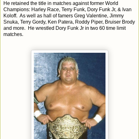
He retained the title in matches against former World
Champions: Harley Race, Terry Funk, Dory Funk Jr, & Ivan
Koloff. As well as hall of famers Greg Valentine, Jimmy
Snuka, Terry Gordy, Ken Patera, Roddy Piper, Bruiser Brody
and more. He wrestled Dory Funk Jr in two 60 time limit
matches.