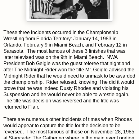
These three incidents occurred in the Championship
Wrestling from Florida Territory: January 14, 1983 in
Orlando, February 9 in Miami Beach, and February 12 in
Sarasota. The most famous of these 3 finishes that was
later televised was on the 9th in Miami Beach. NWA
President Bob Geigle was the guest referee that night and
after The Midnight Rider won the title Mr. Geigle advised the
Midnight Rider that he would need to unmask to be awarded
the championship. Rider refused, knowing if he did it would
prove that he was indeed Dusty Rhodes and violating his
Suspension and he would never be able to wrestle again.
The title was decision was reversed and the title was
returned to Flair.
There are numerous other incidents of times when Rhodes
would appear to capture the title for the decision to be
reversed. The most famous of these on November 28, 1985
at Starrcade: The Gathering where in the main event portion