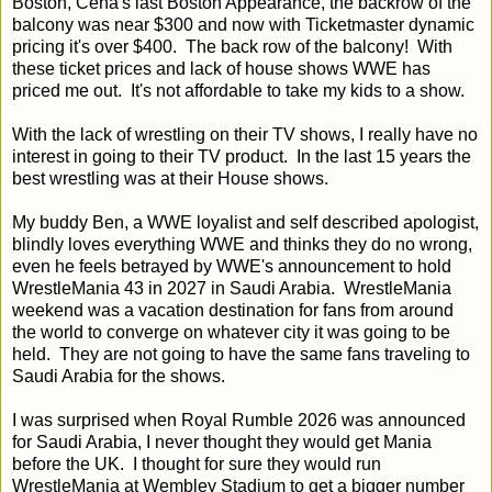
Boston, Cena's last Boston Appearance, the backrow of the
balcony was near $300 and now with Ticketmaster dynamic
pricing it's over $400. The back row of the balcony! With
these ticket prices and lack of house shows WWE has
priced me out. It's not affordable to take my kids to a show.
With the lack of wrestling on their TV shows, I really have no
interest in going to their TV product. In the last 15 years the
best wrestling was at their House shows.
My buddy Ben, a WWE loyalist and self described apologist,
blindly loves everything WWE and thinks they do no wrong,
even he feels betrayed by WWE's announcement to hold
WrestleMania 43 in 2027 in Saudi Arabia. WrestleMania
weekend was a vacation destination for fans from around
the world to converge on whatever city it was going to be
held. They are not going to have the same fans traveling to
Saudi Arabia for the shows.
I was surprised when Royal Rumble 2026 was announced
for Saudi Arabia, I never thought they would get Mania
before the UK. I thought for sure they would run
WrestleMania at Wembley Stadium to get a bigger number