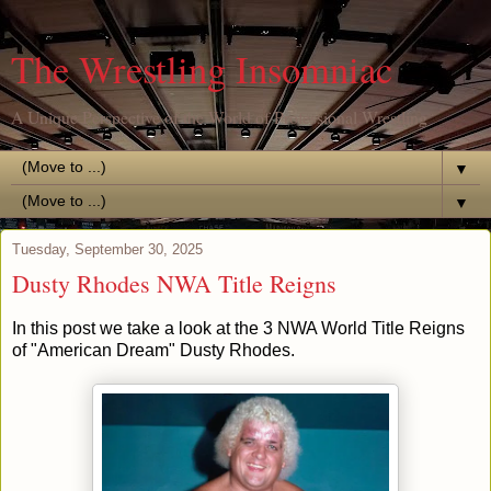
The Wrestling Insomniac
A Unique Perspective of the World of Professional Wrestling
▼
▼
Tuesday, September 30, 2025
Dusty Rhodes NWA Title Reigns
In this post we take a look at the 3 NWA World Title Reigns
of "American Dream" Dusty Rhodes.