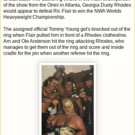
of the show from the Omni in Atlanta, Georgia Dusty Rhodes
would appear to defeat Ric Flair to win the NWA Worlds
Heavyweight Championship.
The assigned official Tommy Young get's knocked out of the
ring when Flair pulled him in front of a Rhodes clothesline.
Arn and Ole Anderson hit the ring attacking Rhodes, who
manages to get them out of the ring and score and inside
cradle for the pin when another referee hit the ring.