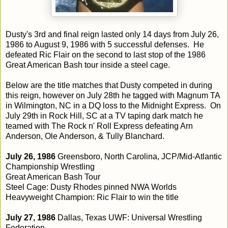
Dusty's 3rd and final reign lasted only 14 days from July 26,
1986 to August 9, 1986 with 5 successful defenses. He
defeated Ric Flair on the second to last stop of the 1986
Great American Bash tour inside a steel cage.
Below are the title matches that Dusty competed in during
this reign, however on July 28th he tagged with Magnum TA
in Wilmington, NC in a DQ loss to the Midnight Express. On
July 29th in Rock Hill, SC at a TV taping dark match he
teamed with The Rock n' Roll Express defeating Arn
Anderson, Ole Anderson, & Tully Blanchard.
July 26, 1986
Greensboro, North Carolina, JCP/Mid-Atlantic
Championship Wrestling
Great American Bash Tour
Steel Cage: Dusty Rhodes pinned NWA Worlds
Heavyweight Champion: Ric Flair to win the title
July 27, 1986
Dallas, Texas UWF: Universal Wrestling
Federation