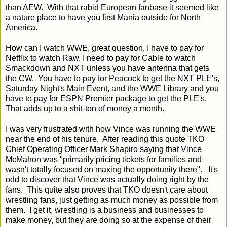
than AEW. With that rabid European fanbase it seemed like
a nature place to have you first Mania outside for North
America.
How can I watch WWE, great question, I have to pay for
Netflix to watch Raw, I need to pay for Cable to watch
Smackdown and NXT unless you have antenna that gets
the CW. You have to pay for Peacock to get the NXT PLE's,
Saturday Night's Main Event, and the WWE Library and you
have to pay for ESPN Premier package to get the PLE's.
That adds up to a shit-ton of money a month.
I was very frustrated with how Vince was running the WWE
near the end of his tenure. After reading this quote TKO
Chief Operating Officer Mark Shapiro saying that Vince
McMahon was "primarily pricing tickets for families and
wasn't totally focused on maxing the opportunity there". It's
odd to discover that Vince was actually doing right by the
fans. This quite also proves that TKO doesn't care about
wrestling fans, just getting as much money as possible from
them. I get it, wrestling is a business and businesses to
make money, but they are doing so at the expense of their