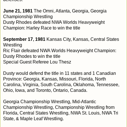
June 21, 1981
The Omni, Atlanta, Georgia, Georgia
Championship Wrestling
Dusty Rhodes defeated NWA Worlds Heavyweight
Champion: Harley Race to win the title
September 17, 1981
Kansas City, Kansas, Central States
Wrestling
Ric Flair defeated NWA Worlds Heavyweight Champion:
Dusty Rhodes to win the title
Special Guest Referee Lou Thesz
Dusty would defend the title in 11 states and 1 Canadian
Province: Georgia, Kansas, Missouri, Florida, North
Carolina, Virginia, South Carolina, Oklahoma, Tennessee,
Ohio, Iowa, and Toronto, Ontario, Canada.
Georgia Championship Wrestling, Mid-Atlantic
Championship Wrestling, Championship Wrestling from
Florida, Central States Wrestling, NWA St. Louis, NWA Tri
State, & Maple Leaf Wrestling.