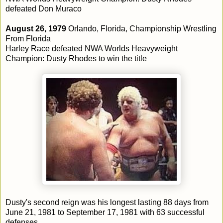
defeated Don Muraco
August 26, 1979
Orlando, Florida, Championship Wrestling
From Florida
Harley Race defeated NWA Worlds Heavyweight
Champion: Dusty Rhodes to win the title
Dusty's second reign was his longest lasting 88 days from
June 21, 1981 to September 17, 1981 with 63 successful
defenses.