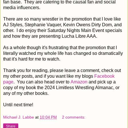
fan base. They are catering to the causal fan and social
media influencers.
There are so many wrestler in the promotion that I love like
AJ Styles, Stephanie Vaquer, Kevin Owens Dirty Dom, and
other. I do enjoy their Saturday Nights Main Event specials
and how they are presenting Lucha Libre AAA.
As a whole though it's frustrating that the promotion that I
literally watched my whole life has changed so dramatically
that it's hard for me to watch.
Thank you for reading, please leave a comment, check out
my other posts, and if you want like my blogs
Facebook
page
. You can also head over to
Amazon
and pick up a
copy of my book the 2024 Limitless Wrestling Almanac, or
any of my other books.
Until next time!
Michael J. Labbe
at
10:04 PM
2 comments:
Share