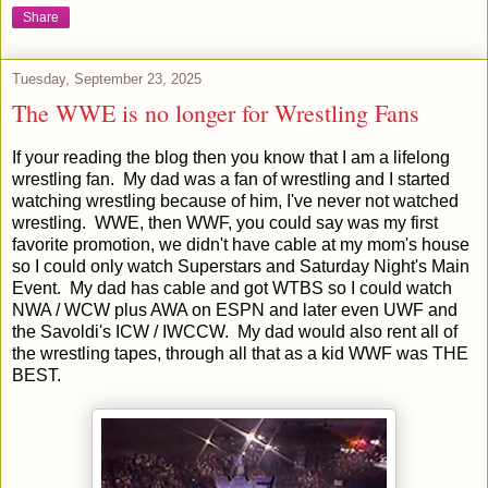
Share
Tuesday, September 23, 2025
The WWE is no longer for Wrestling Fans
If your reading the blog then you know that I am a lifelong
wrestling fan. My dad was a fan of wrestling and I started
watching wrestling because of him, I've never not watched
wrestling. WWE, then WWF, you could say was my first
favorite promotion, we didn't have cable at my mom's house
so I could only watch Superstars and Saturday Night's Main
Event. My dad has cable and got WTBS so I could watch
NWA / WCW plus AWA on ESPN and later even UWF and
the Savoldi's ICW / IWCCW. My dad would also rent all of
the wrestling tapes, through all that as a kid WWF was THE
BEST.