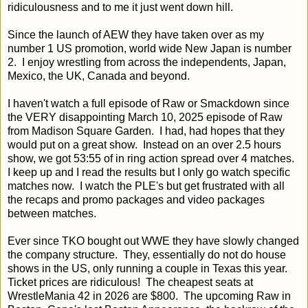
ridiculousness and to me it just went down hill.
Since the launch of AEW they have taken over as my
number 1 US promotion, world wide New Japan is number
2. I enjoy wrestling from across the independents, Japan,
Mexico, the UK, Canada and beyond.
I haven't watch a full episode of Raw or Smackdown since
the VERY disappointing March 10, 2025 episode of Raw
from Madison Square Garden. I had, had hopes that they
would put on a great show. Instead on an over 2.5 hours
show, we got 53:55 of in ring action spread over 4 matches.
I keep up and I read the results but I only go watch specific
matches now. I watch the PLE's but get frustrated with all
the recaps and promo packages and video packages
between matches.
Ever since TKO bought out WWE they have slowly changed
the company structure. They, essentially do not do house
shows in the US, only running a couple in Texas this year.
Ticket prices are ridiculous! The cheapest seats at
WrestleMania 42 in 2026 are $800. The upcoming Raw in