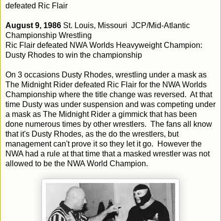
defeated Ric Flair
August 9, 1986
St. Louis, Missouri JCP/Mid-Atlantic
Championship Wrestling
Ric Flair defeated NWA Worlds Heavyweight Champion:
Dusty Rhodes to win the championship
On 3 occasions Dusty Rhodes, wrestling under a mask as
The Midnight Rider defeated Ric Flair for the NWA Worlds
Championship where the title change was reversed. At that
time Dusty was under suspension and was competing under
a mask as The Midnight Rider a gimmick that has been
done numerous times by other wrestlers. The fans all know
that it's Dusty Rhodes, as the do the wrestlers, but
management can't prove it so they let it go. However the
NWA had a rule at that time that a masked wrestler was not
allowed to be the NWA World Champion.