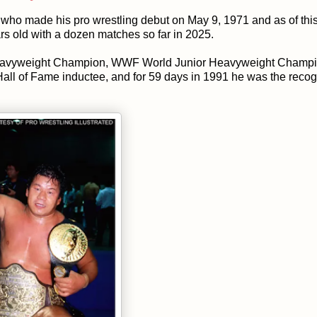
who made his pro wrestling debut on May 9, 1971 and as of this
ears old with a dozen matches so far in 2025.
Heavyweight Champion, WWF World Junior Heavyweight Champi
 of Fame inductee, and for 59 days in 1991 he was the reco