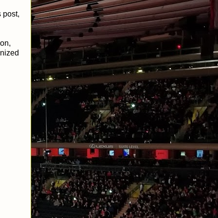
 post,
on,
gnized