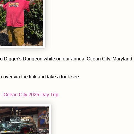
p to Digger's Dungeon while on our annual Ocean City, Maryland
n over via the link and take a look see.
- Ocean City 2025 Day Trip