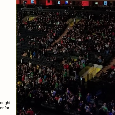
rought
r for