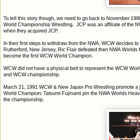
To tell this story though, we need to go back to November 
World Championship Wrestling. JCP was an affiliate of th
when they acquired JCP.
In their first steps to withdraw from the NWA, WCW decides t
Rutherford, New Jersey, Ric Flair defeated then NWA Worlds 
become the first WCW World Champion.
WCW did not have a physical belt to represent the WCW Wor
and WCW championship.
March 21, 1991 WCW & New Japan Pro Wrestling promote a j
World Champion: Tatsumi Fujinami pin the NWA Worlds Heavyw
the championship.