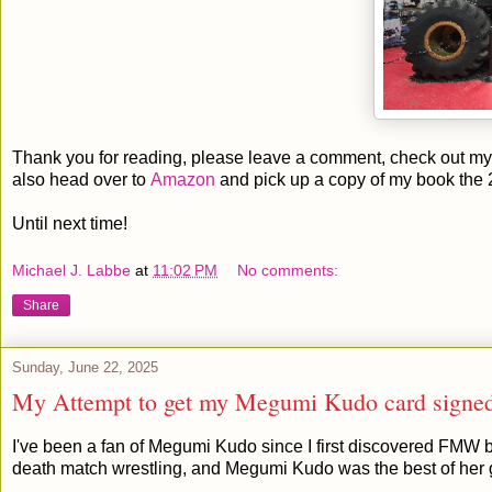
Thank you for reading, please leave a comment, check out my 
also head over to
Amazon
and pick up a copy of my book the 
Until next time!
Michael J. Labbe
at
11:02 PM
No comments:
Share
Sunday, June 22, 2025
My Attempt to get my Megumi Kudo card signe
I've been a fan of Megumi Kudo since I first discovered FMW 
death match wrestling, and Megumi Kudo was the best of her 