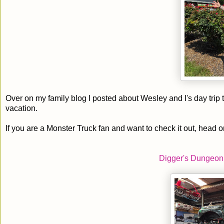
Over on my family blog I posted about Wesley and I's day tri
vacation.
If you are a Monster Truck fan and want to check it out, head o
Digger's Dungeon 