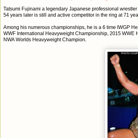
Tatsumi Fujinami a legendary Japanese professional wrestler 
54 years later is still and active competitor in the ring at 71 y
Among his numerous championships, he is a 6 time IWGP 
WWF International Heavyweight Championship, 2015 WWE Hall
NWA Worlds Heavyweight Champion.