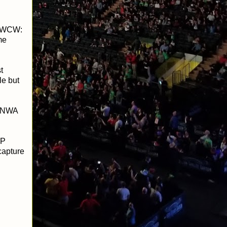
g WCW:
me
t
le but
e NWA
GP
capture