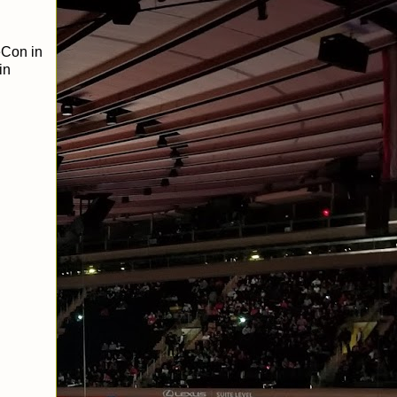
eCon in
in