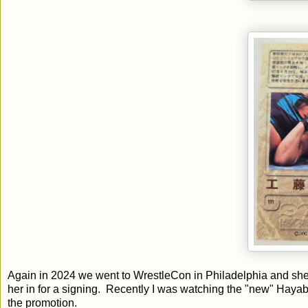
Again in 2024 we went to WrestleCon in Philadelphia and she w
her in for a signing. Recently I was watching the "new" Haya
the promotion.