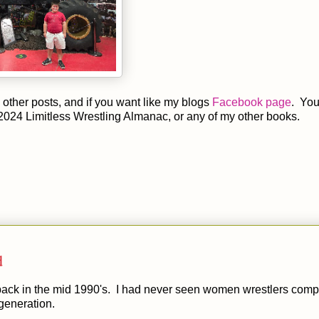
other posts, and if you want like my blogs
Facebook page
. You
2024 Limitless Wrestling Almanac, or any of my other books.
d
back in the mid 1990's. I had never seen women wrestlers comp
generation.