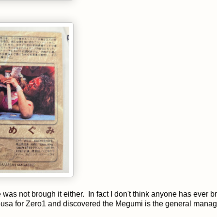
as not brough it either. In fact I don't think anyone has ever b
busa for Zero1 and discovered the Megumi is the general manage