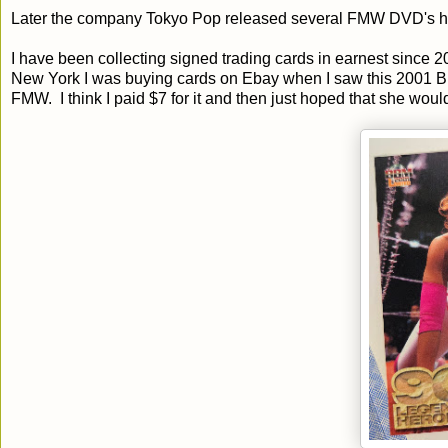
Later the company Tokyo Pop released several FMW DVD's here 
I have been collecting signed trading cards in earnest since 
New York I was buying cards on Ebay when I saw this 2001 BB
FMW. I think I paid $7 for it and then just hoped that she wo