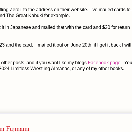
ling Zero1 to the address on their website. I've mailed cards t
and The Great Kabuki for example.
 it in Japanese and mailed that with the card and $20 for return
$23 and the card. I mailed it out on June 20th, if I get it back I will
other posts, and if you want like my blogs
Facebook page
. You
2024 Limitless Wrestling Almanac, or any of my other books.
i Fujinami