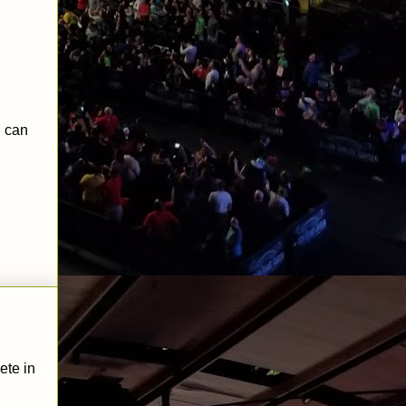
 can
ete in