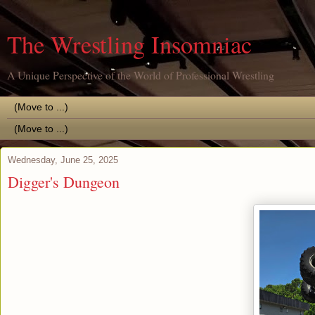
The Wrestling Insomniac
A Unique Perspective of the World of Professional Wrestling
Wednesday, June 25, 2025
Digger's Dungeon