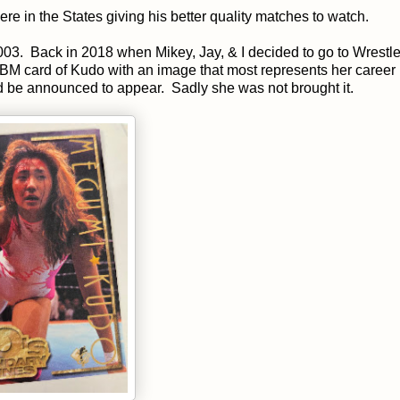
in the States giving his better quality matches to watch.
2003. Back in 2018 when Mikey, Jay, & I decided to go to Wrestl
M card of Kudo with an image that most represents her career 
uld be announced to appear. Sadly she was not brought it.