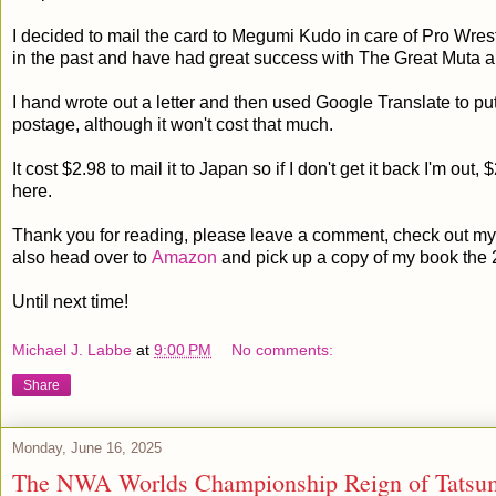
I decided to mail the card to Megumi Kudo in care of Pro Wrest
in the past and have had great success with The Great Muta 
I hand wrote out a letter and then used Google Translate to put
postage, although it won't cost that much.
It cost $2.98 to mail it to Japan so if I don't get it back I'm out, 
here.
Thank you for reading, please leave a comment, check out my 
also head over to
Amazon
and pick up a copy of my book the 
Until next time!
Michael J. Labbe
at
9:00 PM
No comments:
Share
Monday, June 16, 2025
The NWA Worlds Championship Reign of Tatsum