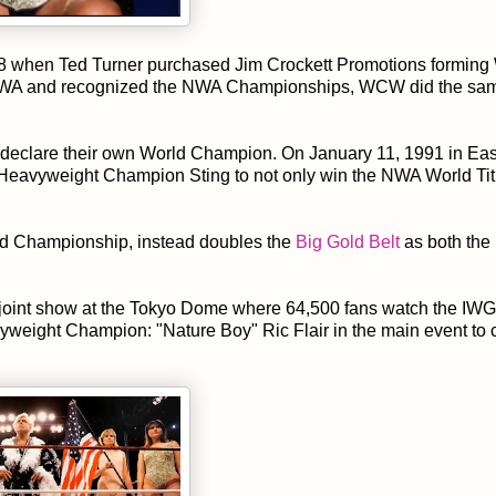
1988 when Ted Turner purchased Jim Crockett Promotions formin
e NWA and recognized the NWA Championships, WCW did the sa
o declare their own World Champion. On January 11, 1991 in Eas
Heavyweight Champion Sting to not only win the NWA World Tit
ld Championship, instead doubles the
Big Gold Belt
as both th
oint show at the Tokyo Dome where 64,500 fans watch the IW
eight Champion: "Nature Boy" Ric Flair in the main event to 