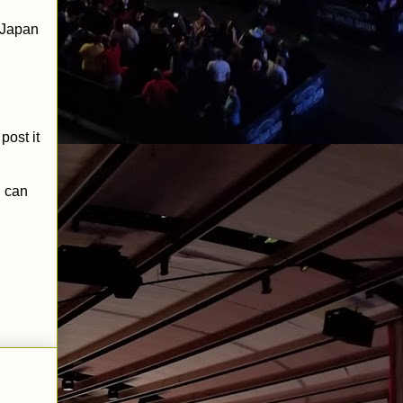
o Japan
 post it
 can