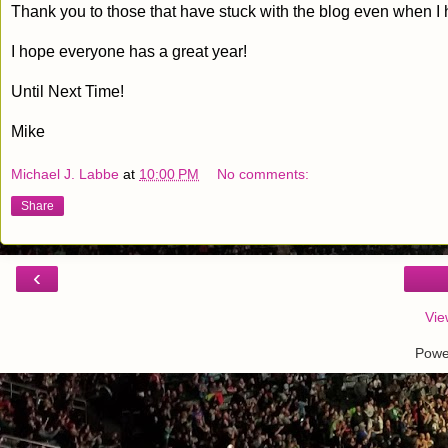
Thank you to those that have stuck with the blog even when I 
I hope everyone has a great year!
Until Next Time!
Mike
Michael J. Labbe
at
10:00 PM
No comments:
Share
‹
Vie
Powe