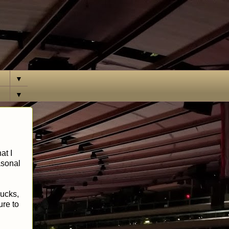
▼
▼
at I
easonal
sucks,
ure to