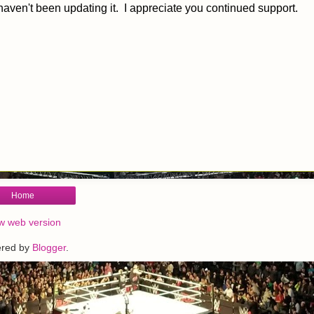
haven't been updating it. I appreciate you continued support.
Home
w web version
red by
Blogger
.