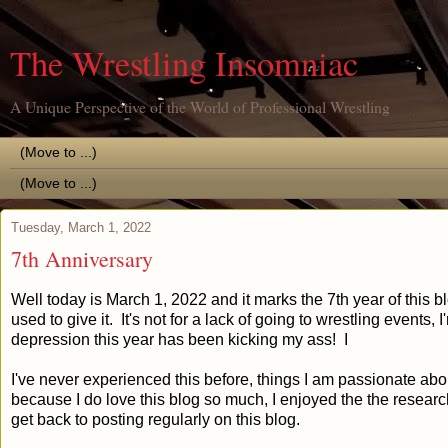
The Wrestling Insomniac
A Unique Perspective of the World of Professional Wrestling
Tuesday, March 1, 2022
7th Anniversary
Well today is March 1, 2022 and it marks the 7th year of this bl
used to give it. It's not for a lack of going to wrestling events,
depression this year has been kicking my ass! I
I've never experienced this before, things I am passionate about
because I do love this blog so much, I enjoyed the the research
get back to posting regularly on this blog.