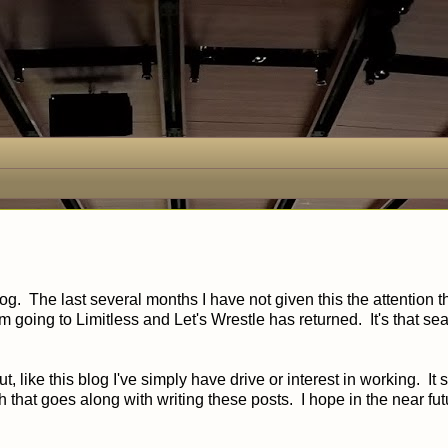
og. The last several months I have not given this the attention th
 I'm going to Limitless and Let's Wrestle has returned. It's that s
, like this blog I've simply have drive or interest in working. It 
 that goes along with writing these posts. I hope in the near fut